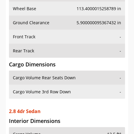
Wheel Base
113.4000015258789 in
Ground Clearance
5.900000095367432 in
Front Track
-
Rear Track
-
Cargo Dimensions
Cargo Volume Rear Seats Down
-
Cargo Volume 3rd Row Down
-
2.8 4dr Sedan
Interior Dimensions