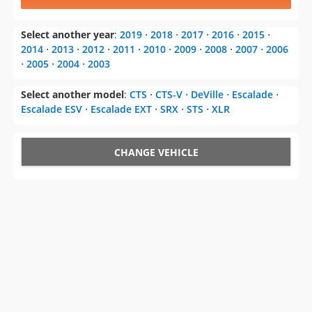
Select another year
:
2019
⋅
2018
⋅
2017
⋅
2016
⋅
2015
⋅
2014
⋅
2013
⋅
2012
⋅
2011
⋅
2010
⋅
2009
⋅
2008
⋅
2007
⋅
2006
⋅
2005
⋅
2004
⋅
2003
Select another model
:
CTS
⋅
CTS-V
⋅
DeVille
⋅
Escalade
⋅
Escalade ESV
⋅
Escalade EXT
⋅
SRX
⋅
STS
⋅
XLR
CHANGE VEHICLE