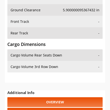
Ground Clearance
5.900000095367432 in
Front Track
-
Rear Track
-
Cargo Dimensions
Cargo Volume Rear Seats Down
-
Cargo Volume 3rd Row Down
-
Additional Info
OVERVIEW