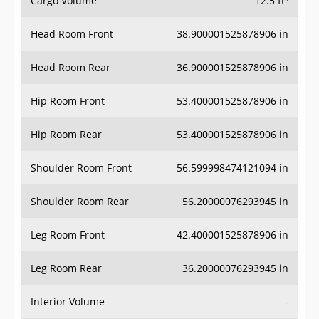
Cargo Volume
12.5 ft³
Head Room Front
38.900001525878906 in
Head Room Rear
36.900001525878906 in
Hip Room Front
53.400001525878906 in
Hip Room Rear
53.400001525878906 in
Shoulder Room Front
56.599998474121094 in
Shoulder Room Rear
56.20000076293945 in
Leg Room Front
42.400001525878906 in
Leg Room Rear
36.20000076293945 in
Interior Volume
-