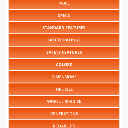
PRICE
SPECS
STANDARD FEATURES
SAFETY RATINGS
SAFETY FEATURES
COLORS
DIMENSIONS
TIRE SIZE
WHEEL / RIM SIZE
GENERATIONS
RELIABILITY