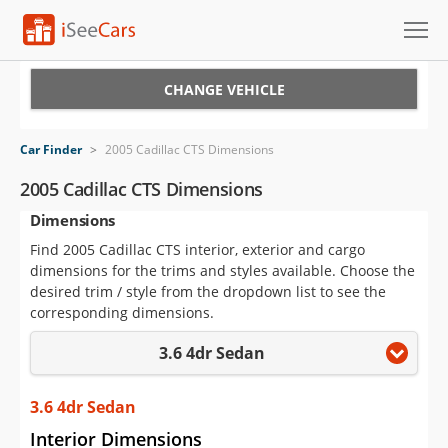
Cars for Sale
CHANGE VEHICLE
Research
Car Finder
>
2005 Cadillac CTS Dimensions
VIN Check
2005 Cadillac CTS Dimensions
Dimensions
Saved Cars
Find 2005 Cadillac CTS interior, exterior and cargo
Saved Searches
dimensions for the trims and styles available. Choose the
desired trim / style from the dropdown list to see the
Saved iVIN Reports
corresponding dimensions.
3.6 4dr Sedan
Log In
Sign Up
3.6 4dr Sedan
Interior Dimensions