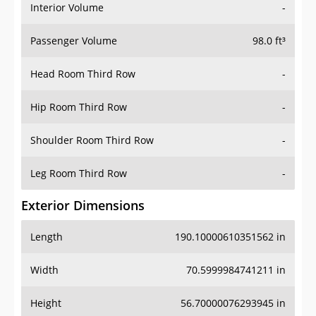
Interior Volume
-
Passenger Volume
98.0 ft³
Head Room Third Row
-
Hip Room Third Row
-
Shoulder Room Third Row
-
Leg Room Third Row
-
Exterior Dimensions
Length
190.10000610351562 in
Width
70.5999984741211 in
Height
56.70000076293945 in