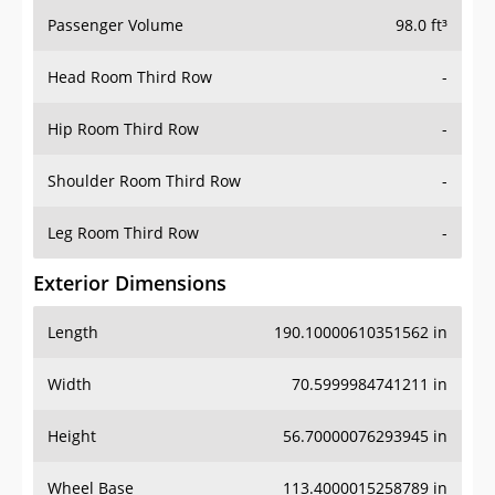
Passenger Volume
98.0 ft³
Head Room Third Row
-
Hip Room Third Row
-
Shoulder Room Third Row
-
Leg Room Third Row
-
Exterior Dimensions
Length
190.10000610351562 in
Width
70.5999984741211 in
Height
56.70000076293945 in
Wheel Base
113.4000015258789 in