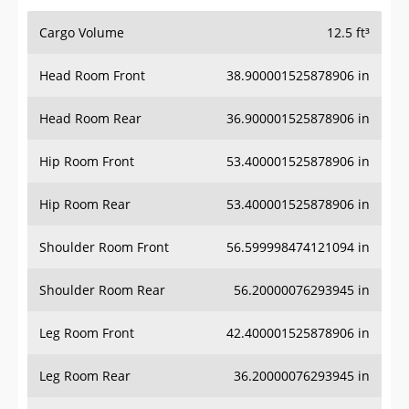
Cargo Volume
12.5 ft³
Head Room Front
38.900001525878906 in
Head Room Rear
36.900001525878906 in
Hip Room Front
53.400001525878906 in
Hip Room Rear
53.400001525878906 in
Shoulder Room Front
56.599998474121094 in
Shoulder Room Rear
56.20000076293945 in
Leg Room Front
42.400001525878906 in
Leg Room Rear
36.20000076293945 in