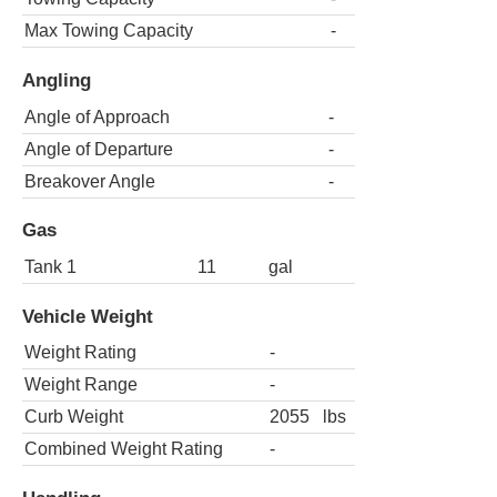
Max Towing Capacity
-
Angling
Angle of Approach
-
Angle of Departure
-
Breakover Angle
-
Gas
Tank 1
11
gal
Vehicle Weight
Weight Rating
-
Weight Range
-
Curb Weight
2055
lbs
Combined Weight Rating
-