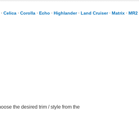
⋅
Celica
⋅
Corolla
⋅
Echo
⋅
Highlander
⋅
Land Cruiser
⋅
Matrix
⋅
MR2 
ose the desired trim / style from the