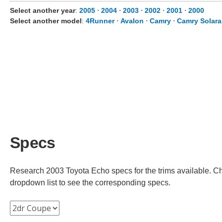
Select another year
:
2005
⋅
2004
⋅
2003
⋅
2002
⋅
2001
⋅
2000
Select another model
:
4Runner
⋅
Avalon
⋅
Camry
⋅
Camry Solara
Specs
Research 2003 Toyota Echo specs for the trims available. Cho
dropdown list to see the corresponding specs.