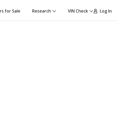
rs for Sale
Research
VIN Check
Log In