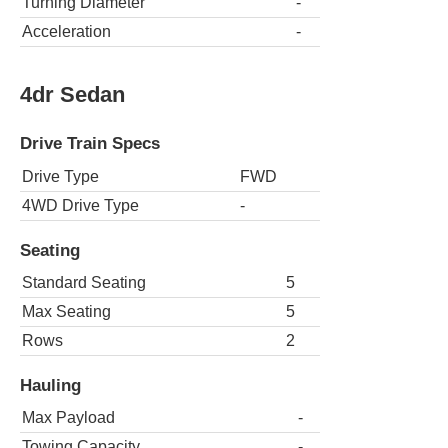
Turning Diameter
-
Acceleration
-
4dr Sedan
Drive Train Specs
Drive Type
FWD
4WD Drive Type
-
Seating
Standard Seating
5
Max Seating
5
Rows
2
Hauling
Max Payload
-
Towing Capacity
-