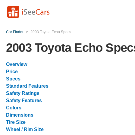
Car Finder
>
2003 Toyota Echo Specs
2003 Toyota Echo Spec
Overview
Price
Specs
Standard Features
Safety Ratings
Safety Features
Colors
Dimensions
Tire Size
Wheel / Rim Size