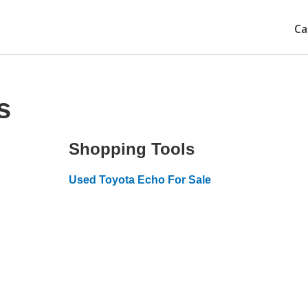
Ca
s
Shopping Tools
Used Toyota Echo For Sale