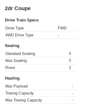
2dr Coupe
Drive Train Specs
Drive Type
FWD
4WD Drive Type
-
Seating
Standard Seating
5
Max Seating
5
Rows
2
Hauling
Max Payload
-
Towing Capacity
-
Max Towing Capacity
-