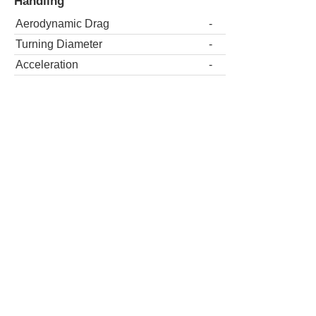
Handling
Aerodynamic Drag
-
Turning Diameter
-
Acceleration
-