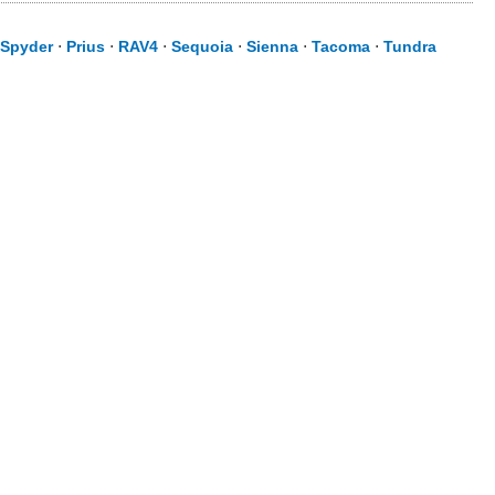
Spyder
⋅
Prius
⋅
RAV4
⋅
Sequoia
⋅
Sienna
⋅
Tacoma
⋅
Tundra