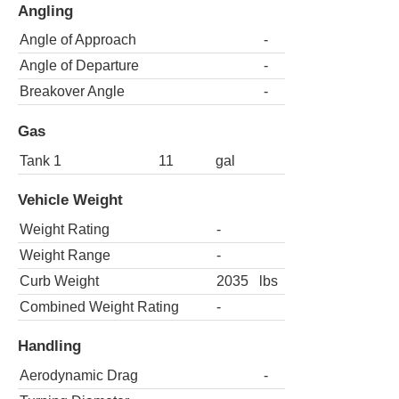
Angling
Angle of Approach
-
Angle of Departure
-
Breakover Angle
-
Gas
Tank 1
11
gal
Vehicle Weight
Weight Rating
-
Weight Range
-
Curb Weight
2035
lbs
Combined Weight Rating
-
Handling
Aerodynamic Drag
-