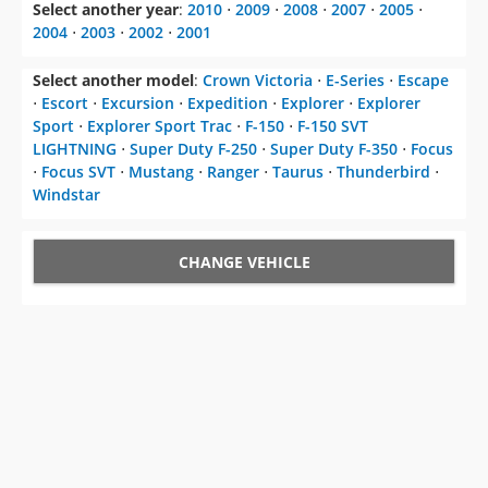
Select another year
:
2010
⋅
2009
⋅
2008
⋅
2007
⋅
2005
⋅
2004
⋅
2003
⋅
2002
⋅
2001
Select another model
:
Crown Victoria
⋅
E-Series
⋅
Escape
⋅
Escort
⋅
Excursion
⋅
Expedition
⋅
Explorer
⋅
Explorer
Sport
⋅
Explorer Sport Trac
⋅
F-150
⋅
F-150 SVT
LIGHTNING
⋅
Super Duty F-250
⋅
Super Duty F-350
⋅
Focus
⋅
Focus SVT
⋅
Mustang
⋅
Ranger
⋅
Taurus
⋅
Thunderbird
⋅
Windstar
CHANGE VEHICLE