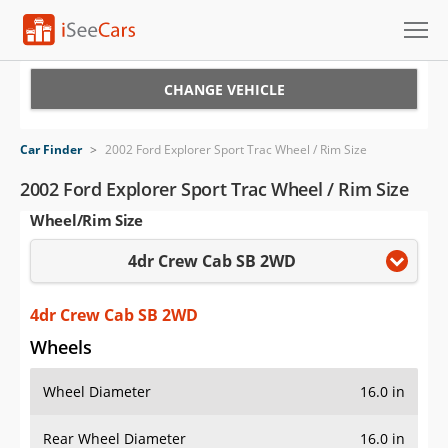
Cars for Sale
CHANGE VEHICLE
Research
Car Finder
>
2002 Ford Explorer Sport Trac Wheel / Rim Size
VIN Check
2002 Ford Explorer Sport Trac Wheel / Rim Size
Wheel/Rim Size
Saved Cars
4dr Crew Cab SB 2WD
Saved Searches
Saved iVIN Reports
4dr Crew Cab SB 2WD
Wheels
Log In
Wheel Diameter
16.0 in
Sign Up
Rear Wheel Diameter
16.0 in