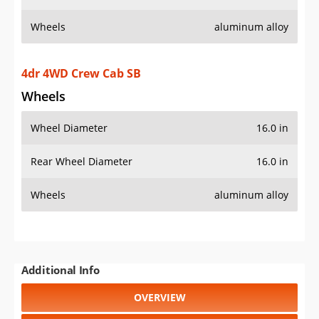
Wheels
aluminum alloy
4dr 4WD Crew Cab SB
Wheels
Wheel Diameter
16.0 in
Rear Wheel Diameter
16.0 in
Wheels
aluminum alloy
Additional Info
OVERVIEW