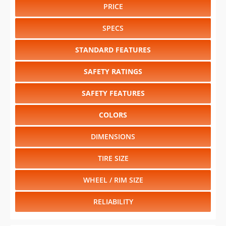
PRICE
SPECS
STANDARD FEATURES
SAFETY RATINGS
SAFETY FEATURES
COLORS
DIMENSIONS
TIRE SIZE
WHEEL / RIM SIZE
RELIABILITY