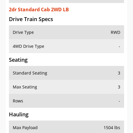
2dr Standard Cab 2WD LB
Drive Train Specs
Drive Type
RWD
4WD Drive Type
-
Seating
Standard Seating
3
Max Seating
3
Rows
-
Hauling
Max Payload
1504 lbs