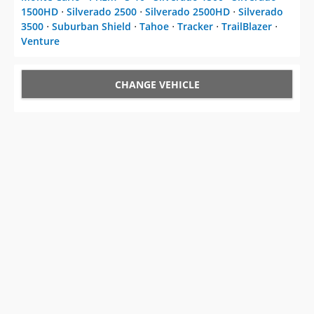
1500HD
⋅
Silverado 2500
⋅
Silverado 2500HD
⋅
Silverado
3500
⋅
Suburban Shield
⋅
Tahoe
⋅
Tracker
⋅
TrailBlazer
⋅
Venture
CHANGE VEHICLE