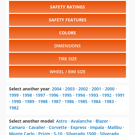
SAFETY RATINGS
SAFETY FEATURES
COLORS
DIMENSIONS
TIRE SIZE
WHEEL / RIM SIZE
Select another year
:
2004
⋅
2003
⋅
2002
⋅
2001
⋅
2000
⋅
1999
⋅
1998
⋅
1997
⋅
1996
⋅
1995
⋅
1994
⋅
1993
⋅
1992
⋅
1991
⋅
1990
⋅
1989
⋅
1988
⋅
1987
⋅
1986
⋅
1985
⋅
1984
⋅
1983
⋅
1982
Select another model
:
Astro
⋅
Avalanche
⋅
Blazer
⋅
Camaro
⋅
Cavalier
⋅
Corvette
⋅
Express
⋅
Impala
⋅
Malibu
⋅
Monte Carlo
⋅
Prizm
⋅
S-10
⋅
Silverado 1500
⋅
Silverado