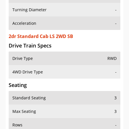
Turning Diameter
-
Acceleration
-
2dr Standard Cab LS 2WD SB
Drive Train Specs
Drive Type
RWD
4WD Drive Type
-
Seating
Standard Seating
3
Max Seating
3
Rows
-