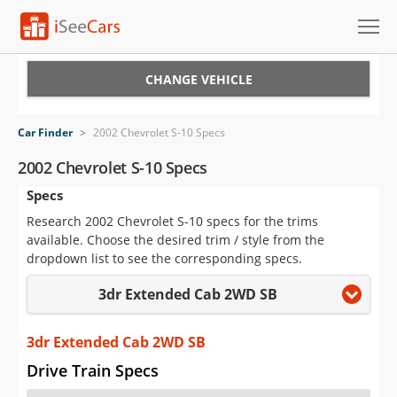
Cars for Sale
CHANGE VEHICLE
Research
Car Finder
>
2002 Chevrolet S-10 Specs
VIN Check
2002 Chevrolet S-10 Specs
Specs
Saved Cars
Research 2002 Chevrolet S-10 specs for the trims
Saved Searches
available. Choose the desired trim / style from the
dropdown list to see the corresponding specs.
Saved iVIN Reports
3dr Extended Cab 2WD SB
Log In
3dr Extended Cab 2WD SB
Sign Up
Drive Train Specs