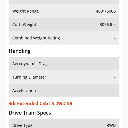
Weight Range
4001-5000
Curb Weight
3096 lbs
Combined Weight Rating
-
Handling
Aerodynamic Drag
-
Turning Diameter
-
Acceleration
-
3dr Extended Cab LS 2WD SB
Drive Train Specs
Drive Type
RWD