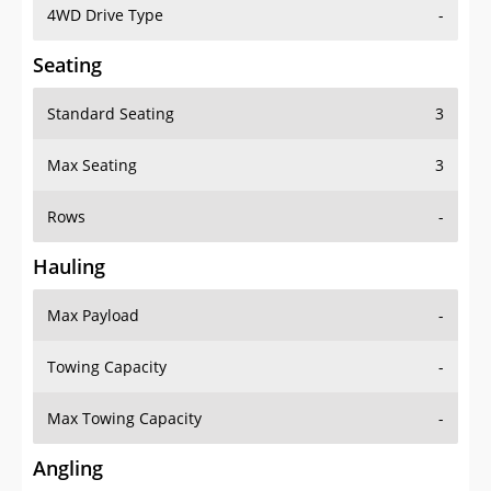
4WD Drive Type
-
Seating
Standard Seating
3
Max Seating
3
Rows
-
Hauling
Max Payload
-
Towing Capacity
-
Max Towing Capacity
-
Angling