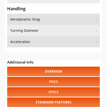
Handling
Aerodynamic Drag
-
Turning Diameter
-
Acceleration
-
Additional Info
OVERVIEW
PRICE
SPECS
STANDARD FEATURES