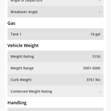
Angle of Departure
-
Breakover Angle
-
Gas
Tank 1
18 gal
Vehicle Weight
Weight Rating
5150
Weight Range
5001-6000
Curb Weight
3761 lbs
Combined Weight Rating
-
Handling