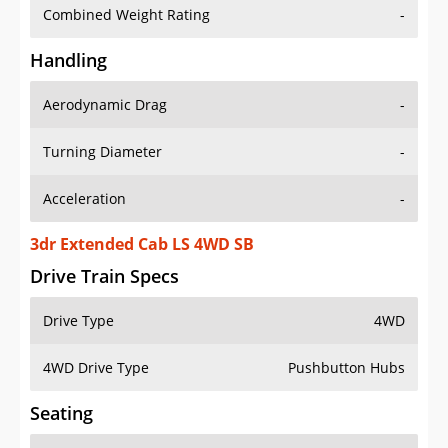
Combined Weight Rating
-
Handling
Aerodynamic Drag
-
Turning Diameter
-
Acceleration
-
3dr Extended Cab LS 4WD SB
Drive Train Specs
Drive Type
4WD
4WD Drive Type
Pushbutton Hubs
Seating