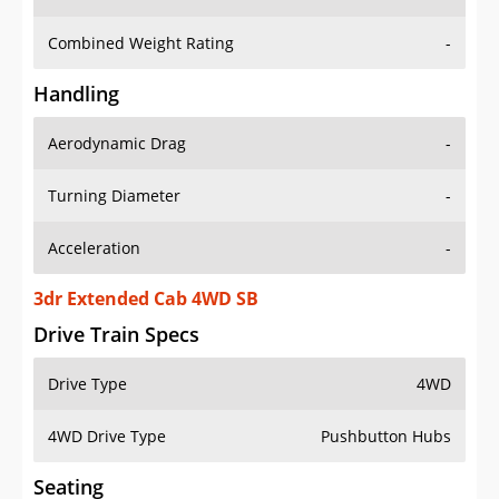
Combined Weight Rating
-
Handling
Aerodynamic Drag
-
Turning Diameter
-
Acceleration
-
3dr Extended Cab 4WD SB
Drive Train Specs
Drive Type
4WD
4WD Drive Type
Pushbutton Hubs
Seating