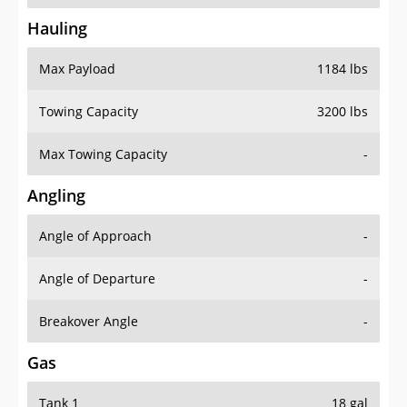
Hauling
Max Payload
1184 lbs
Towing Capacity
3200 lbs
Max Towing Capacity
-
Angling
Angle of Approach
-
Angle of Departure
-
Breakover Angle
-
Gas
Tank 1
18 gal