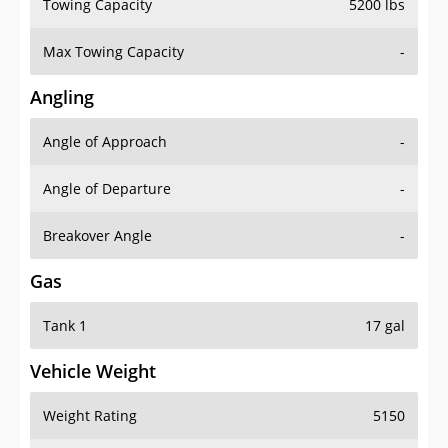
Towing Capacity
5200 lbs
Max Towing Capacity
-
Angling
Angle of Approach
-
Angle of Departure
-
Breakover Angle
-
Gas
Tank 1
17 gal
Vehicle Weight
Weight Rating
5150