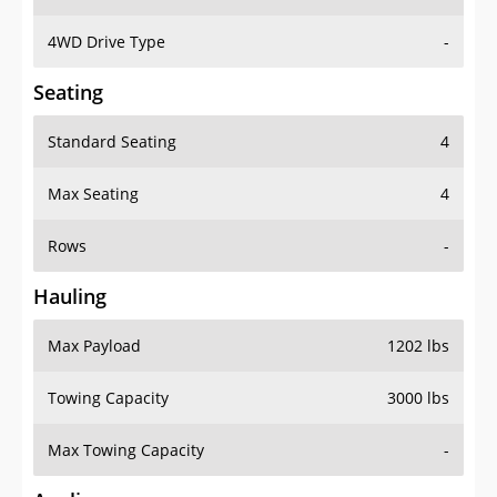
4WD Drive Type
-
Seating
Standard Seating
4
Max Seating
4
Rows
-
Hauling
Max Payload
1202 lbs
Towing Capacity
3000 lbs
Max Towing Capacity
-