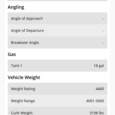
Angling
Angle of Approach
-
Angle of Departure
-
Breakover Angle
-
Gas
Tank 1
18 gal
Vehicle Weight
Weight Rating
4400
Weight Range
4001-5000
Curb Weight
3198 lbs