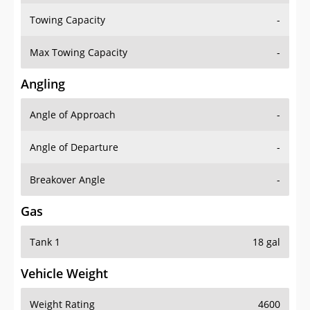
Towing Capacity
-
Max Towing Capacity
-
Angling
Angle of Approach
-
Angle of Departure
-
Breakover Angle
-
Gas
Tank 1
18 gal
Vehicle Weight
Weight Rating
4600