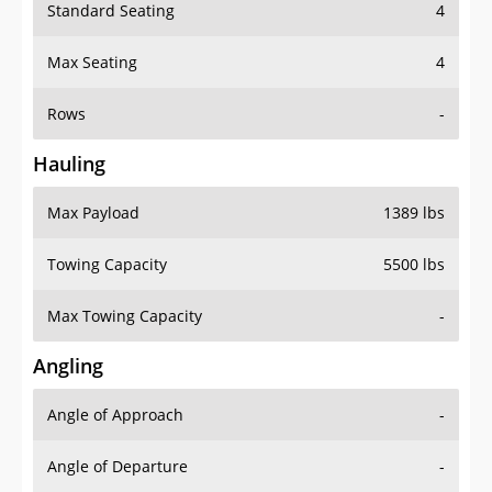
Standard Seating
4
Max Seating
4
Rows
-
Hauling
Max Payload
1389 lbs
Towing Capacity
5500 lbs
Max Towing Capacity
-
Angling
Angle of Approach
-
Angle of Departure
-