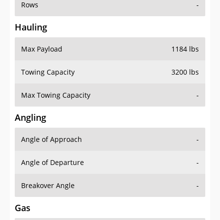
Rows
-
Hauling
Max Payload
1184 lbs
Towing Capacity
3200 lbs
Max Towing Capacity
-
Angling
Angle of Approach
-
Angle of Departure
-
Breakover Angle
-
Gas