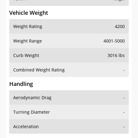
Vehicle Weight
Weight Rating
4200
Weight Range
4001-5000
Curb Weight
3016 lbs
Combined Weight Rating
-
Handling
Aerodynamic Drag
-
Turning Diameter
-
Acceleration
-