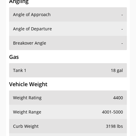
Angling
Angle of Approach
-
Angle of Departure
-
Breakover Angle
-
Gas
Tank 1
18 gal
Vehicle Weight
Weight Rating
4400
Weight Range
4001-5000
Curb Weight
3198 lbs