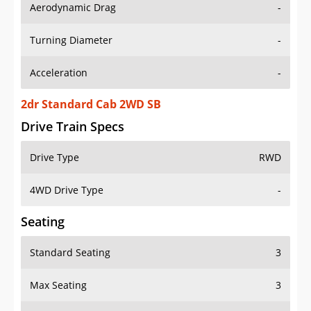
Aerodynamic Drag
-
Turning Diameter
-
Acceleration
-
2dr Standard Cab 2WD SB
Drive Train Specs
Drive Type
RWD
4WD Drive Type
-
Seating
Standard Seating
3
Max Seating
3