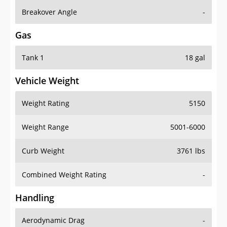
Breakover Angle
-
Gas
Tank 1
18 gal
Vehicle Weight
Weight Rating
5150
Weight Range
5001-6000
Curb Weight
3761 lbs
Combined Weight Rating
-
Handling
Aerodynamic Drag
-