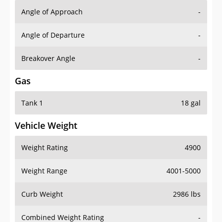
Angle of Approach
-
Angle of Departure
-
Breakover Angle
-
Gas
Tank 1
18 gal
Vehicle Weight
Weight Rating
4900
Weight Range
4001-5000
Curb Weight
2986 lbs
Combined Weight Rating
-