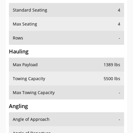
Standard Seating
4
Max Seating
4
Rows
-
Hauling
Max Payload
1389 lbs
Towing Capacity
5500 lbs
Max Towing Capacity
-
Angling
Angle of Approach
-