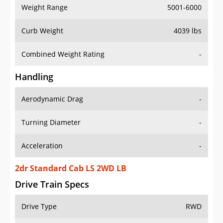
Weight Range
5001-6000
Curb Weight
4039 lbs
Combined Weight Rating
-
Handling
Aerodynamic Drag
-
Turning Diameter
-
Acceleration
-
2dr Standard Cab LS 2WD LB
Drive Train Specs
Drive Type
RWD