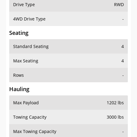
Drive Type
RWD
4WD Drive Type
-
Seating
Standard Seating
4
Max Seating
4
Rows
-
Hauling
Max Payload
1202 lbs
Towing Capacity
3000 lbs
Max Towing Capacity
-