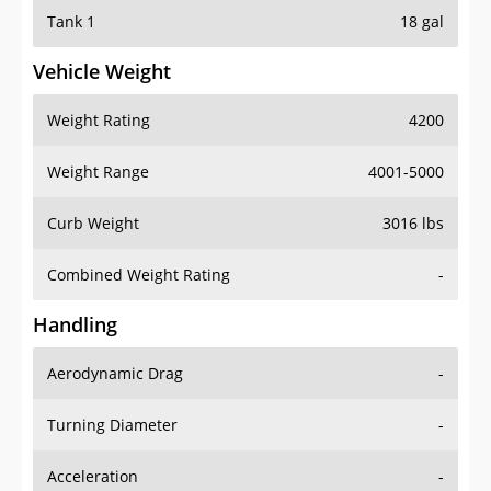
Tank 1
18 gal
Vehicle Weight
Weight Rating
4200
Weight Range
4001-5000
Curb Weight
3016 lbs
Combined Weight Rating
-
Handling
Aerodynamic Drag
-
Turning Diameter
-
Acceleration
-