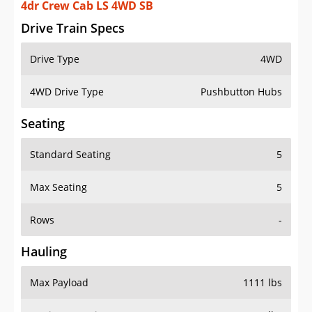
4dr Crew Cab LS 4WD SB
Drive Train Specs
Drive Type
4WD
4WD Drive Type
Pushbutton Hubs
Seating
Standard Seating
5
Max Seating
5
Rows
-
Hauling
Max Payload
1111 lbs