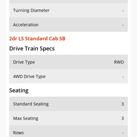
Turning Diameter
-
Acceleration
-
2dr LS Standard Cab SB
Drive Train Specs
Drive Type
RWD
4WD Drive Type
-
Seating
Standard Seating
3
Max Seating
3
Rows
-