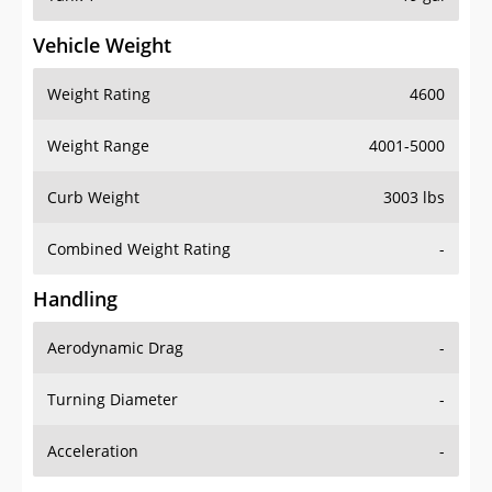
Vehicle Weight
Weight Rating
4600
Weight Range
4001-5000
Curb Weight
3003 lbs
Combined Weight Rating
-
Handling
Aerodynamic Drag
-
Turning Diameter
-
Acceleration
-