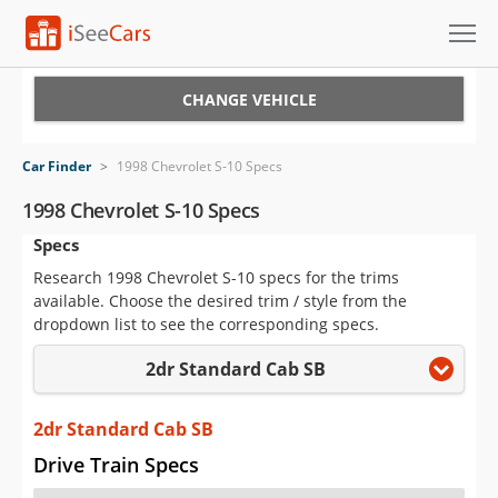
Cars for Sale
CHANGE VEHICLE
Research
Car Finder
>
1998 Chevrolet S-10 Specs
VIN Check
1998 Chevrolet S-10 Specs
Specs
Saved Cars
Research 1998 Chevrolet S-10 specs for the trims
Saved Searches
available. Choose the desired trim / style from the
dropdown list to see the corresponding specs.
Saved iVIN Reports
2dr Standard Cab SB
Log In
2dr Standard Cab SB
Sign Up
Drive Train Specs