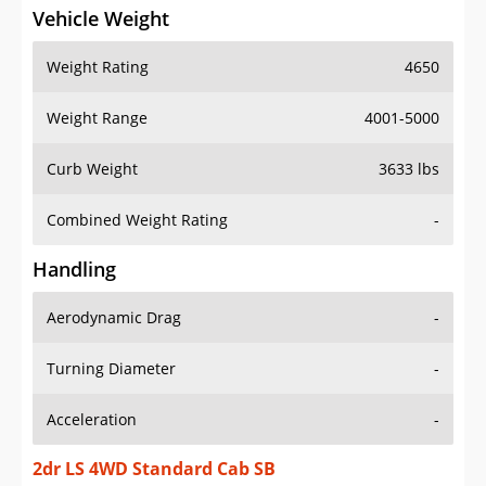
Vehicle Weight
Weight Rating
4650
Weight Range
4001-5000
Curb Weight
3633 lbs
Combined Weight Rating
-
Handling
Aerodynamic Drag
-
Turning Diameter
-
Acceleration
-
2dr LS 4WD Standard Cab SB