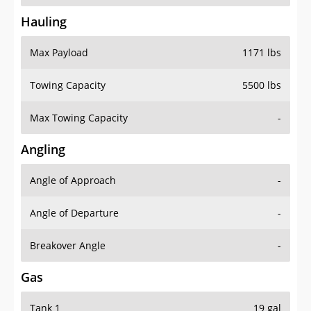
Hauling
Max Payload
1171 lbs
Towing Capacity
5500 lbs
Max Towing Capacity
-
Angling
Angle of Approach
-
Angle of Departure
-
Breakover Angle
-
Gas
Tank 1
19 gal