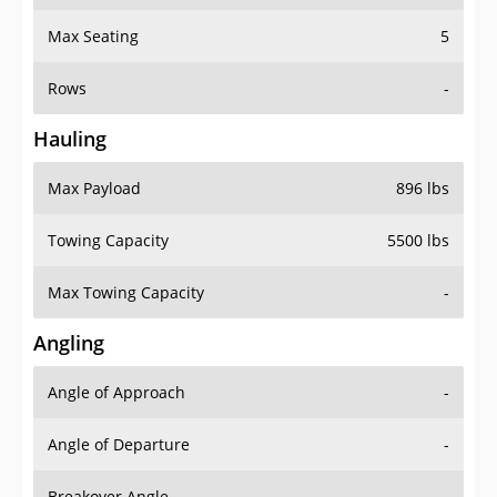
Max Seating
5
Rows
-
Hauling
Max Payload
896 lbs
Towing Capacity
5500 lbs
Max Towing Capacity
-
Angling
Angle of Approach
-
Angle of Departure
-
Breakover Angle
-