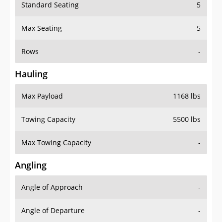
Standard Seating
5
Max Seating
5
Rows
-
Hauling
Max Payload
1168 lbs
Towing Capacity
5500 lbs
Max Towing Capacity
-
Angling
Angle of Approach
-
Angle of Departure
-