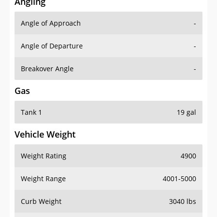
Angling
Angle of Approach
-
Angle of Departure
-
Breakover Angle
-
Gas
Tank 1
19 gal
Vehicle Weight
Weight Rating
4900
Weight Range
4001-5000
Curb Weight
3040 lbs