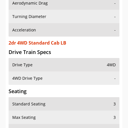
Aerodynamic Drag
-
Turning Diameter
-
Acceleration
-
2dr 4WD Standard Cab LB
Drive Train Specs
Drive Type
4WD
4WD Drive Type
-
Seating
Standard Seating
3
Max Seating
3