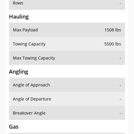
Rows
-
Hauling
Max Payload
1508 lbs
Towing Capacity
5500 lbs
Max Towing Capacity
-
Angling
Angle of Approach
-
Angle of Departure
-
Breakover Angle
-
Gas