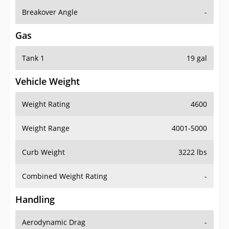
Breakover Angle
-
Gas
Tank 1
19 gal
Vehicle Weight
Weight Rating
4600
Weight Range
4001-5000
Curb Weight
3222 lbs
Combined Weight Rating
-
Handling
Aerodynamic Drag
-