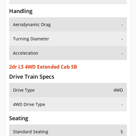
Handling
Aerodynamic Drag
-
Turning Diameter
-
Acceleration
-
2dr LS 4WD Extended Cab SB
Drive Train Specs
Drive Type
4WD
4WD Drive Type
-
Seating
Standard Seating
5