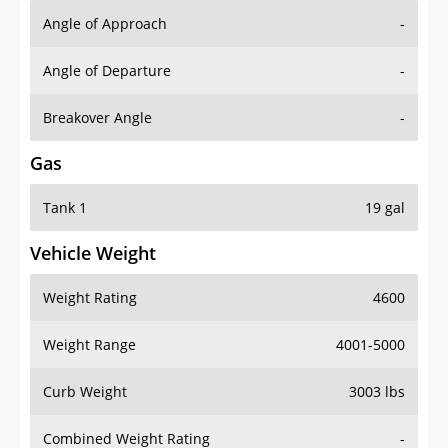
Angle of Approach
-
Angle of Departure
-
Breakover Angle
-
Gas
Tank 1
19 gal
Vehicle Weight
Weight Rating
4600
Weight Range
4001-5000
Curb Weight
3003 lbs
Combined Weight Rating
-