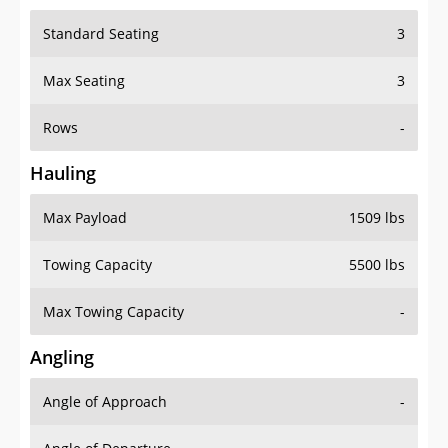
Standard Seating
3
Max Seating
3
Rows
-
Hauling
Max Payload
1509 lbs
Towing Capacity
5500 lbs
Max Towing Capacity
-
Angling
Angle of Approach
-