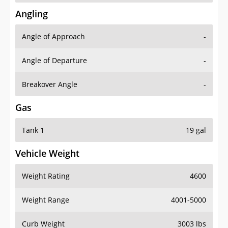
Angling
Angle of Approach
-
Angle of Departure
-
Breakover Angle
-
Gas
Tank 1
19 gal
Vehicle Weight
Weight Rating
4600
Weight Range
4001-5000
Curb Weight
3003 lbs