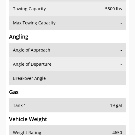
Towing Capacity
5500 lbs
Max Towing Capacity
-
Angling
Angle of Approach
-
Angle of Departure
-
Breakover Angle
-
Gas
Tank 1
19 gal
Vehicle Weight
Weight Rating
4650