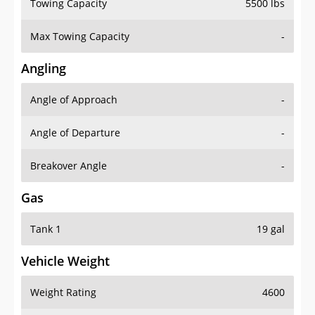
Towing Capacity
5500 lbs
Max Towing Capacity
-
Angling
Angle of Approach
-
Angle of Departure
-
Breakover Angle
-
Gas
Tank 1
19 gal
Vehicle Weight
Weight Rating
4600