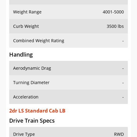
Weight Range
4001-5000
Curb Weight
3500 lbs
Combined Weight Rating
-
Handling
Aerodynamic Drag
-
Turning Diameter
-
Acceleration
-
2dr LS Standard Cab LB
Drive Train Specs
Drive Type
RWD