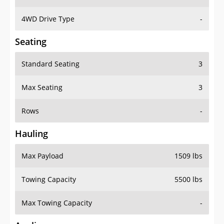
4WD Drive Type
-
Seating
Standard Seating
3
Max Seating
3
Rows
-
Hauling
Max Payload
1509 lbs
Towing Capacity
5500 lbs
Max Towing Capacity
-