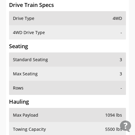
Drive Train Specs
Drive Type
4WD
4WD Drive Type
-
Seating
Standard Seating
3
Max Seating
3
Rows
-
Hauling
Max Payload
1094 lbs
Towing Capacity
5500 lbs