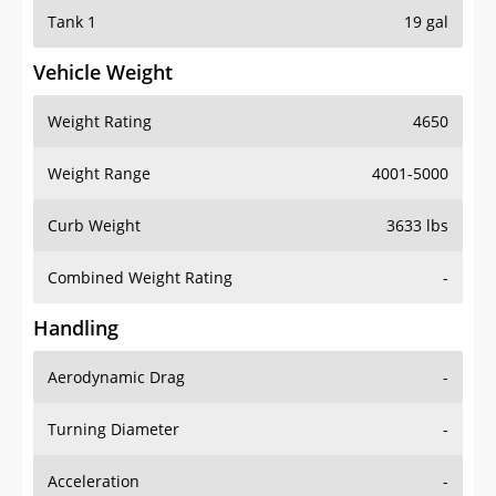
Tank 1
19 gal
Vehicle Weight
Weight Rating
4650
Weight Range
4001-5000
Curb Weight
3633 lbs
Combined Weight Rating
-
Handling
Aerodynamic Drag
-
Turning Diameter
-
Acceleration
-