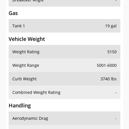
Gas
Tank 1
19 gal
Vehicle Weight
Weight Rating
5150
Weight Range
5001-6000
Curb Weight
3740 lbs
Combined Weight Rating
-
Handling
Aerodynamic Drag
-