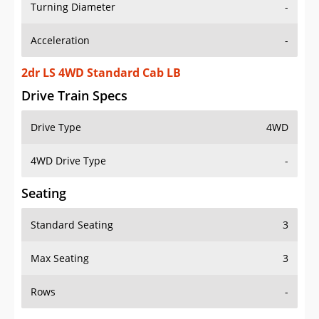
Turning Diameter
-
Acceleration
-
2dr LS 4WD Standard Cab LB
Drive Train Specs
Drive Type
4WD
4WD Drive Type
-
Seating
Standard Seating
3
Max Seating
3
Rows
-