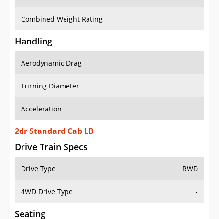
Combined Weight Rating
-
Handling
Aerodynamic Drag
-
Turning Diameter
-
Acceleration
-
2dr Standard Cab LB
Drive Train Specs
Drive Type
RWD
4WD Drive Type
-
Seating