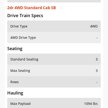
2dr 4WD Standard Cab SB
Drive Train Specs
Drive Type
4WD
4WD Drive Type
-
Seating
Standard Seating
3
Max Seating
3
Rows
-
Hauling
Max Payload
1094 lbs