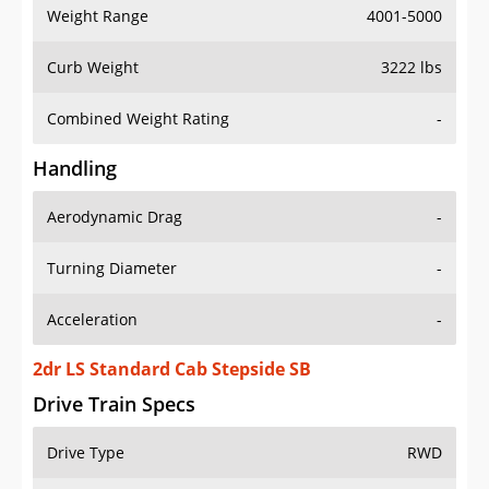
Weight Range
4001-5000
Curb Weight
3222 lbs
Combined Weight Rating
-
Handling
Aerodynamic Drag
-
Turning Diameter
-
Acceleration
-
2dr LS Standard Cab Stepside SB
Drive Train Specs
Drive Type
RWD