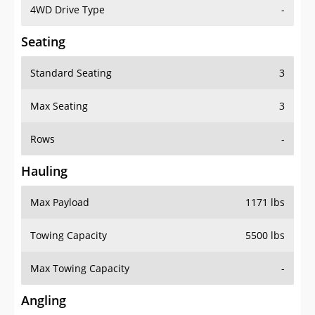
4WD Drive Type
-
Seating
Standard Seating
3
Max Seating
3
Rows
-
Hauling
Max Payload
1171 lbs
Towing Capacity
5500 lbs
Max Towing Capacity
-
Angling