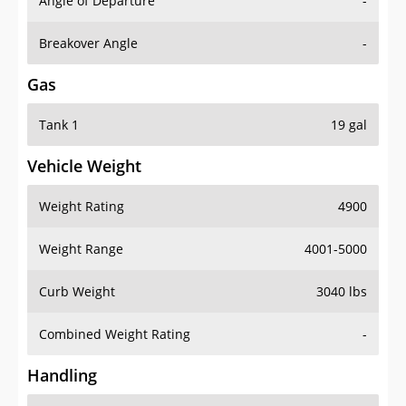
Angle of Departure
-
Breakover Angle
-
Gas
Tank 1
19 gal
Vehicle Weight
Weight Rating
4900
Weight Range
4001-5000
Curb Weight
3040 lbs
Combined Weight Rating
-
Handling