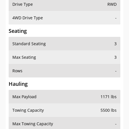
Drive Type
RWD
4WD Drive Type
-
Seating
Standard Seating
3
Max Seating
3
Rows
-
Hauling
Max Payload
1171 lbs
Towing Capacity
5500 lbs
Max Towing Capacity
-