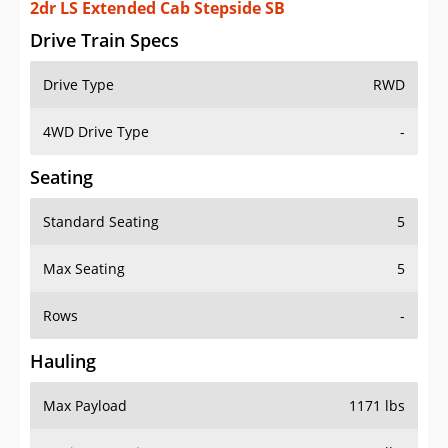
2dr LS Extended Cab Stepside SB
Drive Train Specs
Drive Type
RWD
4WD Drive Type
-
Seating
Standard Seating
5
Max Seating
5
Rows
-
Hauling
Max Payload
1171 lbs