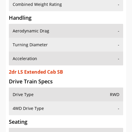
Combined Weight Rating
-
Handling
Aerodynamic Drag
-
Turning Diameter
-
Acceleration
-
2dr LS Extended Cab SB
Drive Train Specs
Drive Type
RWD
4WD Drive Type
-
Seating