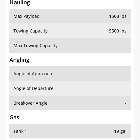
Hauling
Max Payload
1508 lbs
Towing Capacity
5500 lbs
Max Towing Capacity
-
Angling
Angle of Approach
-
Angle of Departure
-
Breakover Angle
-
Gas
Tank 1
19 gal