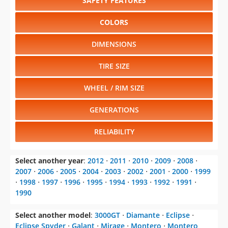
SAFETY FEATURES
COLORS
DIMENSIONS
TIRE SIZE
WHEEL / RIM SIZE
GENERATIONS
RELIABILITY
Select another year
:
2012
⋅
2011
⋅
2010
⋅
2009
⋅
2008
⋅
2007
⋅
2006
⋅
2005
⋅
2004
⋅
2003
⋅
2002
⋅
2001
⋅
2000
⋅
1999
⋅
1998
⋅
1997
⋅
1996
⋅
1995
⋅
1994
⋅
1993
⋅
1992
⋅
1991
⋅
1990
Select another model
:
3000GT
⋅
Diamante
⋅
Eclipse
⋅
Eclipse Spyder
⋅
Galant
⋅
Mirage
⋅
Montero
⋅
Montero