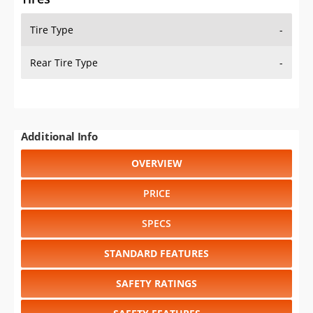
Tire Type
-
Rear Tire Type
-
Additional Info
OVERVIEW
PRICE
SPECS
STANDARD FEATURES
SAFETY RATINGS