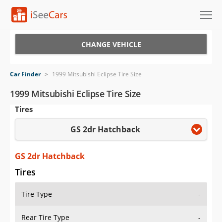
Cars for Sale
CHANGE VEHICLE
Research
Car Finder
>
1999 Mitsubishi Eclipse Tire Size
VIN Check
1999 Mitsubishi Eclipse Tire Size
Tires
Saved Cars
GS 2dr Hatchback
Saved Searches
Saved iVIN Reports
GS 2dr Hatchback
Tires
Log In
Tire Type
-
Sign Up
Rear Tire Type
-