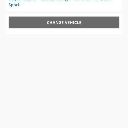
Sport
CHANGE VEHICLE