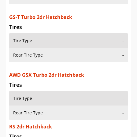
GS-T Turbo 2dr Hatchback
Tires
Tire Type
-
Rear Tire Type
-
AWD GSX Turbo 2dr Hatchback
Tires
Tire Type
-
Rear Tire Type
-
RS 2dr Hatchback
Tires