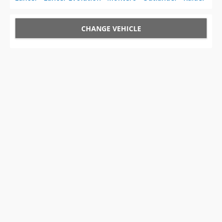
CHANGE VEHICLE