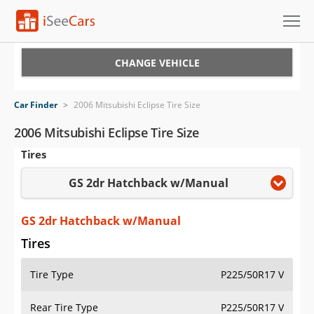
Cars for Sale
CHANGE VEHICLE
Research
Car Finder
>
2006 Mitsubishi Eclipse Tire Size
VIN Check
2006 Mitsubishi Eclipse Tire Size
Tires
Saved Cars
GS 2dr Hatchback w/Manual
Saved Searches
Saved iVIN Reports
GS 2dr Hatchback w/Manual
Tires
Log In
Tire Type
P225/50R17 V
Sign Up
Rear Tire Type
P225/50R17 V