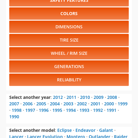
SAFETY FEATURES
COLORS
DIMENSIONS
TIRE SIZE
WHEEL / RIM SIZE
GENERATIONS
RELIABILITY
Select another year
:
2012
⋅
2011
⋅
2010
⋅
2009
⋅
2008
⋅
2007
⋅
2006
⋅
2005
⋅
2004
⋅
2003
⋅
2002
⋅
2001
⋅
2000
⋅
1999
⋅
1998
⋅
1997
⋅
1996
⋅
1995
⋅
1994
⋅
1993
⋅
1992
⋅
1991
⋅
1990
Select another model
:
Eclipse
⋅
Endeavor
⋅
Galant
⋅
Lancer
⋅
Lancer Evolution
⋅
Montero
⋅
Outlander
⋅
Raider