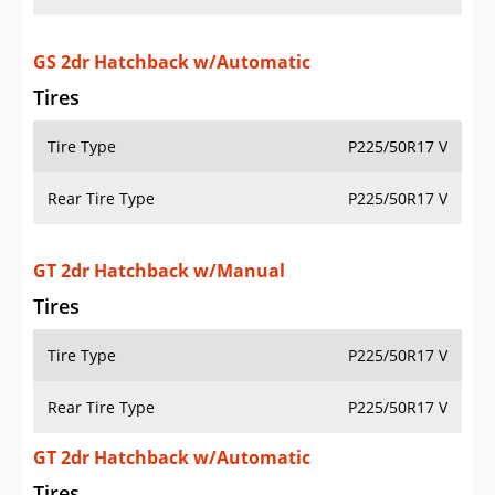
GS 2dr Hatchback w/Automatic
Tires
Tire Type
P225/50R17 V
Rear Tire Type
P225/50R17 V
GT 2dr Hatchback w/Manual
Tires
Tire Type
P225/50R17 V
Rear Tire Type
P225/50R17 V
GT 2dr Hatchback w/Automatic
Tires