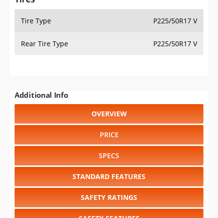
Tire Type
P225/50R17 V
Rear Tire Type
P225/50R17 V
Additional Info
OVERVIEW
PRICE
SPECS
STANDARD FEATURES
SAFETY RATINGS