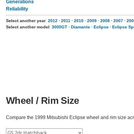
Generations
Reliability
Select another year
:
2012
⋅
2011
⋅
2010
⋅
2009
⋅
2008
⋅
2007
⋅
200
Select another model
:
3000GT
⋅
Diamante
⋅
Eclipse
⋅
Eclipse Sp
Wheel / Rim Size
Compare the 1999 Mitsubishi Eclipse wheel and rim size across