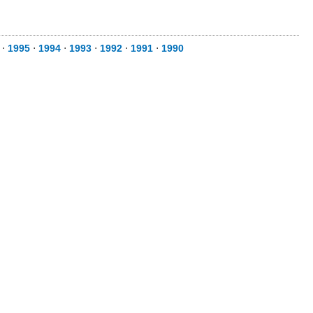
⋅
1995
⋅
1994
⋅
1993
⋅
1992
⋅
1991
⋅
1990