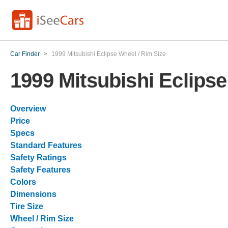
Car Finder
>
1999 Mitsubishi Eclipse Wheel / Rim Size
1999 Mitsubishi Eclipse
Overview
Price
Specs
Standard Features
Safety Ratings
Safety Features
Colors
Dimensions
Tire Size
Wheel / Rim Size