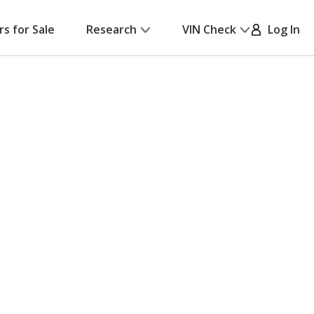
rs for Sale
Research
VIN Check
Log In