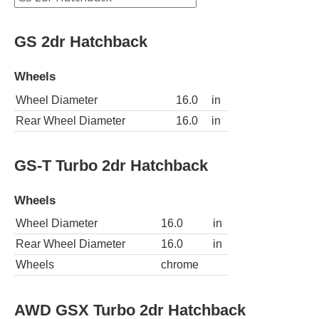
GS 2dr Hatchback
Wheels
Wheel Diameter
16.0
in
Rear Wheel Diameter
16.0
in
GS-T Turbo 2dr Hatchback
Wheels
Wheel Diameter
16.0
in
Rear Wheel Diameter
16.0
in
Wheels
chrome
AWD GSX Turbo 2dr Hatchback