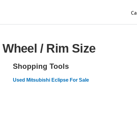
Ca
 Wheel / Rim Size
Shopping Tools
Used Mitsubishi Eclipse For Sale