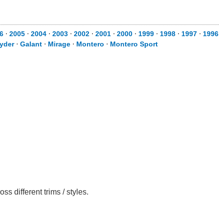
6
⋅
2005
⋅
2004
⋅
2003
⋅
2002
⋅
2001
⋅
2000
⋅
1999
⋅
1998
⋅
1997
⋅
1996
yder
⋅
Galant
⋅
Mirage
⋅
Montero
⋅
Montero Sport
 different trims / styles.