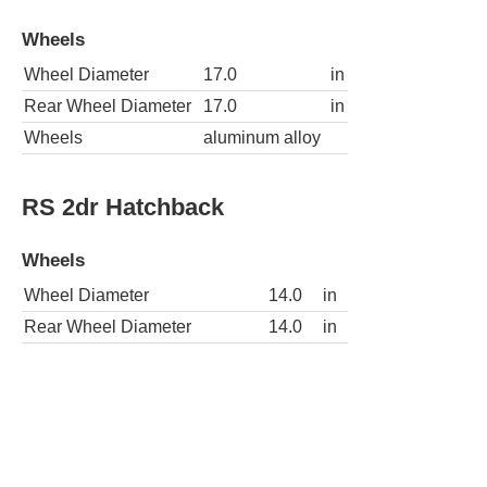
Wheels
Wheel Diameter
17.0
in
Rear Wheel Diameter
17.0
in
Wheels
aluminum alloy
RS 2dr Hatchback
Wheels
Wheel Diameter
14.0
in
Rear Wheel Diameter
14.0
in