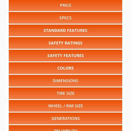
PRICE
SPECS
STANDARD FEATURES
SAFETY RATINGS
SAFETY FEATURES
COLORS
DIMENSIONS
TIRE SIZE
WHEEL / RIM SIZE
GENERATIONS
RELIABILITY