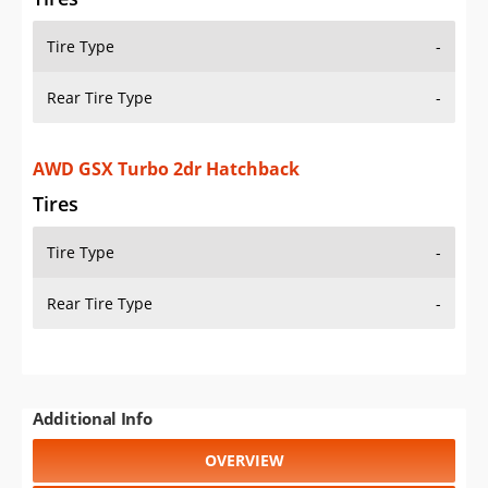
Tire Type
-
Rear Tire Type
-
AWD GSX Turbo 2dr Hatchback
Tires
Tire Type
-
Rear Tire Type
-
Additional Info
OVERVIEW