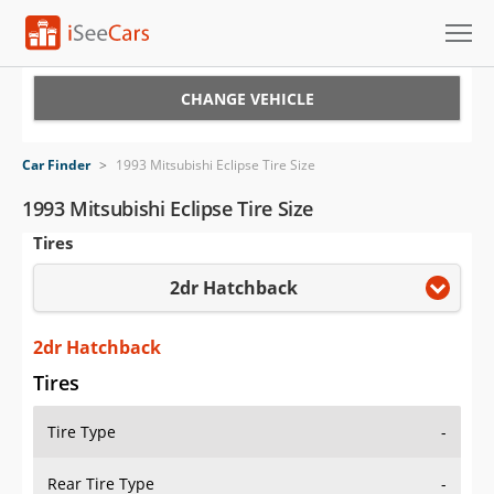
Cars for Sale
CHANGE VEHICLE
Research
Car Finder
>
1993 Mitsubishi Eclipse Tire Size
VIN Check
1993 Mitsubishi Eclipse Tire Size
Tires
Saved Cars
2dr Hatchback
Saved Searches
Saved iVIN Reports
2dr Hatchback
Tires
Log In
Tire Type
-
Sign Up
Rear Tire Type
-