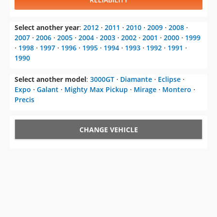
Select another year
:
2012
⋅
2011
⋅
2010
⋅
2009
⋅
2008
⋅
2007
⋅
2006
⋅
2005
⋅
2004
⋅
2003
⋅
2002
⋅
2001
⋅
2000
⋅
1999
⋅
1998
⋅
1997
⋅
1996
⋅
1995
⋅
1994
⋅
1993
⋅
1992
⋅
1991
⋅
1990
Select another model
:
3000GT
⋅
Diamante
⋅
Eclipse
⋅
Expo
⋅
Galant
⋅
Mighty Max Pickup
⋅
Mirage
⋅
Montero
⋅
Precis
CHANGE VEHICLE