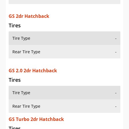
GS 2dr Hatchback
Tires
Tire Type
-
Rear Tire Type
-
GS 2.0 2dr Hatchback
Tires
Tire Type
-
Rear Tire Type
-
GS Turbo 2dr Hatchback
Tires