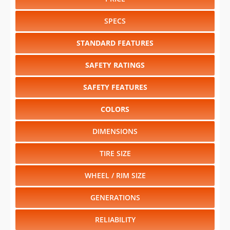
STANDARD FEATURES
SAFETY RATINGS
SAFETY FEATURES
COLORS
DIMENSIONS
TIRE SIZE
WHEEL / RIM SIZE
GENERATIONS
RELIABILITY
RESALE VALUE
Select another year
:
2027
⋅
2026
⋅
2025
⋅
2024
⋅
2023
⋅