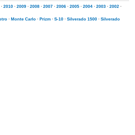
⋅
2010
⋅
2009
⋅
2008
⋅
2007
⋅
2006
⋅
2005
⋅
2004
⋅
2003
⋅
2002
⋅
etro
⋅
Monte Carlo
⋅
Prizm
⋅
S-10
⋅
Silverado 1500
⋅
Silverado