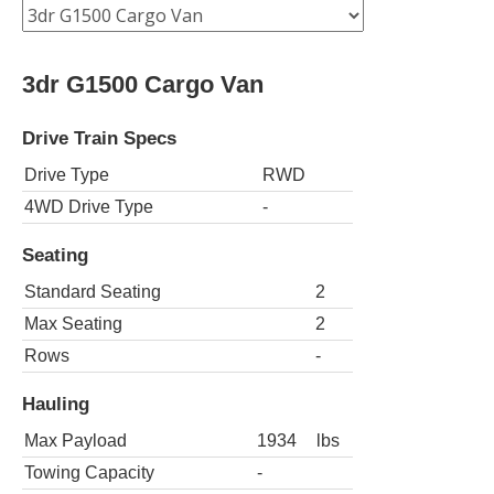
3dr G1500 Cargo Van
Drive Train Specs
Drive Type
RWD
4WD Drive Type
-
Seating
Standard Seating
2
Max Seating
2
Rows
-
Hauling
Max Payload
1934
lbs
Towing Capacity
-