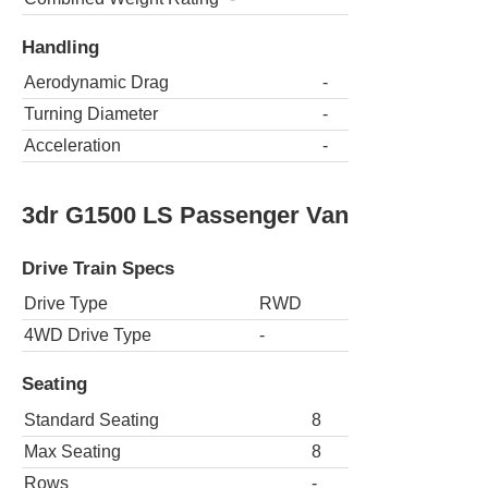
Handling
Aerodynamic Drag
-
Turning Diameter
-
Acceleration
-
3dr G1500 LS Passenger Van
Drive Train Specs
Drive Type
RWD
4WD Drive Type
-
Seating
Standard Seating
8
Max Seating
8
Rows
-