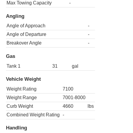
Max Towing Capacity
-
Angling
Angle of Approach
-
Angle of Departure
-
Breakover Angle
-
Gas
Tank 1
31
gal
Vehicle Weight
Weight Rating
7100
Weight Range
7001-8000
Curb Weight
4660
lbs
Combined Weight Rating
-
Handling