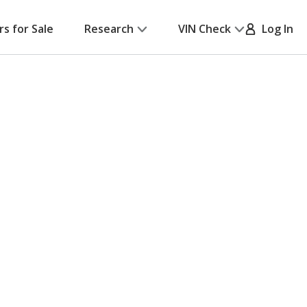
rs for Sale
Research
VIN Check
Log In