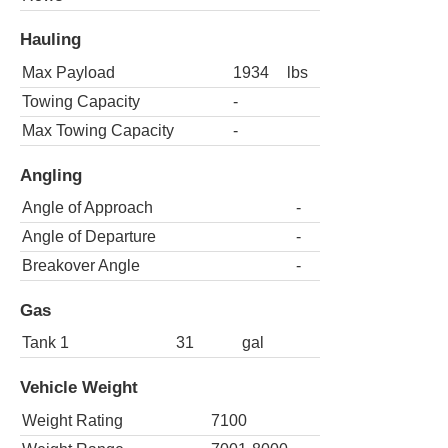
Hauling
Max Payload
1934
lbs
Towing Capacity
-
Max Towing Capacity
-
Angling
Angle of Approach
-
Angle of Departure
-
Breakover Angle
-
Gas
Tank 1
31
gal
Vehicle Weight
Weight Rating
7100