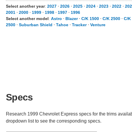
Select another year
:
2027
⋅
2026
⋅
2025
⋅
2024
⋅
2023
⋅
2022
⋅
202
2001
⋅
2000
⋅
1999
⋅
1998
⋅
1997
⋅
1996
Select another model
:
Astro
⋅
Blazer
⋅
C/K 1500
⋅
C/K 2500
⋅
C/K
2500
⋅
Suburban Shield
⋅
Tahoe
⋅
Tracker
⋅
Venture
Specs
Research 1999 Chevrolet Express specs for the trims availabl
dropdown list to see the corresponding specs.