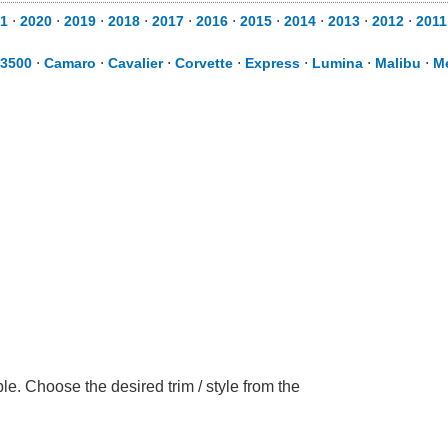
1
⋅
2020
⋅
2019
⋅
2018
⋅
2017
⋅
2016
⋅
2015
⋅
2014
⋅
2013
⋅
2012
⋅
2011
 3500
⋅
Camaro
⋅
Cavalier
⋅
Corvette
⋅
Express
⋅
Lumina
⋅
Malibu
⋅
M
e. Choose the desired trim / style from the