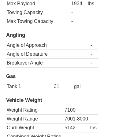
Max Payload
1934
lbs
Towing Capacity
-
Max Towing Capacity
-
Angling
Angle of Approach
-
Angle of Departure
-
Breakover Angle
-
Gas
Tank 1
31
gal
Vehicle Weight
Weight Rating
7100
Weight Range
7001-8000
Curb Weight
5142
lbs
Combined Weight Rating
-