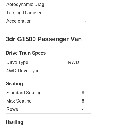
Aerodynamic Drag
-
Turning Diameter
-
Acceleration
-
3dr G1500 Passenger Van
Drive Train Specs
Drive Type
RWD
4WD Drive Type
-
Seating
Standard Seating
8
Max Seating
8
Rows
-
Hauling