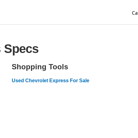
Ca
s Specs
Shopping Tools
Used Chevrolet Express For Sale