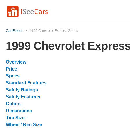
Car Finder
>
1999 Chevrolet Express Specs
1999 Chevrolet Expres
Overview
Price
Specs
Standard Features
Safety Ratings
Safety Features
Colors
Dimensions
Tire Size
Wheel / Rim Size