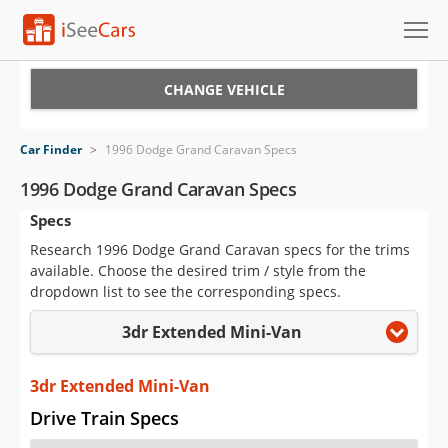
Cars for Sale
CHANGE VEHICLE
Research
Car Finder
>
1996 Dodge Grand Caravan Specs
VIN Check
1996 Dodge Grand Caravan Specs
Specs
Saved Cars
Research 1996 Dodge Grand Caravan specs for the trims
Saved Searches
available. Choose the desired trim / style from the
dropdown list to see the corresponding specs.
Saved iVIN Reports
3dr Extended Mini-Van
Log In
3dr Extended Mini-Van
Sign Up
Drive Train Specs