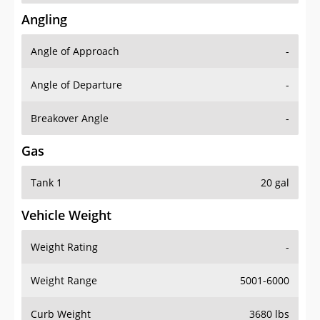
Angling
Angle of Approach
-
Angle of Departure
-
Breakover Angle
-
Gas
Tank 1
20 gal
Vehicle Weight
Weight Rating
-
Weight Range
5001-6000
Curb Weight
3680 lbs