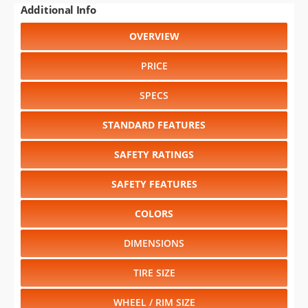
PRICE
SPECS
STANDARD FEATURES
SAFETY RATINGS
SAFETY FEATURES
COLORS
DIMENSIONS
TIRE SIZE
WHEEL / RIM SIZE
GENERATIONS