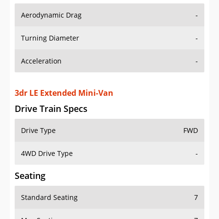
Aerodynamic Drag
-
Turning Diameter
-
Acceleration
-
3dr LE Extended Mini-Van
Drive Train Specs
Drive Type
FWD
4WD Drive Type
-
Seating
Standard Seating
7
Max Seating
7