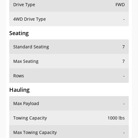
Drive Type
FWD
4WD Drive Type
-
Seating
Standard Seating
7
Max Seating
7
Rows
-
Hauling
Max Payload
-
Towing Capacity
1000 lbs
Max Towing Capacity
-