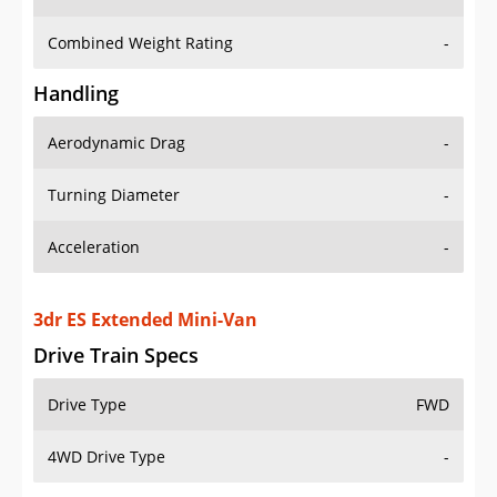
Combined Weight Rating
-
Handling
Aerodynamic Drag
-
Turning Diameter
-
Acceleration
-
3dr ES Extended Mini-Van
Drive Train Specs
Drive Type
FWD
4WD Drive Type
-
Seating