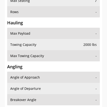
Rows
-
Hauling
Max Payload
-
Towing Capacity
2000 lbs
Max Towing Capacity
-
Angling
Angle of Approach
-
Angle of Departure
-
Breakover Angle
-
Gas