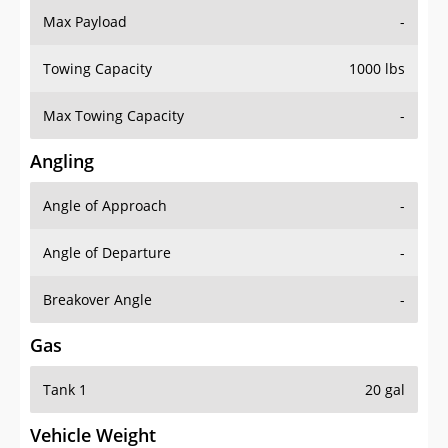
Towing Capacity
1000 lbs
Max Towing Capacity
-
Angling
Angle of Approach
-
Angle of Departure
-
Breakover Angle
-
Gas
Tank 1
20 gal
Vehicle Weight
Weight Rating
-