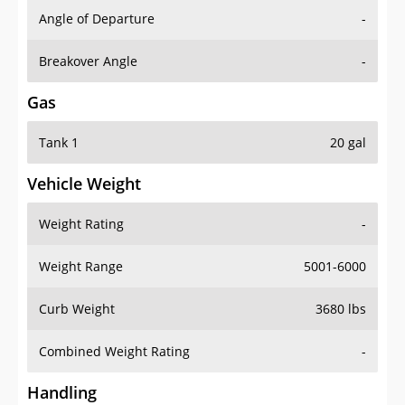
Angle of Departure
-
Breakover Angle
-
Gas
Tank 1
20 gal
Vehicle Weight
Weight Rating
-
Weight Range
5001-6000
Curb Weight
3680 lbs
Combined Weight Rating
-
Handling