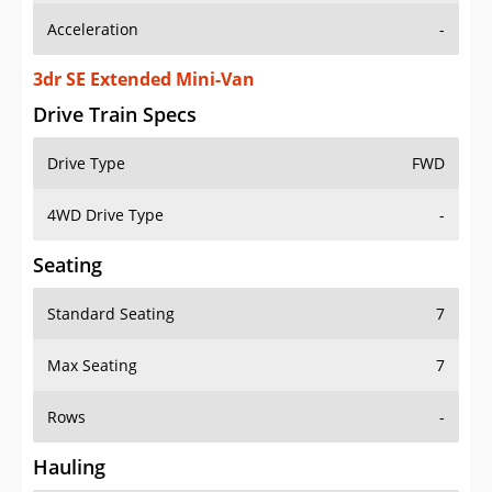
3dr SE Extended Mini-Van
Drive Train Specs
Drive Type
FWD
4WD Drive Type
-
Seating
Standard Seating
7
Max Seating
7
Rows
-
Hauling
Max Payload
-