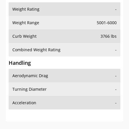
Weight Range
5001-6000
Curb Weight
3766 lbs
Combined Weight Rating
-
Handling
Aerodynamic Drag
-
Turning Diameter
-
Acceleration
-
Additional Info
OVERVIEW