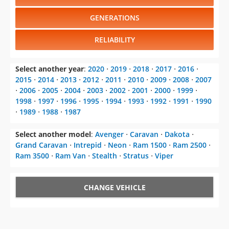
RELIABILITY
Select another year
:
2020
⋅
2019
⋅
2018
⋅
2017
⋅
2016
⋅
2015
⋅
2014
⋅
2013
⋅
2012
⋅
2011
⋅
2010
⋅
2009
⋅
2008
⋅
2007
⋅
2006
⋅
2005
⋅
2004
⋅
2003
⋅
2002
⋅
2001
⋅
2000
⋅
1999
⋅
1998
⋅
1997
⋅
1996
⋅
1995
⋅
1994
⋅
1993
⋅
1992
⋅
1991
⋅
1990
⋅
1989
⋅
1988
⋅
1987
Select another model
:
Avenger
⋅
Caravan
⋅
Dakota
⋅
Grand Caravan
⋅
Intrepid
⋅
Neon
⋅
Ram 1500
⋅
Ram 2500
⋅
Ram 3500
⋅
Ram Van
⋅
Stealth
⋅
Stratus
⋅
Viper
CHANGE VEHICLE