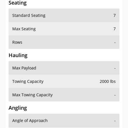
Standard Seating
7
Max Seating
7
Rows
-
Hauling
Max Payload
-
Towing Capacity
2000 lbs
Max Towing Capacity
-
Angling
Angle of Approach
-