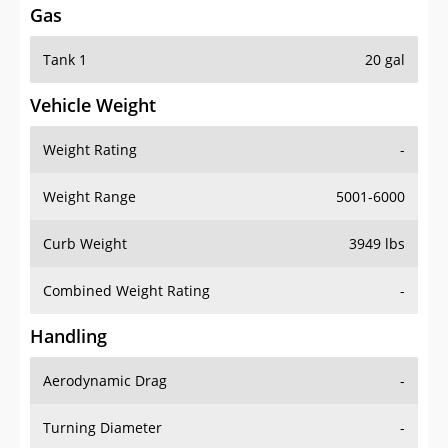
Tank 1
20 gal
Vehicle Weight
Weight Rating
-
Weight Range
5001-6000
Curb Weight
3949 lbs
Combined Weight Rating
-
Handling
Aerodynamic Drag
-
Turning Diameter
-
Acceleration
-