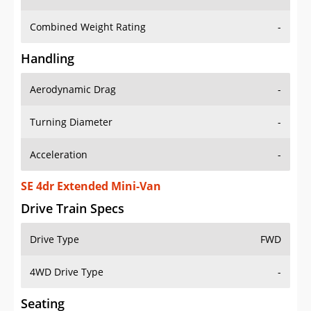
Combined Weight Rating
-
Handling
Aerodynamic Drag
-
Turning Diameter
-
Acceleration
-
SE 4dr Extended Mini-Van
Drive Train Specs
Drive Type
FWD
4WD Drive Type
-
Seating