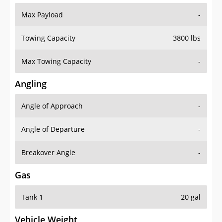
Max Payload
-
Towing Capacity
3800 lbs
Max Towing Capacity
-
Angling
Angle of Approach
-
Angle of Departure
-
Breakover Angle
-
Gas
Tank 1
20 gal
Vehicle Weight