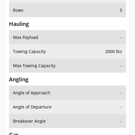
Rows
3
Hauling
Max Payload
-
Towing Capacity
2000 lbs
Max Towing Capacity
-
Angling
Angle of Approach
-
Angle of Departure
-
Breakover Angle
-
Gas