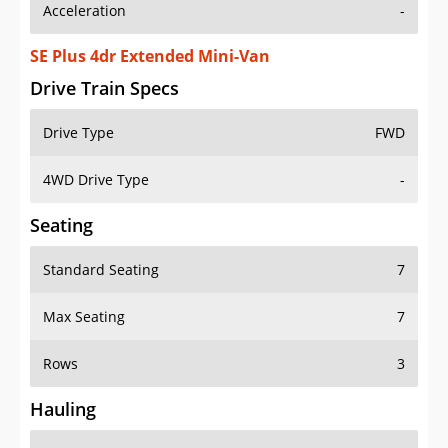
Acceleration
-
SE Plus 4dr Extended Mini-Van
Drive Train Specs
Drive Type
FWD
4WD Drive Type
-
Seating
Standard Seating
7
Max Seating
7
Rows
3
Hauling