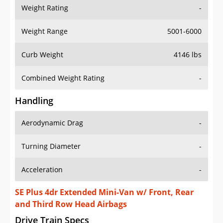
Weight Rating
-
Weight Range
5001-6000
Curb Weight
4146 lbs
Combined Weight Rating
-
Handling
Aerodynamic Drag
-
Turning Diameter
-
Acceleration
-
SE Plus 4dr Extended Mini-Van w/ Front, Rear
and Third Row Head Airbags
Drive Train Specs