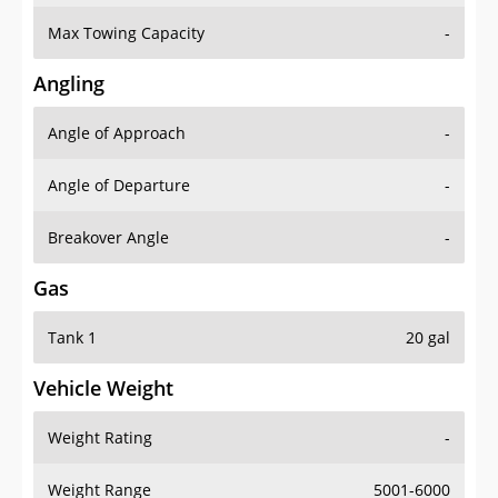
Max Towing Capacity
-
Angling
Angle of Approach
-
Angle of Departure
-
Breakover Angle
-
Gas
Tank 1
20 gal
Vehicle Weight
Weight Rating
-
Weight Range
5001-6000