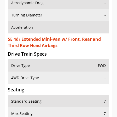
Aerodynamic Drag
-
Turning Diameter
-
Acceleration
-
SE 4dr Extended Mini-Van w/ Front, Rear and
Third Row Head Airbags
Drive Train Specs
Drive Type
FWD
4WD Drive Type
-
Seating
Standard Seating
7
Max Seating
7