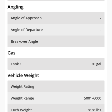
Angling
Angle of Approach
-
Angle of Departure
-
Breakover Angle
-
Gas
Tank 1
20 gal
Vehicle Weight
Weight Rating
-
Weight Range
5001-6000
Curb Weight
3838 lbs