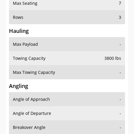
Max Seating
7
Rows
3
Hauling
Max Payload
-
Towing Capacity
3800 lbs
Max Towing Capacity
-
Angling
Angle of Approach
-
Angle of Departure
-
Breakover Angle
-