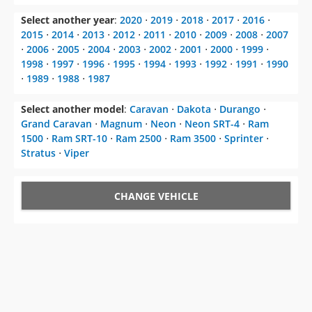
Select another year
:
2020
⋅
2019
⋅
2018
⋅
2017
⋅
2016
⋅
2015
⋅
2014
⋅
2013
⋅
2012
⋅
2011
⋅
2010
⋅
2009
⋅
2008
⋅
2007
⋅
2006
⋅
2005
⋅
2004
⋅
2003
⋅
2002
⋅
2001
⋅
2000
⋅
1999
⋅
1998
⋅
1997
⋅
1996
⋅
1995
⋅
1994
⋅
1993
⋅
1992
⋅
1991
⋅
1990
⋅
1989
⋅
1988
⋅
1987
Select another model
:
Caravan
⋅
Dakota
⋅
Durango
⋅
Grand Caravan
⋅
Magnum
⋅
Neon
⋅
Neon SRT-4
⋅
Ram
1500
⋅
Ram SRT-10
⋅
Ram 2500
⋅
Ram 3500
⋅
Sprinter
⋅
Stratus
⋅
Viper
CHANGE VEHICLE