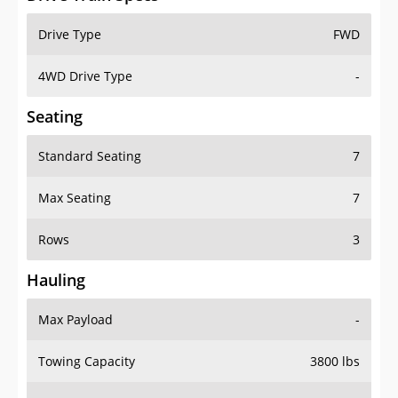
Drive Type
FWD
4WD Drive Type
-
Seating
Standard Seating
7
Max Seating
7
Rows
3
Hauling
Max Payload
-
Towing Capacity
3800 lbs