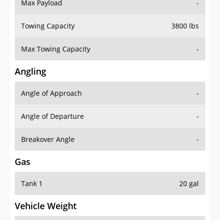
Max Payload
-
Towing Capacity
3800 lbs
Max Towing Capacity
-
Angling
Angle of Approach
-
Angle of Departure
-
Breakover Angle
-
Gas
Tank 1
20 gal
Vehicle Weight