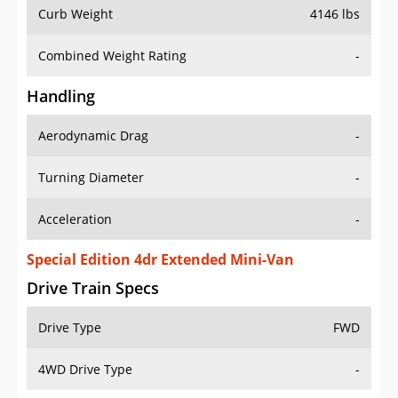
Curb Weight
4146 lbs
Combined Weight Rating
-
Handling
Aerodynamic Drag
-
Turning Diameter
-
Acceleration
-
Special Edition 4dr Extended Mini-Van
Drive Train Specs
Drive Type
FWD
4WD Drive Type
-