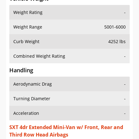
Weight Rating
-
Weight Range
5001-6000
Curb Weight
4252 lbs
Combined Weight Rating
-
Handling
Aerodynamic Drag
-
Turning Diameter
-
Acceleration
-
SXT 4dr Extended Mini-Van w/ Front, Rear and
Third Row Head Airbags