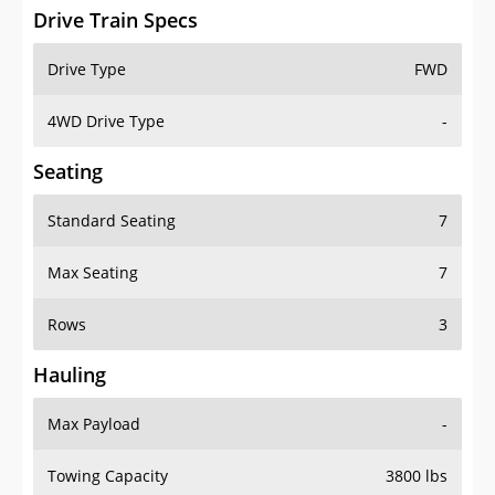
Drive Train Specs
Drive Type
FWD
4WD Drive Type
-
Seating
Standard Seating
7
Max Seating
7
Rows
3
Hauling
Max Payload
-
Towing Capacity
3800 lbs