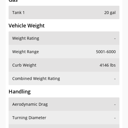
Tank 1
20 gal
Vehicle Weight
Weight Rating
-
Weight Range
5001-6000
Curb Weight
4146 lbs
Combined Weight Rating
-
Handling
Aerodynamic Drag
-
Turning Diameter
-