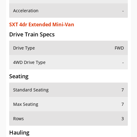
Acceleration
-
SXT 4dr Extended Mini-Van
Drive Train Specs
Drive Type
FWD
4WD Drive Type
-
Seating
Standard Seating
7
Max Seating
7
Rows
3
Hauling