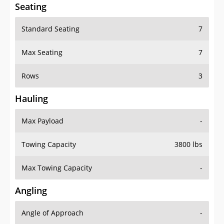
Seating
Standard Seating
7
Max Seating
7
Rows
3
Hauling
Max Payload
-
Towing Capacity
3800 lbs
Max Towing Capacity
-
Angling
Angle of Approach
-