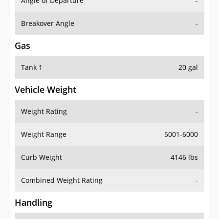
Angle of Departure
-
Breakover Angle
-
Gas
Tank 1
20 gal
Vehicle Weight
Weight Rating
-
Weight Range
5001-6000
Curb Weight
4146 lbs
Combined Weight Rating
-
Handling