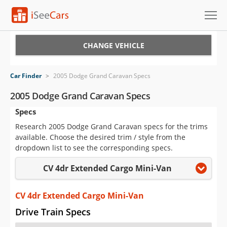
Cars for Sale
CHANGE VEHICLE
Research
Car Finder
>
2005 Dodge Grand Caravan Specs
VIN Check
2005 Dodge Grand Caravan Specs
Specs
Saved Cars
Research 2005 Dodge Grand Caravan specs for the trims
Saved Searches
available. Choose the desired trim / style from the
dropdown list to see the corresponding specs.
Saved iVIN Reports
CV 4dr Extended Cargo Mini-Van
Log In
CV 4dr Extended Cargo Mini-Van
Sign Up
Drive Train Specs