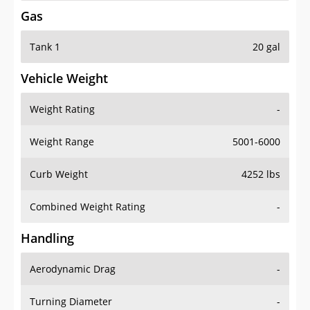
Gas
Tank 1
20 gal
Vehicle Weight
Weight Rating
-
Weight Range
5001-6000
Curb Weight
4252 lbs
Combined Weight Rating
-
Handling
Aerodynamic Drag
-
Turning Diameter
-