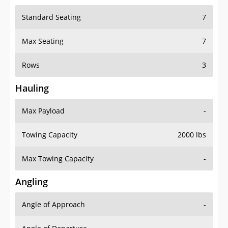
Standard Seating
7
Max Seating
7
Rows
3
Hauling
Max Payload
-
Towing Capacity
2000 lbs
Max Towing Capacity
-
Angling
Angle of Approach
-