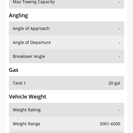
Max Towing Capacity
-
Angling
Angle of Approach
-
Angle of Departure
-
Breakover Angle
-
Gas
Tank 1
20 gal
Vehicle Weight
Weight Rating
-
Weight Range
5001-6000