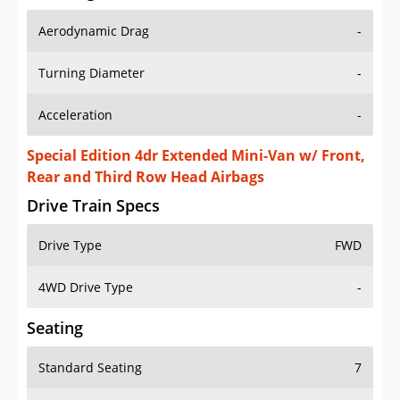
Aerodynamic Drag
-
Turning Diameter
-
Acceleration
-
Special Edition 4dr Extended Mini-Van w/ Front,
Rear and Third Row Head Airbags
Drive Train Specs
Drive Type
FWD
4WD Drive Type
-
Seating
Standard Seating
7