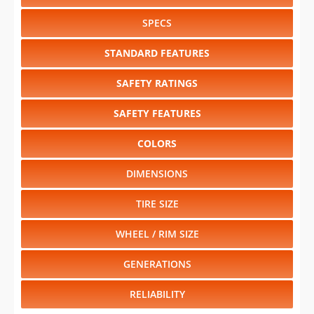
SPECS
STANDARD FEATURES
SAFETY RATINGS
SAFETY FEATURES
COLORS
DIMENSIONS
TIRE SIZE
WHEEL / RIM SIZE
GENERATIONS
RELIABILITY