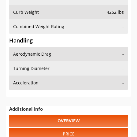
Curb Weight
4252 lbs
Combined Weight Rating
-
Handling
Aerodynamic Drag
-
Turning Diameter
-
Acceleration
-
Additional Info
OVERVIEW
PRICE