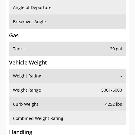
Angle of Departure
-
Breakover Angle
-
Gas
Tank 1
20 gal
Vehicle Weight
Weight Rating
-
Weight Range
5001-6000
Curb Weight
4252 lbs
Combined Weight Rating
-
Handling