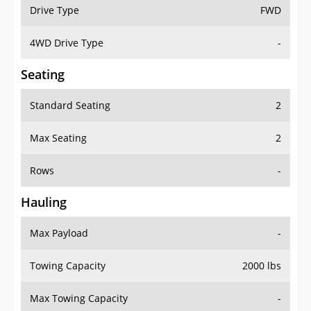
Drive Type
FWD
4WD Drive Type
-
Seating
Standard Seating
2
Max Seating
2
Rows
-
Hauling
Max Payload
-
Towing Capacity
2000 lbs
Max Towing Capacity
-