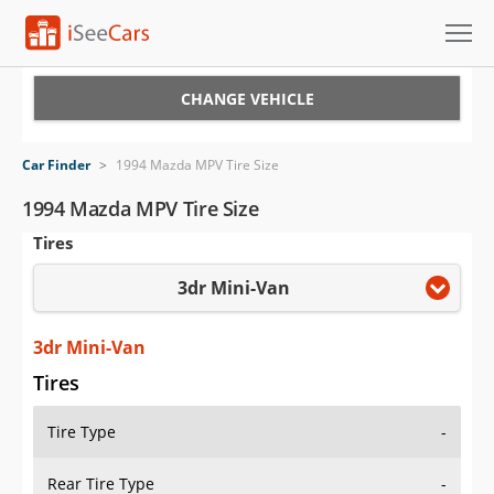
Cars for Sale
CHANGE VEHICLE
Research
Car Finder
>
1994 Mazda MPV Tire Size
VIN Check
1994 Mazda MPV Tire Size
Tires
Saved Cars
3dr Mini-Van
Saved Searches
Saved iVIN Reports
3dr Mini-Van
Tires
Log In
Tire Type
-
Sign Up
Rear Tire Type
-