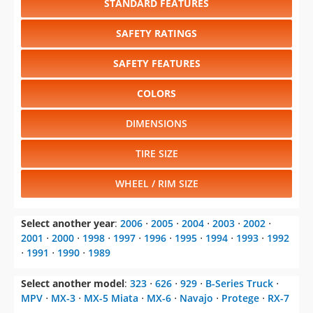
STANDARD FEATURES
SAFETY RATINGS
SAFETY FEATURES
COLORS
DIMENSIONS
TIRE SIZE
WHEEL / RIM SIZE
Select another year
:
2006
⋅
2005
⋅
2004
⋅
2003
⋅
2002
⋅
2001
⋅
2000
⋅
1998
⋅
1997
⋅
1996
⋅
1995
⋅
1994
⋅
1993
⋅
1992
⋅
1991
⋅
1990
⋅
1989
Select another model
:
323
⋅
626
⋅
929
⋅
B-Series Truck
⋅
MPV
⋅
MX-3
⋅
MX-5 Miata
⋅
MX-6
⋅
Navajo
⋅
Protege
⋅
RX-7