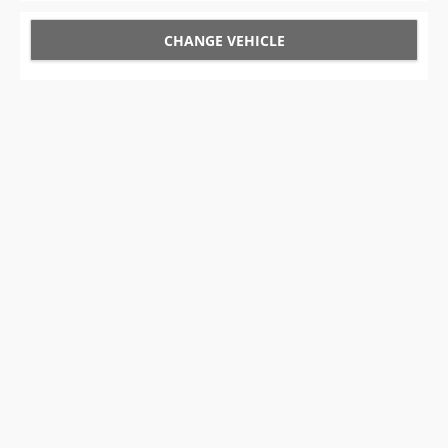
CHANGE VEHICLE