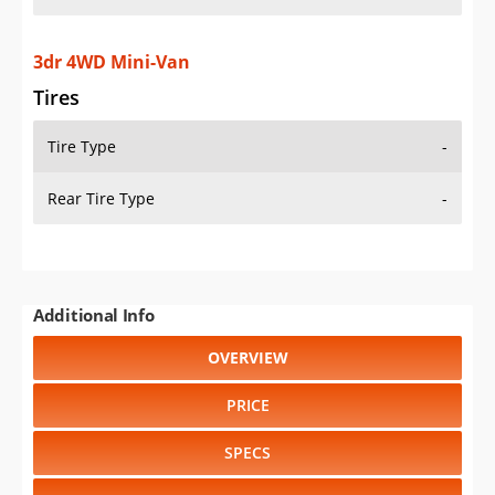
3dr 4WD Mini-Van
Tires
Tire Type
-
Rear Tire Type
-
Additional Info
OVERVIEW
PRICE
SPECS