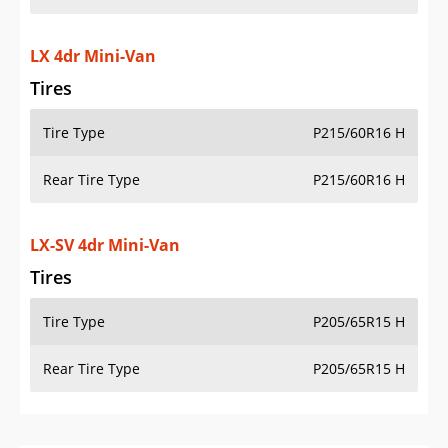
LX 4dr Mini-Van
Tires
Tire Type
P215/60R16 H
Rear Tire Type
P215/60R16 H
LX-SV 4dr Mini-Van
Tires
Tire Type
P205/65R15 H
Rear Tire Type
P205/65R15 H