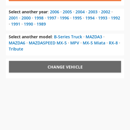
Select another year
:
2006
⋅
2005
⋅
2004
⋅
2003
⋅
2002
⋅
2001
⋅
2000
⋅
1998
⋅
1997
⋅
1996
⋅
1995
⋅
1994
⋅
1993
⋅
1992
⋅
1991
⋅
1990
⋅
1989
Select another model
:
B-Series Truck
⋅
MAZDA3
⋅
MAZDA6
⋅
MAZDASPEED MX-5
⋅
MPV
⋅
MX-5 Miata
⋅
RX-8
⋅
Tribute
CHANGE VEHICLE