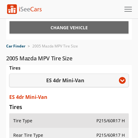
Cars for Sale
CHANGE VEHICLE
Research
Car Finder
>
2005 Mazda MPV Tire Size
VIN Check
2005 Mazda MPV Tire Size
Tires
Saved Cars
ES 4dr Mini-Van
Saved Searches
Saved iVIN Reports
ES 4dr Mini-Van
Tires
Log In
Tire Type
P215/60R17 H
Sign Up
Rear Tire Type
P215/60R17 H