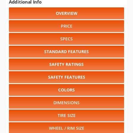
Additional Info
OVERVIEW
PRICE
SPECS
STANDARD FEATURES
SAFETY RATINGS
SAFETY FEATURES
COLORS
DIMENSIONS
TIRE SIZE
WHEEL / RIM SIZE