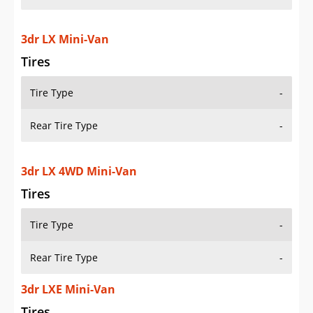
3dr LX Mini-Van
Tires
Tire Type
-
Rear Tire Type
-
3dr LX 4WD Mini-Van
Tires
Tire Type
-
Rear Tire Type
-
3dr LXE Mini-Van
Tires