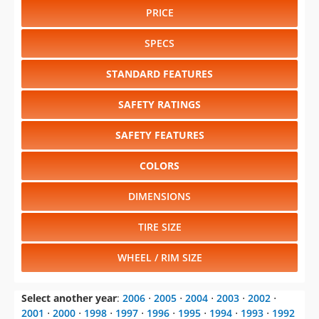
PRICE
SPECS
STANDARD FEATURES
SAFETY RATINGS
SAFETY FEATURES
COLORS
DIMENSIONS
TIRE SIZE
WHEEL / RIM SIZE
Select another year
:
2006
⋅
2005
⋅
2004
⋅
2003
⋅
2002
⋅
2001
⋅
2000
⋅
1998
⋅
1997
⋅
1996
⋅
1995
⋅
1994
⋅
1993
⋅
1992