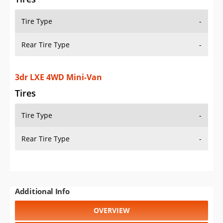
Tire Type
-
Rear Tire Type
-
3dr LXE 4WD Mini-Van
Tires
Tire Type
-
Rear Tire Type
-
Additional Info
OVERVIEW