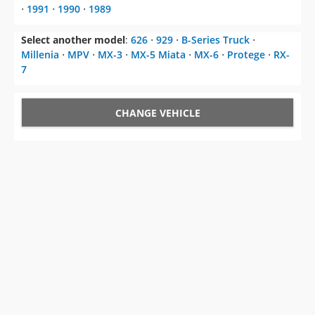
⋅
1991
⋅
1990
⋅
1989
Select another model
:
626
⋅
929
⋅
B-Series Truck
⋅
Millenia
⋅
MPV
⋅
MX-3
⋅
MX-5 Miata
⋅
MX-6
⋅
Protege
⋅
RX-
7
CHANGE VEHICLE