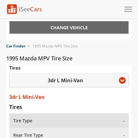
Cars for Sale
CHANGE VEHICLE
Research
Car Finder
>
1995 Mazda MPV Tire Size
VIN Check
1995 Mazda MPV Tire Size
Tires
Saved Cars
3dr L Mini-Van
Saved Searches
Saved iVIN Reports
3dr L Mini-Van
Tires
Log In
Tire Type
-
Sign Up
Rear Tire Type
-