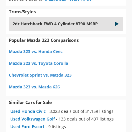
Trims/Styles
2dr Hatchback FWD 4 Cylinder 8790 MSRP
Popular Mazda 323 Comparisons
Mazda 323 vs. Honda Civic
Mazda 323 vs. Toyota Corolla
Chevrolet Sprint vs. Mazda 323
Mazda 323 vs. Mazda 626
Similar Cars for Sale
Used Honda Civic
- 3,023 deals out of 31,159 listings
Used Volkswagen Golf
- 133 deals out of 497 listings
Used Ford Escort
- 9 listings