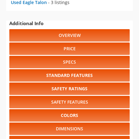
Used Eagle Talon
- 3 listings
Additional Info
OVERVIEW
PRICE
SPECS
STANDARD FEATURES
SAFETY RATINGS
SAFETY FEATURES
COLORS
DIMENSIONS