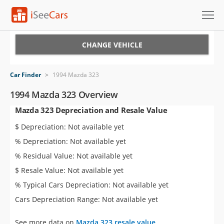
Cars for Sale
CHANGE VEHICLE
Research
Car Finder
>
1994 Mazda 323
VIN Check
1994 Mazda 323 Overview
Mazda 323 Depreciation and Resale Value
Saved Cars
$ Depreciation: Not available yet
Saved Searches
% Depreciation: Not available yet
% Residual Value: Not available yet
Saved iVIN Reports
$ Resale Value: Not available yet
Log In
% Typical Cars Depreciation: Not available yet
Cars Depreciation Range: Not available yet
Sign Up
See more data on
Mazda 323 resale value