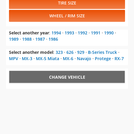
TIRE SIZE
WHEEL / RIM SIZE
Select another year
:
1994
⋅
1993
⋅
1992
⋅
1991
⋅
1990
⋅
1989
⋅
1988
⋅
1987
⋅
1986
Select another model
:
323
⋅
626
⋅
929
⋅
B-Series Truck
⋅
MPV
⋅
MX-3
⋅
MX-5 Miata
⋅
MX-6
⋅
Navajo
⋅
Protege
⋅
RX-7
CHANGE VEHICLE