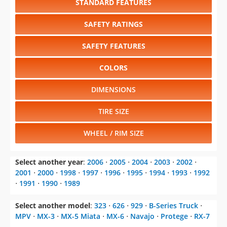
STANDARD FEATURES
SAFETY RATINGS
SAFETY FEATURES
COLORS
DIMENSIONS
TIRE SIZE
WHEEL / RIM SIZE
Select another year
:
2006
⋅
2005
⋅
2004
⋅
2003
⋅
2002
⋅
2001
⋅
2000
⋅
1998
⋅
1997
⋅
1996
⋅
1995
⋅
1994
⋅
1993
⋅
1992
⋅
1991
⋅
1990
⋅
1989
Select another model
:
323
⋅
626
⋅
929
⋅
B-Series Truck
⋅
MPV
⋅
MX-3
⋅
MX-5 Miata
⋅
MX-6
⋅
Navajo
⋅
Protege
⋅
RX-7