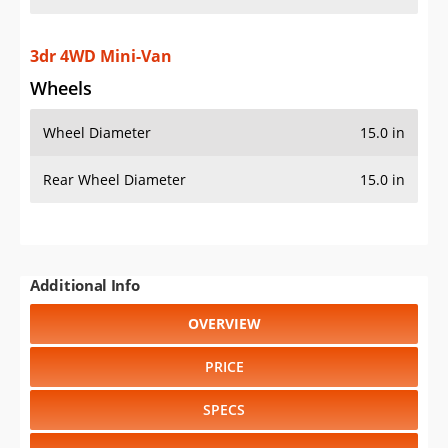
3dr 4WD Mini-Van
Wheels
Wheel Diameter
15.0 in
Rear Wheel Diameter
15.0 in
Additional Info
OVERVIEW
PRICE
SPECS