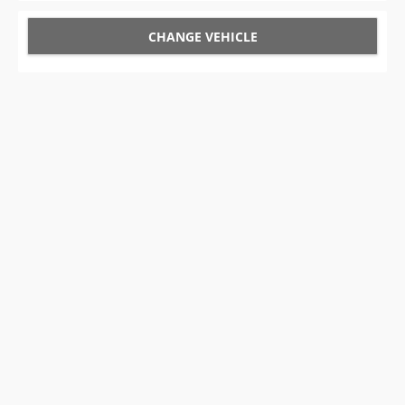
CHANGE VEHICLE