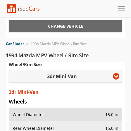
Cars for Sale
CHANGE VEHICLE
Research
Car Finder
>
1994 Mazda MPV Wheel / Rim Size
VIN Check
1994 Mazda MPV Wheel / Rim Size
Wheel/Rim Size
Saved Cars
3dr Mini-Van
Saved Searches
Saved iVIN Reports
3dr Mini-Van
Wheels
Log In
Wheel Diameter
15.0 in
Sign Up
Rear Wheel Diameter
15.0 in