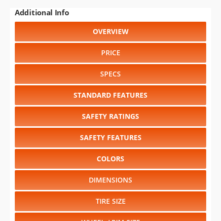
Additional Info
OVERVIEW
PRICE
SPECS
STANDARD FEATURES
SAFETY RATINGS
SAFETY FEATURES
COLORS
DIMENSIONS
TIRE SIZE