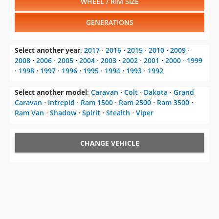
WHEEL / RIM SIZE
GENERATIONS
Select another year
:
2017
⋅
2016
⋅
2015
⋅
2010
⋅
2009
⋅
2008
⋅
2006
⋅
2005
⋅
2004
⋅
2003
⋅
2002
⋅
2001
⋅
2000
⋅
1999
⋅
1998
⋅
1997
⋅
1996
⋅
1995
⋅
1994
⋅
1993
⋅
1992
Select another model
:
Caravan
⋅
Colt
⋅
Dakota
⋅
Grand
Caravan
⋅
Intrepid
⋅
Ram 1500
⋅
Ram 2500
⋅
Ram 3500
⋅
Ram Van
⋅
Shadow
⋅
Spirit
⋅
Stealth
⋅
Viper
CHANGE VEHICLE