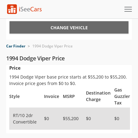
Cars for Sale
CHANGE VEHICLE
Research
Car Finder
>
1994 Dodge Viper Price
VIN Check
1994 Dodge Viper Price
Price
Saved Cars
1994 Dodge Viper base price starts at $55,200 to $55,200.
Saved Searches
Invoice price goes from $0 to $0.
Gas
Destination
Saved iVIN Reports
Style
Invoice
MSRP
Guzzler
Charge
Tax
Log In
RT/10 2dr
$0
$55,200
$0
$0
Convertible
Sign Up