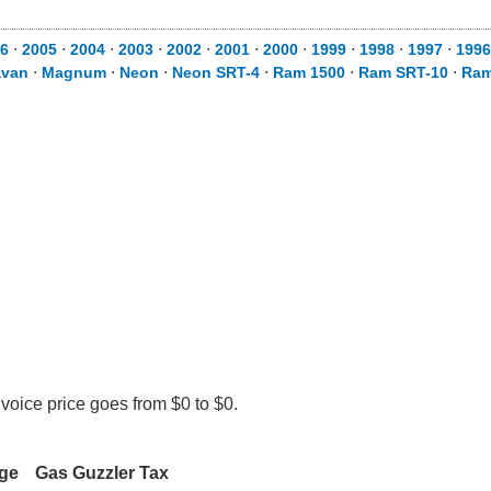
6
⋅
2005
⋅
2004
⋅
2003
⋅
2002
⋅
2001
⋅
2000
⋅
1999
⋅
1998
⋅
1997
⋅
1996
avan
⋅
Magnum
⋅
Neon
⋅
Neon SRT-4
⋅
Ram 1500
⋅
Ram SRT-10
⋅
Ram
voice price goes from $0 to $0.
rge
Gas Guzzler Tax