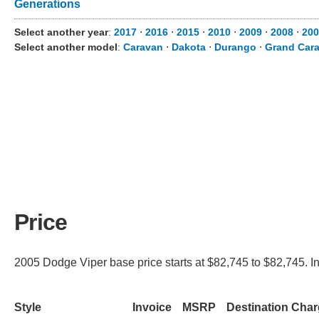
Generations
Select another year
:
2017
⋅
2016
⋅
2015
⋅
2010
⋅
2009
⋅
2008
⋅
200
Select another model
:
Caravan
⋅
Dakota
⋅
Durango
⋅
Grand Car
Price
2005 Dodge Viper base price starts at $82,745 to $82,745. In
Style
Invoice
MSRP
Destination Cha