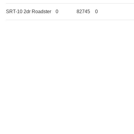
SRT-10 2dr Roadster
0
82745
0