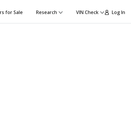
rs for Sale
Research
VIN Check
Log In