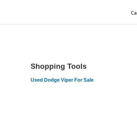
Ca
Shopping Tools
Used Dodge Viper For Sale