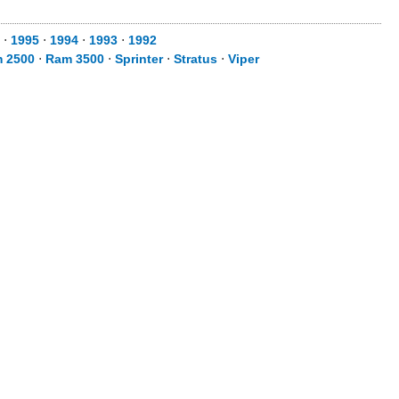
⋅
1995
⋅
1994
⋅
1993
⋅
1992
 2500
⋅
Ram 3500
⋅
Sprinter
⋅
Stratus
⋅
Viper