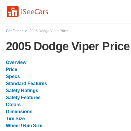
Car Finder
>
2005 Dodge Viper Price
2005 Dodge Viper Price
Overview
Price
Specs
Standard Features
Safety Ratings
Safety Features
Colors
Dimensions
Tire Size
Wheel / Rim Size