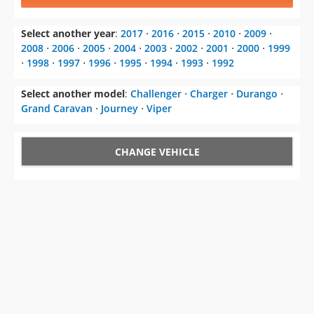
Select another year
:
2017
⋅
2016
⋅
2015
⋅
2010
⋅
2009
⋅
2008
⋅
2006
⋅
2005
⋅
2004
⋅
2003
⋅
2002
⋅
2001
⋅
2000
⋅
1999
⋅
1998
⋅
1997
⋅
1996
⋅
1995
⋅
1994
⋅
1993
⋅
1992
Select another model
:
Challenger
⋅
Charger
⋅
Durango
⋅
Grand Caravan
⋅
Journey
⋅
Viper
CHANGE VEHICLE