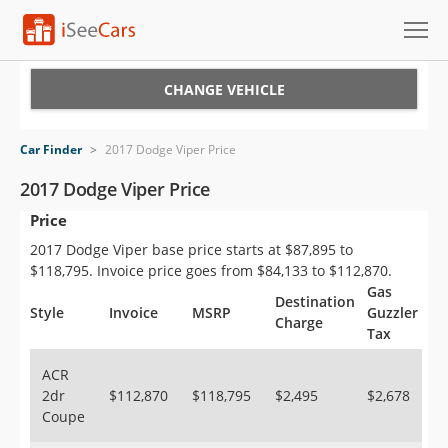
Cars for Sale
CHANGE VEHICLE
Research
Car Finder
>
2017 Dodge Viper Price
VIN Check
2017 Dodge Viper Price
Price
Saved Cars
2017 Dodge Viper base price starts at $87,895 to
Saved Searches
$118,795. Invoice price goes from $84,133 to $112,870.
Gas
Destination
Saved iVIN Reports
Style
Invoice
MSRP
Guzzler
Charge
Tax
Log In
ACR
2dr
$112,870
$118,795
$2,495
$2,678
Sign Up
Coupe