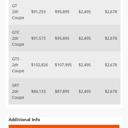
GT
2dr
$91,253
$95,895
$2,495
$2,678
Coupe
GTC
2dr
$91,573
$95,895
$2,495
$2,678
Coupe
GTS
2dr
$102,826
$107,995
$2,495
$2,678
Coupe
SRT
2dr
$84,133
$87,895
$2,495
$2,678
Coupe
Additional Info