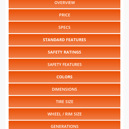
OVERVIEW
PRICE
SPECS
STANDARD FEATURES
SAFETY RATINGS
SAFETY FEATURES
COLORS
DIMENSIONS
TIRE SIZE
WHEEL / RIM SIZE
GENERATIONS