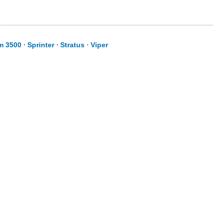
m 3500
⋅
Sprinter
⋅
Stratus
⋅
Viper