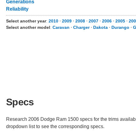
Generations
Reliability
Select another year
:
2010
⋅
2009
⋅
2008
⋅
2007
⋅
2006
⋅
2005
⋅
200
Select another model
:
Caravan
⋅
Charger
⋅
Dakota
⋅
Durango
⋅
G
Specs
Research 2006 Dodge Ram 1500 specs for the trims available.
dropdown list to see the corresponding specs.