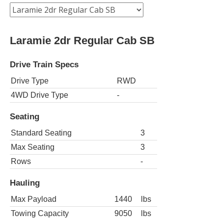
Laramie 2dr Regular Cab SB
Drive Train Specs
Drive Type
RWD
4WD Drive Type
-
Seating
Standard Seating
3
Max Seating
3
Rows
-
Hauling
Max Payload
1440
lbs
Towing Capacity
9050
lbs