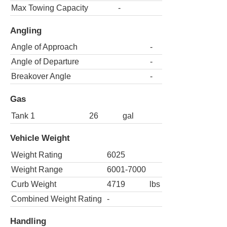
Max Towing Capacity
-
Angling
Angle of Approach
-
Angle of Departure
-
Breakover Angle
-
Gas
Tank 1
26
gal
Vehicle Weight
Weight Rating
6025
Weight Range
6001-7000
Curb Weight
4719
lbs
Combined Weight Rating
-
Handling