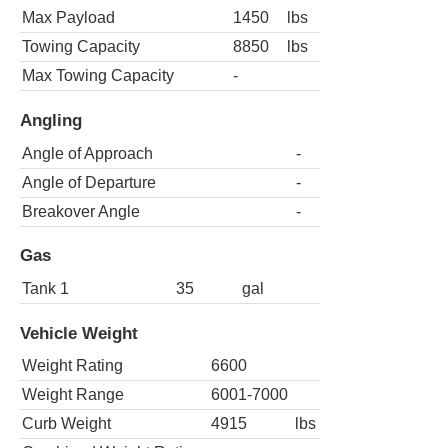
Max Payload
1450
lbs
Towing Capacity
8850
lbs
Max Towing Capacity
-
Angling
Angle of Approach
-
Angle of Departure
-
Breakover Angle
-
Gas
Tank 1
35
gal
Vehicle Weight
Weight Rating
6600
Weight Range
6001-7000
Curb Weight
4915
lbs