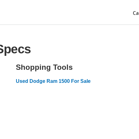
Ca
Specs
Shopping Tools
Used Dodge Ram 1500 For Sale