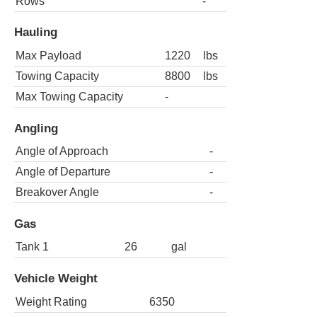
Rows
-
Hauling
Max Payload
1220
lbs
Towing Capacity
8800
lbs
Max Towing Capacity
-
Angling
Angle of Approach
-
Angle of Departure
-
Breakover Angle
-
Gas
Tank 1
26
gal
Vehicle Weight
Weight Rating
6350