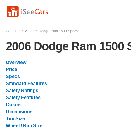
Car Finder
>
2006 Dodge Ram 1500 Specs
2006 Dodge Ram 1500 
Overview
Price
Specs
Standard Features
Safety Ratings
Safety Features
Colors
Dimensions
Tire Size
Wheel / Rim Size