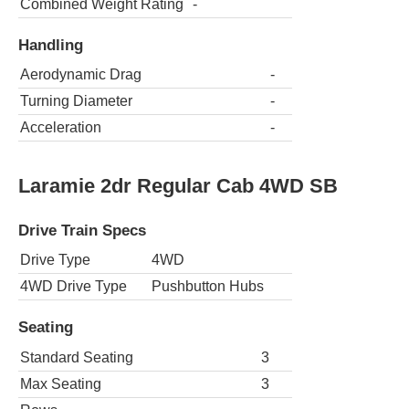
Combined Weight Rating
-
Handling
Aerodynamic Drag
-
Turning Diameter
-
Acceleration
-
Laramie 2dr Regular Cab 4WD SB
Drive Train Specs
Drive Type
4WD
4WD Drive Type
Pushbutton Hubs
Seating
Standard Seating
3
Max Seating
3