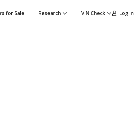
rs for Sale
Research
VIN Check
Log In