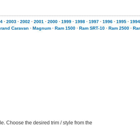
4
⋅
2003
⋅
2002
⋅
2001
⋅
2000
⋅
1999
⋅
1998
⋅
1997
⋅
1996
⋅
1995
⋅
1994
rand Caravan
⋅
Magnum
⋅
Ram 1500
⋅
Ram SRT-10
⋅
Ram 2500
⋅
Ra
 Choose the desired trim / style from the