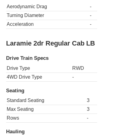
Aerodynamic Drag
-
Turning Diameter
-
Acceleration
-
Laramie 2dr Regular Cab LB
Drive Train Specs
Drive Type
RWD
4WD Drive Type
-
Seating
Standard Seating
3
Max Seating
3
Rows
-
Hauling