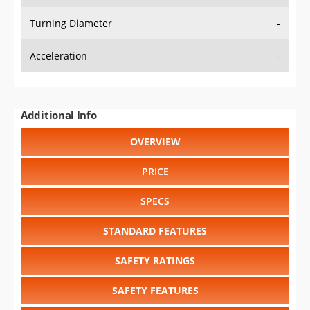
Turning Diameter
-
Acceleration
-
Additional Info
OVERVIEW
PRICE
SPECS
STANDARD FEATURES
SAFETY RATINGS
SAFETY FEATURES