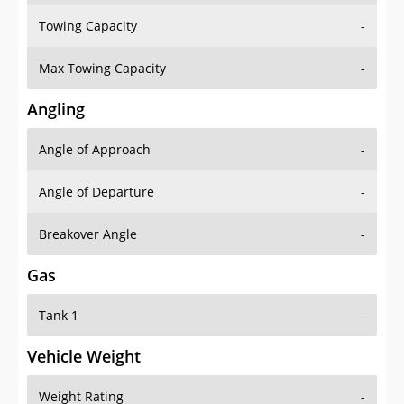
Towing Capacity
-
Max Towing Capacity
-
Angling
Angle of Approach
-
Angle of Departure
-
Breakover Angle
-
Gas
Tank 1
-
Vehicle Weight
Weight Rating
-