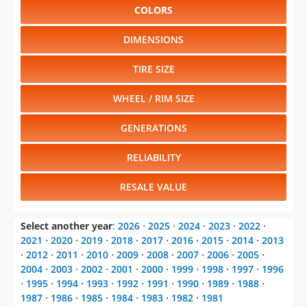
COLORS
DIMENSIONS
TIRE SIZE
WHEEL / RIM SIZE
GENERATIONS
RELIABILITY
RESALE VALUE
Select another year
:
2026
⋅
2025
⋅
2024
⋅
2023
⋅
2022
⋅
2021
⋅
2020
⋅
2019
⋅
2018
⋅
2017
⋅
2016
⋅
2015
⋅
2014
⋅
2013
⋅
2012
⋅
2011
⋅
2010
⋅
2009
⋅
2008
⋅
2007
⋅
2006
⋅
2005
⋅
2004
⋅
2003
⋅
2002
⋅
2001
⋅
2000
⋅
1999
⋅
1998
⋅
1997
⋅
1996
⋅
1995
⋅
1994
⋅
1993
⋅
1992
⋅
1991
⋅
1990
⋅
1989
⋅
1988
⋅
1987
⋅
1986
⋅
1985
⋅
1984
⋅
1983
⋅
1982
⋅
1981