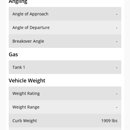
Angling
Angle of Approach
-
Angle of Departure
-
Breakover Angle
-
Gas
Tank 1
-
Vehicle Weight
Weight Rating
-
Weight Range
-
Curb Weight
1909 lbs