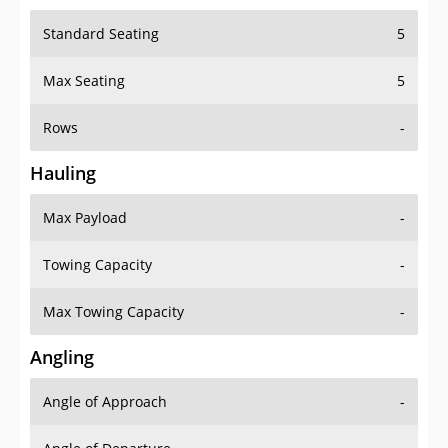
Standard Seating
5
Max Seating
5
Rows
-
Hauling
Max Payload
-
Towing Capacity
-
Max Towing Capacity
-
Angling
Angle of Approach
-