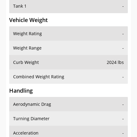
Tank 1
-
Vehicle Weight
Weight Rating
-
Weight Range
-
Curb Weight
2024 lbs
Combined Weight Rating
-
Handling
Aerodynamic Drag
-
Turning Diameter
-
Acceleration
-