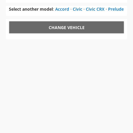
Select another model
:
Accord
⋅
Civic
⋅
Civic CRX
⋅
Prelude
CHANGE VEHICLE