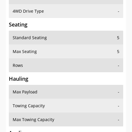
4WD Drive Type
-
Seating
Standard Seating
5
Max Seating
5
Rows
-
Hauling
Max Payload
-
Towing Capacity
-
Max Towing Capacity
-