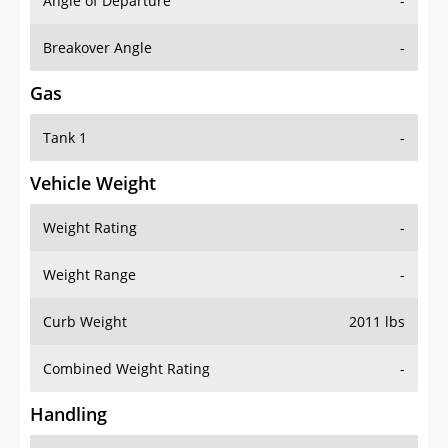
Angle of Departure
-
Breakover Angle
-
Gas
Tank 1
-
Vehicle Weight
Weight Rating
-
Weight Range
-
Curb Weight
2011 lbs
Combined Weight Rating
-
Handling