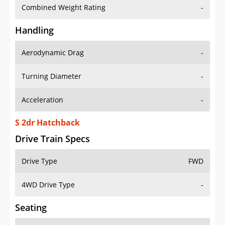
Combined Weight Rating
-
Handling
Aerodynamic Drag
-
Turning Diameter
-
Acceleration
-
S 2dr Hatchback
Drive Train Specs
Drive Type
FWD
4WD Drive Type
-
Seating