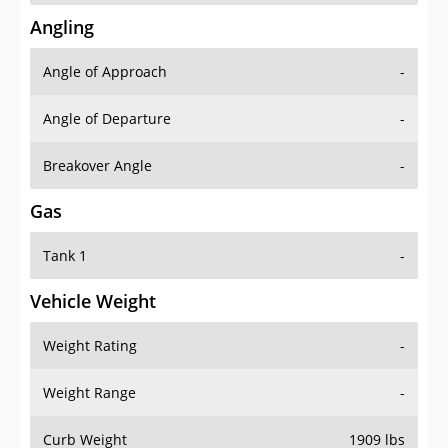
Angling
Angle of Approach
-
Angle of Departure
-
Breakover Angle
-
Gas
Tank 1
-
Vehicle Weight
Weight Rating
-
Weight Range
-
Curb Weight
1909 lbs