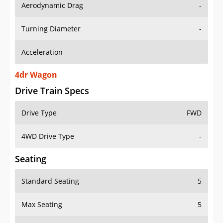
Aerodynamic Drag
-
Turning Diameter
-
Acceleration
-
4dr Wagon
Drive Train Specs
Drive Type
FWD
4WD Drive Type
-
Seating
Standard Seating
5
Max Seating
5