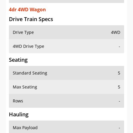
4dr 4WD Wagon
Drive Train Specs
Drive Type
4WD
4WD Drive Type
-
Seating
Standard Seating
5
Max Seating
5
Rows
-
Hauling
Max Payload
-