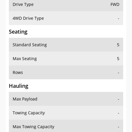
Drive Type
FWD
4WD Drive Type
-
Seating
Standard Seating
5
Max Seating
5
Rows
-
Hauling
Max Payload
-
Towing Capacity
-
Max Towing Capacity
-