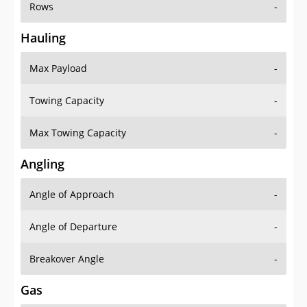
Rows
-
Hauling
Max Payload
-
Towing Capacity
-
Max Towing Capacity
-
Angling
Angle of Approach
-
Angle of Departure
-
Breakover Angle
-
Gas