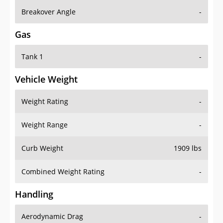
Breakover Angle
-
Gas
Tank 1
-
Vehicle Weight
Weight Rating
-
Weight Range
-
Curb Weight
1909 lbs
Combined Weight Rating
-
Handling
Aerodynamic Drag
-