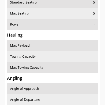
Standard Seating
5
Max Seating
5
Rows
-
Hauling
Max Payload
-
Towing Capacity
-
Max Towing Capacity
-
Angling
Angle of Approach
-
Angle of Departure
-