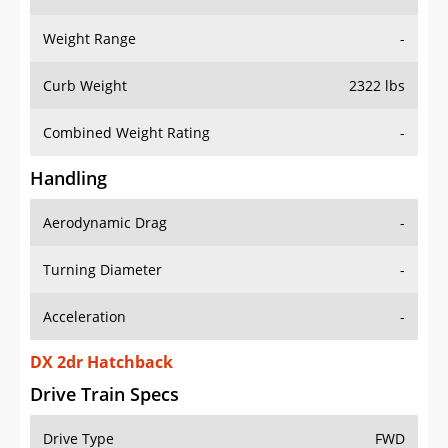
Weight Range
-
Curb Weight
2322 lbs
Combined Weight Rating
-
Handling
Aerodynamic Drag
-
Turning Diameter
-
Acceleration
-
DX 2dr Hatchback
Drive Train Specs
Drive Type
FWD