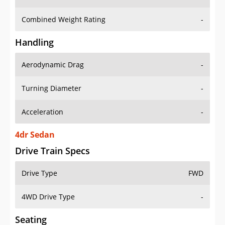
Combined Weight Rating
-
Handling
Aerodynamic Drag
-
Turning Diameter
-
Acceleration
-
4dr Sedan
Drive Train Specs
Drive Type
FWD
4WD Drive Type
-
Seating