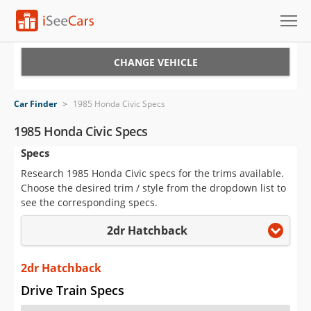
Cars for Sale
CHANGE VEHICLE
Research
Car Finder
>
1985 Honda Civic Specs
VIN Check
1985 Honda Civic Specs
Specs
Saved Cars
Research 1985 Honda Civic specs for the trims available.
Saved Searches
Choose the desired trim / style from the dropdown list to
see the corresponding specs.
Saved iVIN Reports
2dr Hatchback
Log In
2dr Hatchback
Sign Up
Drive Train Specs