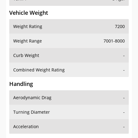
Vehicle Weight
Weight Rating
7200
Weight Range
7001-8000
Curb Weight
-
Combined Weight Rating
-
Handling
Aerodynamic Drag
-
Turning Diameter
-
Acceleration
-