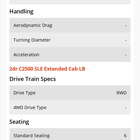
Handling
Aerodynamic Drag
-
Turning Diameter
-
Acceleration
-
2dr C2500 SLE Extended Cab LB
Drive Train Specs
Drive Type
RWD
4WD Drive Type
-
Seating
Standard Seating
6