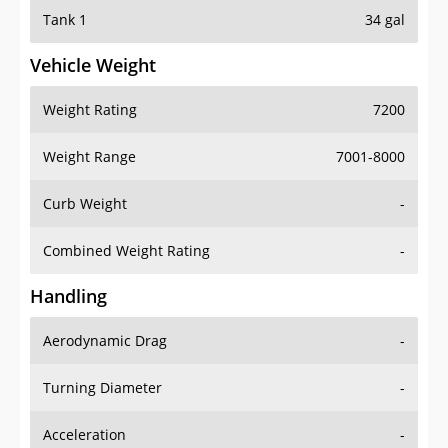
Tank 1
34 gal
Vehicle Weight
Weight Rating
7200
Weight Range
7001-8000
Curb Weight
-
Combined Weight Rating
-
Handling
Aerodynamic Drag
-
Turning Diameter
-
Acceleration
-