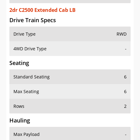
2dr C2500 Extended Cab LB
Drive Train Specs
Drive Type
RWD
4WD Drive Type
-
Seating
Standard Seating
6
Max Seating
6
Rows
2
Hauling
Max Payload
-