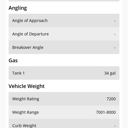
Angling
Angle of Approach
-
Angle of Departure
-
Breakover Angle
-
Gas
Tank 1
34 gal
Vehicle Weight
Weight Rating
7200
Weight Range
7001-8000
Curb Weight
-