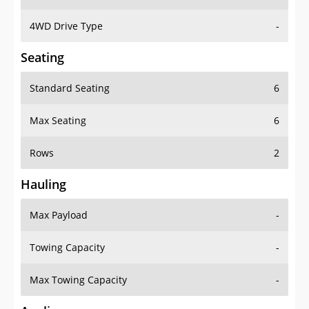
4WD Drive Type
-
Seating
Standard Seating
6
Max Seating
6
Rows
2
Hauling
Max Payload
-
Towing Capacity
-
Max Towing Capacity
-