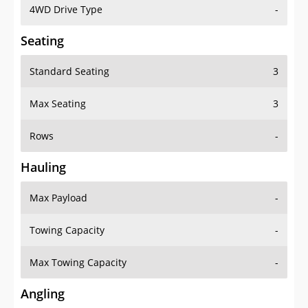
4WD Drive Type
-
Seating
Standard Seating
3
Max Seating
3
Rows
-
Hauling
Max Payload
-
Towing Capacity
-
Max Towing Capacity
-
Angling