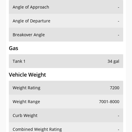
Angle of Approach
-
Angle of Departure
-
Breakover Angle
-
Gas
Tank 1
34 gal
Vehicle Weight
Weight Rating
7200
Weight Range
7001-8000
Curb Weight
-
Combined Weight Rating
-