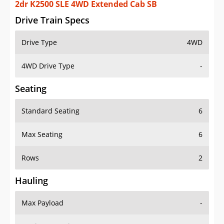
2dr K2500 SLE 4WD Extended Cab SB
Drive Train Specs
Drive Type
4WD
4WD Drive Type
-
Seating
Standard Seating
6
Max Seating
6
Rows
2
Hauling
Max Payload
-