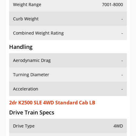
Weight Range
7001-8000
Curb Weight
-
Combined Weight Rating
-
Handling
Aerodynamic Drag
-
Turning Diameter
-
Acceleration
-
2dr K2500 SLE 4WD Standard Cab LB
Drive Train Specs
Drive Type
4WD