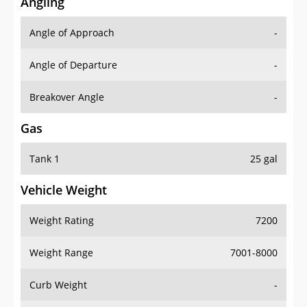
Angling
Angle of Approach
-
Angle of Departure
-
Breakover Angle
-
Gas
Tank 1
25 gal
Vehicle Weight
Weight Rating
7200
Weight Range
7001-8000
Curb Weight
-