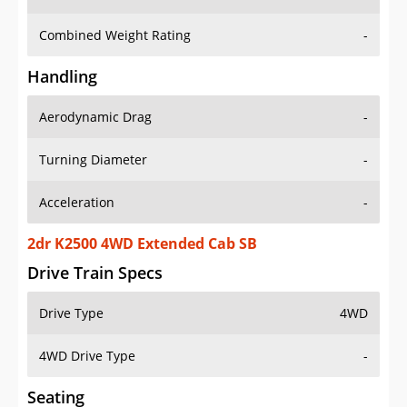
Combined Weight Rating
-
Handling
Aerodynamic Drag
-
Turning Diameter
-
Acceleration
-
2dr K2500 4WD Extended Cab SB
Drive Train Specs
Drive Type
4WD
4WD Drive Type
-
Seating