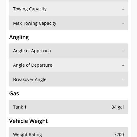
Towing Capacity
-
Max Towing Capacity
-
Angling
Angle of Approach
-
Angle of Departure
-
Breakover Angle
-
Gas
Tank 1
34 gal
Vehicle Weight
Weight Rating
7200