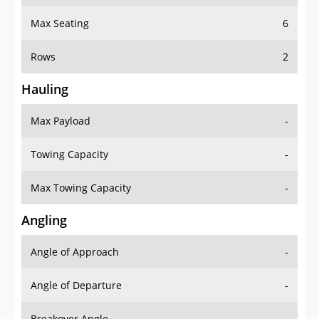
Max Seating
6
Rows
2
Hauling
Max Payload
-
Towing Capacity
-
Max Towing Capacity
-
Angling
Angle of Approach
-
Angle of Departure
-
Breakover Angle
-