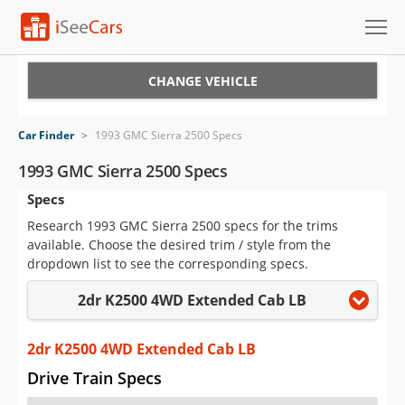
Cars for Sale
CHANGE VEHICLE
Research
Car Finder
>
1993 GMC Sierra 2500 Specs
VIN Check
1993 GMC Sierra 2500 Specs
Specs
Saved Cars
Research 1993 GMC Sierra 2500 specs for the trims
Saved Searches
available. Choose the desired trim / style from the
dropdown list to see the corresponding specs.
Saved iVIN Reports
2dr K2500 4WD Extended Cab LB
Log In
2dr K2500 4WD Extended Cab LB
Sign Up
Drive Train Specs