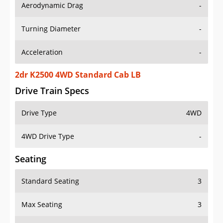
Aerodynamic Drag
-
Turning Diameter
-
Acceleration
-
2dr K2500 4WD Standard Cab LB
Drive Train Specs
Drive Type
4WD
4WD Drive Type
-
Seating
Standard Seating
3
Max Seating
3