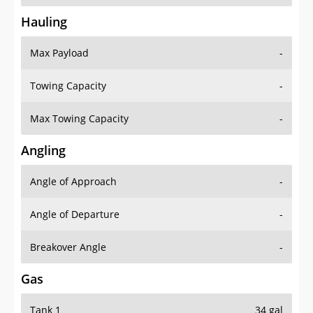
Hauling
Max Payload
-
Towing Capacity
-
Max Towing Capacity
-
Angling
Angle of Approach
-
Angle of Departure
-
Breakover Angle
-
Gas
Tank 1
34 gal