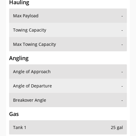
Hauling
Max Payload
-
Towing Capacity
-
Max Towing Capacity
-
Angling
Angle of Approach
-
Angle of Departure
-
Breakover Angle
-
Gas
Tank 1
25 gal