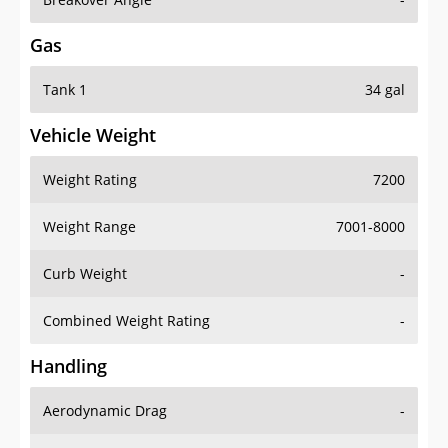
Gas
Tank 1
34 gal
Vehicle Weight
Weight Rating
7200
Weight Range
7001-8000
Curb Weight
-
Combined Weight Rating
-
Handling
Aerodynamic Drag
-