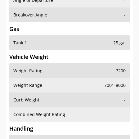
Angle of Departure
-
Breakover Angle
-
Gas
Tank 1
25 gal
Vehicle Weight
Weight Rating
7200
Weight Range
7001-8000
Curb Weight
-
Combined Weight Rating
-
Handling