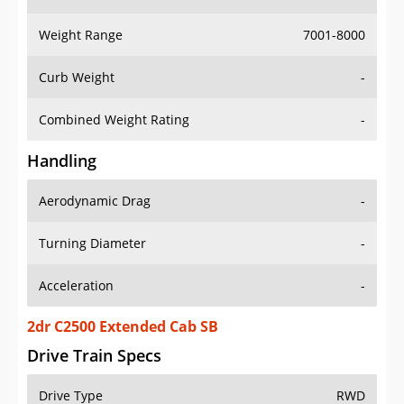
Weight Range
7001-8000
Curb Weight
-
Combined Weight Rating
-
Handling
Aerodynamic Drag
-
Turning Diameter
-
Acceleration
-
2dr C2500 Extended Cab SB
Drive Train Specs
Drive Type
RWD