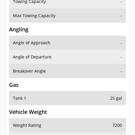
Towing Capacity
-
Max Towing Capacity
-
Angling
Angle of Approach
-
Angle of Departure
-
Breakover Angle
-
Gas
Tank 1
25 gal
Vehicle Weight
Weight Rating
7200