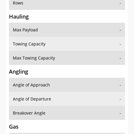
Rows
-
Hauling
Max Payload
-
Towing Capacity
-
Max Towing Capacity
-
Angling
Angle of Approach
-
Angle of Departure
-
Breakover Angle
-
Gas