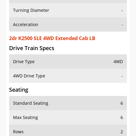
Turning Diameter
-
Acceleration
-
2dr K2500 SLE 4WD Extended Cab LB
Drive Train Specs
Drive Type
4WD
4WD Drive Type
-
Seating
Standard Seating
6
Max Seating
6
Rows
2