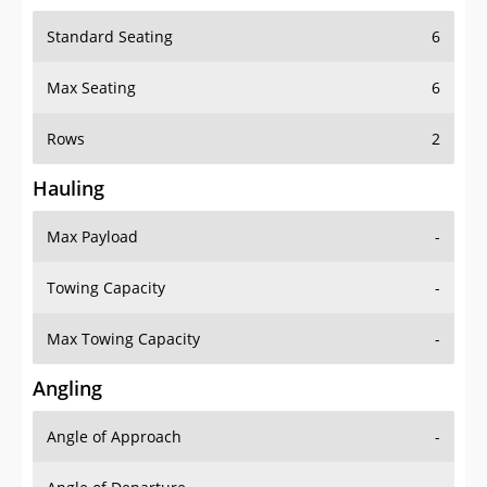
Standard Seating
6
Max Seating
6
Rows
2
Hauling
Max Payload
-
Towing Capacity
-
Max Towing Capacity
-
Angling
Angle of Approach
-