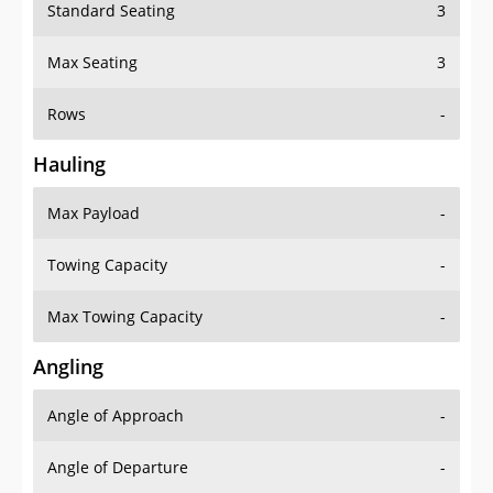
Standard Seating
3
Max Seating
3
Rows
-
Hauling
Max Payload
-
Towing Capacity
-
Max Towing Capacity
-
Angling
Angle of Approach
-
Angle of Departure
-