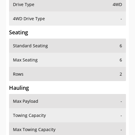
Drive Type
4WD
4WD Drive Type
-
Seating
Standard Seating
6
Max Seating
6
Rows
2
Hauling
Max Payload
-
Towing Capacity
-
Max Towing Capacity
-