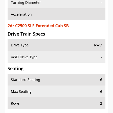
Turning Diameter
-
Acceleration
-
2dr C2500 SLE Extended Cab SB
Drive Train Specs
Drive Type
RWD
4WD Drive Type
-
Seating
Standard Seating
6
Max Seating
6
Rows
2