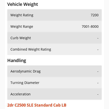
Vehicle Weight
Weight Rating
7200
Weight Range
7001-8000
Curb Weight
-
Combined Weight Rating
-
Handling
Aerodynamic Drag
-
Turning Diameter
-
Acceleration
-
2dr C2500 SLE Standard Cab LB