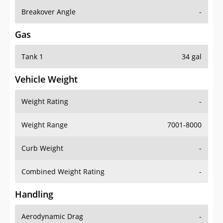
Breakover Angle
-
Gas
Tank 1
34 gal
Vehicle Weight
Weight Rating
-
Weight Range
7001-8000
Curb Weight
-
Combined Weight Rating
-
Handling
Aerodynamic Drag
-