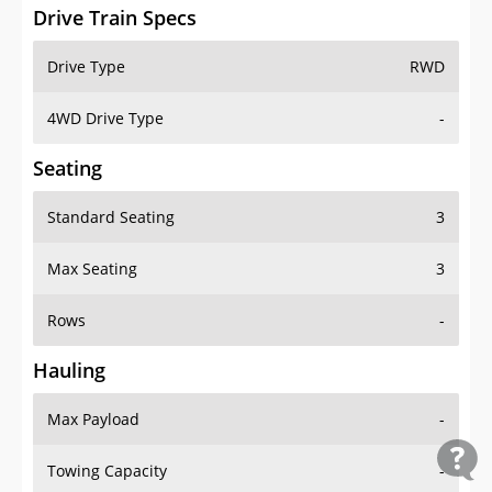
Drive Train Specs
Drive Type
RWD
4WD Drive Type
-
Seating
Standard Seating
3
Max Seating
3
Rows
-
Hauling
Max Payload
-
Towing Capacity
-