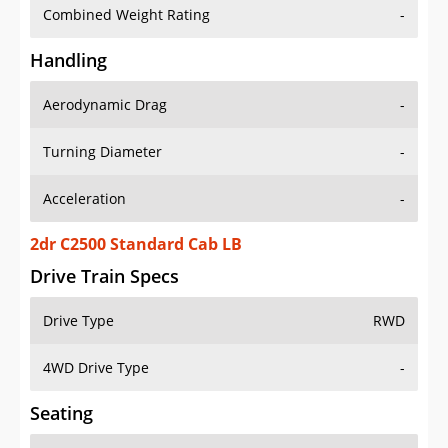
Combined Weight Rating
-
Handling
Aerodynamic Drag
-
Turning Diameter
-
Acceleration
-
2dr C2500 Standard Cab LB
Drive Train Specs
Drive Type
RWD
4WD Drive Type
-
Seating