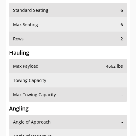
Standard Seating
6
Max Seating
6
Rows
2
Hauling
Max Payload
4662 lbs
Towing Capacity
-
Max Towing Capacity
-
Angling
Angle of Approach
-