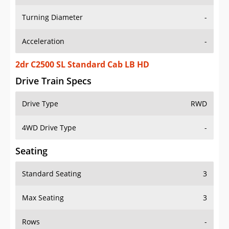
Turning Diameter
-
Acceleration
-
2dr C2500 SL Standard Cab LB HD
Drive Train Specs
Drive Type
RWD
4WD Drive Type
-
Seating
Standard Seating
3
Max Seating
3
Rows
-