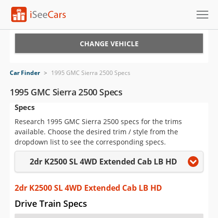
Cars for Sale
CHANGE VEHICLE
Research
Car Finder
>
1995 GMC Sierra 2500 Specs
VIN Check
1995 GMC Sierra 2500 Specs
Specs
Saved Cars
Research 1995 GMC Sierra 2500 specs for the trims
Saved Searches
available. Choose the desired trim / style from the
dropdown list to see the corresponding specs.
Saved iVIN Reports
2dr K2500 SL 4WD Extended Cab LB HD
Log In
2dr K2500 SL 4WD Extended Cab LB HD
Sign Up
Drive Train Specs