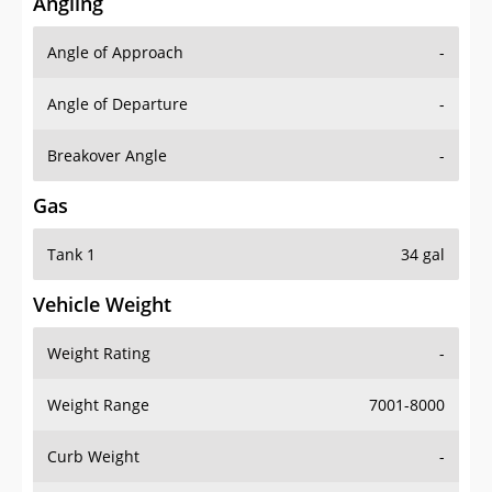
Angling
Angle of Approach
-
Angle of Departure
-
Breakover Angle
-
Gas
Tank 1
34 gal
Vehicle Weight
Weight Rating
-
Weight Range
7001-8000
Curb Weight
-