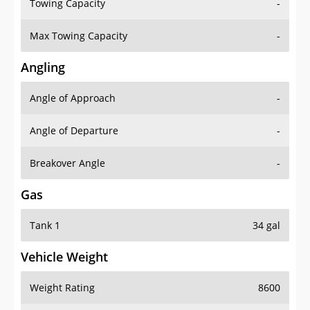
Towing Capacity
-
Max Towing Capacity
-
Angling
Angle of Approach
-
Angle of Departure
-
Breakover Angle
-
Gas
Tank 1
34 gal
Vehicle Weight
Weight Rating
8600