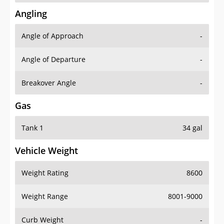
Angling
Angle of Approach
-
Angle of Departure
-
Breakover Angle
-
Gas
Tank 1
34 gal
Vehicle Weight
Weight Rating
8600
Weight Range
8001-9000
Curb Weight
-