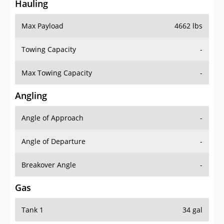
Hauling
Max Payload
4662 lbs
Towing Capacity
-
Max Towing Capacity
-
Angling
Angle of Approach
-
Angle of Departure
-
Breakover Angle
-
Gas
Tank 1
34 gal