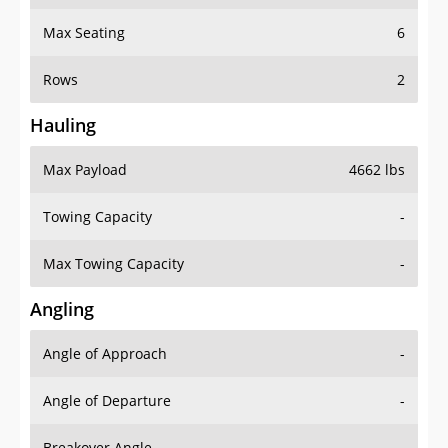
Max Seating
6
Rows
2
Hauling
Max Payload
4662 lbs
Towing Capacity
-
Max Towing Capacity
-
Angling
Angle of Approach
-
Angle of Departure
-
Breakover Angle
-