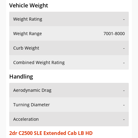
Vehicle Weight
Weight Rating
-
Weight Range
7001-8000
Curb Weight
-
Combined Weight Rating
-
Handling
Aerodynamic Drag
-
Turning Diameter
-
Acceleration
-
2dr C2500 SLE Extended Cab LB HD