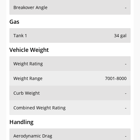
Breakover Angle
-
Gas
Tank 1
34 gal
Vehicle Weight
Weight Rating
-
Weight Range
7001-8000
Curb Weight
-
Combined Weight Rating
-
Handling
Aerodynamic Drag
-