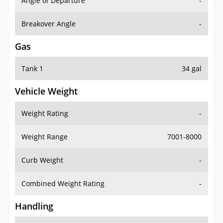
Angle of Departure
-
Breakover Angle
-
Gas
Tank 1
34 gal
Vehicle Weight
Weight Rating
-
Weight Range
7001-8000
Curb Weight
-
Combined Weight Rating
-
Handling