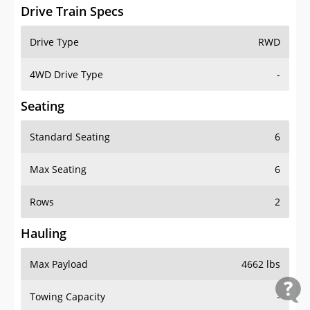
Drive Train Specs
Drive Type
RWD
4WD Drive Type
-
Seating
Standard Seating
6
Max Seating
6
Rows
2
Hauling
Max Payload
4662 lbs
Towing Capacity
-