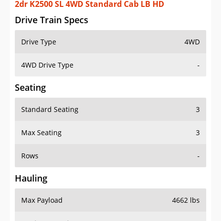
2dr K2500 SL 4WD Standard Cab LB HD
Drive Train Specs
Drive Type
4WD
4WD Drive Type
-
Seating
Standard Seating
3
Max Seating
3
Rows
-
Hauling
Max Payload
4662 lbs