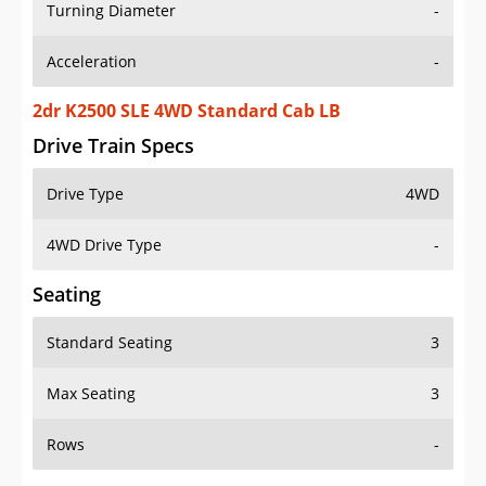
Turning Diameter
-
Acceleration
-
2dr K2500 SLE 4WD Standard Cab LB
Drive Train Specs
Drive Type
4WD
4WD Drive Type
-
Seating
Standard Seating
3
Max Seating
3
Rows
-