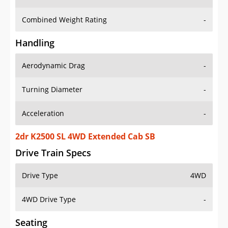
Combined Weight Rating
-
Handling
Aerodynamic Drag
-
Turning Diameter
-
Acceleration
-
2dr K2500 SL 4WD Extended Cab SB
Drive Train Specs
Drive Type
4WD
4WD Drive Type
-
Seating