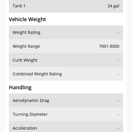
Tank 1
34 gal
Vehicle Weight
Weight Rating
-
Weight Range
7001-8000
Curb Weight
-
Combined Weight Rating
-
Handling
Aerodynamic Drag
-
Turning Diameter
-
Acceleration
-