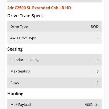
2dr C2500 SL Extended Cab LB HD
Drive Train Specs
Drive Type
RWD
4WD Drive Type
-
Seating
Standard Seating
6
Max Seating
6
Rows
2
Hauling
Max Payload
4662 lbs