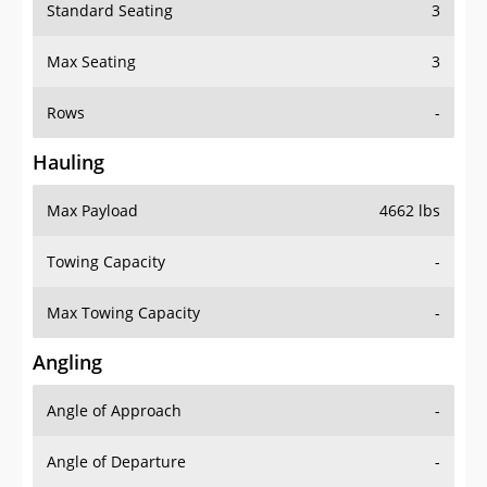
Standard Seating
3
Max Seating
3
Rows
-
Hauling
Max Payload
4662 lbs
Towing Capacity
-
Max Towing Capacity
-
Angling
Angle of Approach
-
Angle of Departure
-