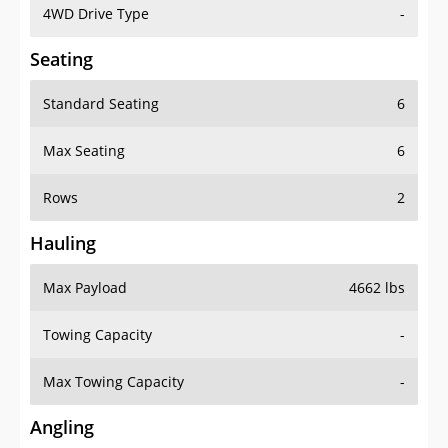
4WD Drive Type
-
Seating
Standard Seating
6
Max Seating
6
Rows
2
Hauling
Max Payload
4662 lbs
Towing Capacity
-
Max Towing Capacity
-
Angling