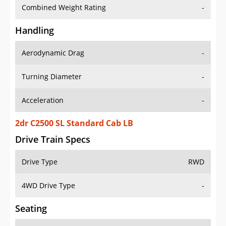
Combined Weight Rating
-
Handling
Aerodynamic Drag
-
Turning Diameter
-
Acceleration
-
2dr C2500 SL Standard Cab LB
Drive Train Specs
Drive Type
RWD
4WD Drive Type
-
Seating