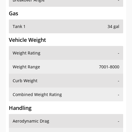
Gas
Tank 1
34 gal
Vehicle Weight
Weight Rating
-
Weight Range
7001-8000
Curb Weight
-
Combined Weight Rating
-
Handling
Aerodynamic Drag
-