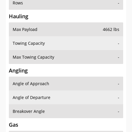
Rows
-
Hauling
Max Payload
4662 lbs
Towing Capacity
-
Max Towing Capacity
-
Angling
Angle of Approach
-
Angle of Departure
-
Breakover Angle
-
Gas