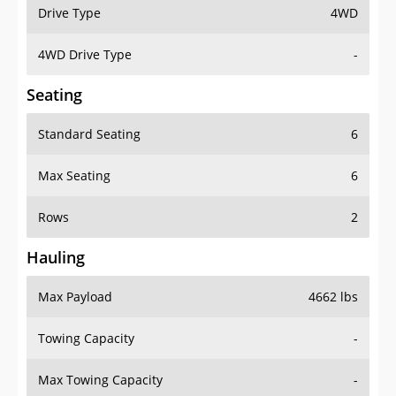
Drive Type
4WD
4WD Drive Type
-
Seating
Standard Seating
6
Max Seating
6
Rows
2
Hauling
Max Payload
4662 lbs
Towing Capacity
-
Max Towing Capacity
-