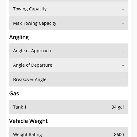
Towing Capacity
-
Max Towing Capacity
-
Angling
Angle of Approach
-
Angle of Departure
-
Breakover Angle
-
Gas
Tank 1
34 gal
Vehicle Weight
Weight Rating
8600