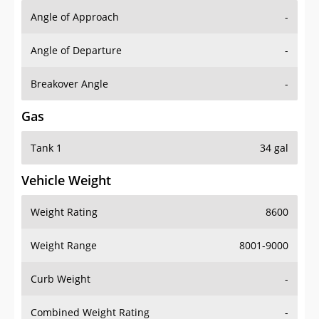
Angle of Approach
-
Angle of Departure
-
Breakover Angle
-
Gas
Tank 1
34 gal
Vehicle Weight
Weight Rating
8600
Weight Range
8001-9000
Curb Weight
-
Combined Weight Rating
-