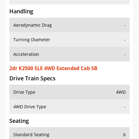
Handling
Aerodynamic Drag
-
Turning Diameter
-
Acceleration
-
2dr K2500 SLE 4WD Extended Cab SB
Drive Train Specs
Drive Type
4WD
4WD Drive Type
-
Seating
Standard Seating
6