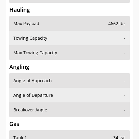
Hauling
Max Payload
4662 lbs
Towing Capacity
-
Max Towing Capacity
-
Angling
Angle of Approach
-
Angle of Departure
-
Breakover Angle
-
Gas
Tank 1
34 gal