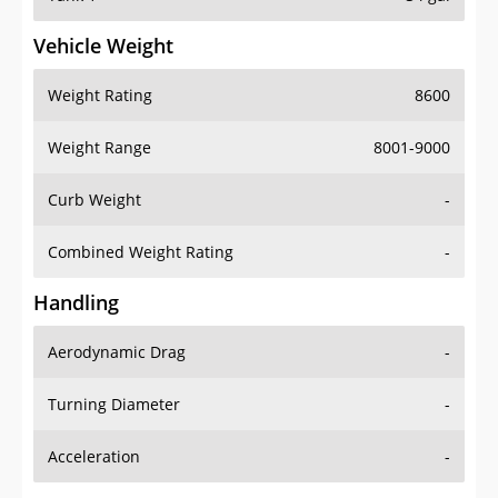
Vehicle Weight
Weight Rating
8600
Weight Range
8001-9000
Curb Weight
-
Combined Weight Rating
-
Handling
Aerodynamic Drag
-
Turning Diameter
-
Acceleration
-