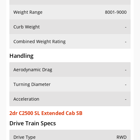
Weight Range
8001-9000
Curb Weight
-
Combined Weight Rating
-
Handling
Aerodynamic Drag
-
Turning Diameter
-
Acceleration
-
2dr C2500 SL Extended Cab SB
Drive Train Specs
Drive Type
RWD