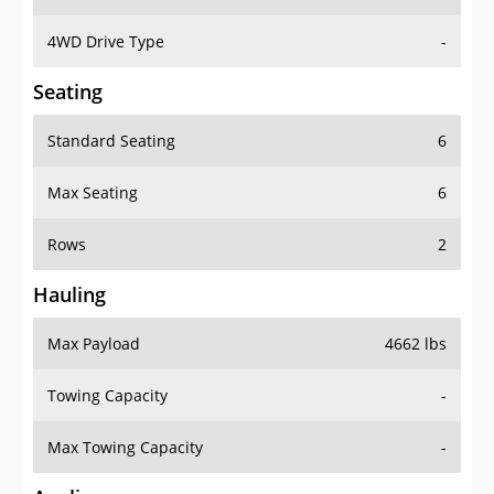
4WD Drive Type
-
Seating
Standard Seating
6
Max Seating
6
Rows
2
Hauling
Max Payload
4662 lbs
Towing Capacity
-
Max Towing Capacity
-