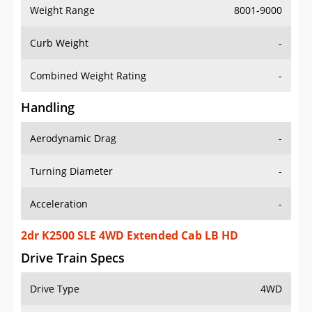
Weight Range
8001-9000
Curb Weight
-
Combined Weight Rating
-
Handling
Aerodynamic Drag
-
Turning Diameter
-
Acceleration
-
2dr K2500 SLE 4WD Extended Cab LB HD
Drive Train Specs
Drive Type
4WD