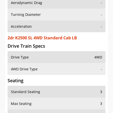
Aerodynamic Drag
-
Turning Diameter
-
Acceleration
-
2dr K2500 SL 4WD Standard Cab LB
Drive Train Specs
Drive Type
4WD
4WD Drive Type
-
Seating
Standard Seating
3
Max Seating
3