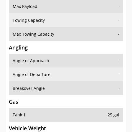
Towing Capacity
-
Max Towing Capacity
-
Angling
Angle of Approach
-
Angle of Departure
-
Breakover Angle
-
Gas
Tank 1
25 gal
Vehicle Weight
Weight Rating
-