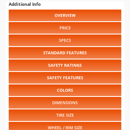
PRICE
SPECS
STANDARD FEATURES
SAFETY RATINGS
SAFETY FEATURES
COLORS
DIMENSIONS
TIRE SIZE
WHEEL / RIM SIZE
GENERATIONS