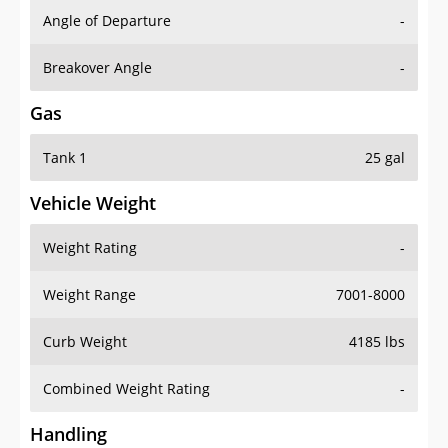
Angle of Departure
-
Breakover Angle
-
Gas
Tank 1
25 gal
Vehicle Weight
Weight Rating
-
Weight Range
7001-8000
Curb Weight
4185 lbs
Combined Weight Rating
-
Handling