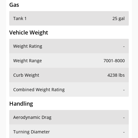
Tank 1
25 gal
Vehicle Weight
Weight Rating
-
Weight Range
7001-8000
Curb Weight
4238 lbs
Combined Weight Rating
-
Handling
Aerodynamic Drag
-
Turning Diameter
-
Acceleration
-