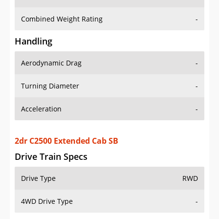
Combined Weight Rating
-
Handling
Aerodynamic Drag
-
Turning Diameter
-
Acceleration
-
2dr C2500 Extended Cab SB
Drive Train Specs
Drive Type
RWD
4WD Drive Type
-
Seating