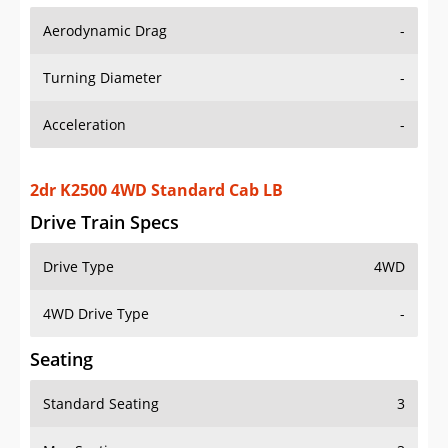
Aerodynamic Drag
-
Turning Diameter
-
Acceleration
-
2dr K2500 4WD Standard Cab LB
Drive Train Specs
Drive Type
4WD
4WD Drive Type
-
Seating
Standard Seating
3
Max Seating
3