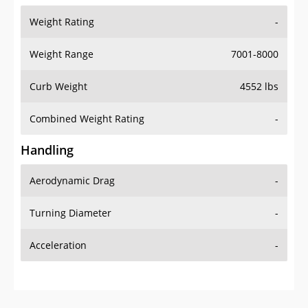
Weight Range
7001-8000
Curb Weight
4552 lbs
Combined Weight Rating
-
Handling
Aerodynamic Drag
-
Turning Diameter
-
Acceleration
-
Additional Info
OVERVIEW