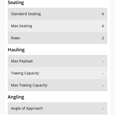
Standard Seating
6
Max Seating
6
Rows
2
Hauling
Max Payload
-
Towing Capacity
-
Max Towing Capacity
-
Angling
Angle of Approach
-