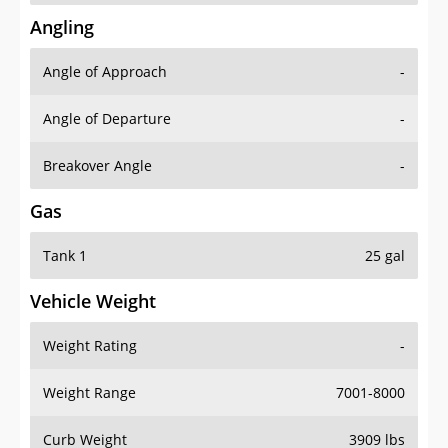
Angling
Angle of Approach
-
Angle of Departure
-
Breakover Angle
-
Gas
Tank 1
25 gal
Vehicle Weight
Weight Rating
-
Weight Range
7001-8000
Curb Weight
3909 lbs