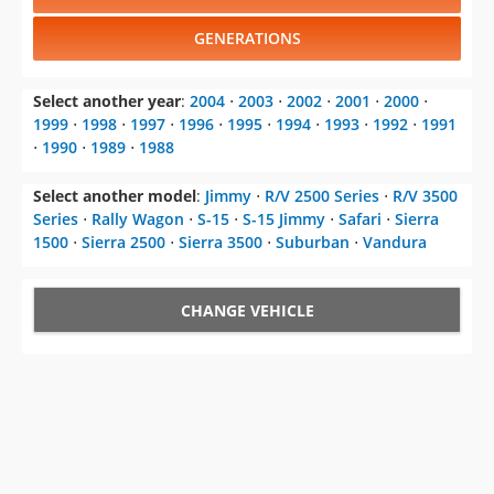
Select another year
:
2004
⋅
2003
⋅
2002
⋅
2001
⋅
2000
⋅
1999
⋅
1998
⋅
1997
⋅
1996
⋅
1995
⋅
1994
⋅
1993
⋅
1992
⋅
1991
⋅
1990
⋅
1989
⋅
1988
Select another model
:
Jimmy
⋅
R/V 2500 Series
⋅
R/V 3500
Series
⋅
Rally Wagon
⋅
S-15
⋅
S-15 Jimmy
⋅
Safari
⋅
Sierra
1500
⋅
Sierra 2500
⋅
Sierra 3500
⋅
Suburban
⋅
Vandura
CHANGE VEHICLE