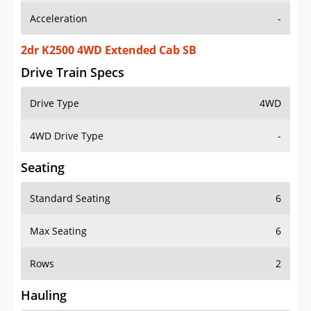
2dr K2500 4WD Extended Cab SB
Drive Train Specs
Drive Type
4WD
4WD Drive Type
-
Seating
Standard Seating
6
Max Seating
6
Rows
2
Hauling
Max Payload
-