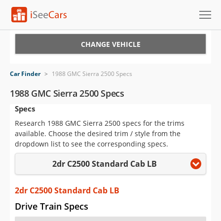
Cars for Sale
CHANGE VEHICLE
Research
Car Finder
>
1988 GMC Sierra 2500 Specs
VIN Check
1988 GMC Sierra 2500 Specs
Specs
Saved Cars
Research 1988 GMC Sierra 2500 specs for the trims
Saved Searches
available. Choose the desired trim / style from the
dropdown list to see the corresponding specs.
Saved iVIN Reports
2dr C2500 Standard Cab LB
Log In
2dr C2500 Standard Cab LB
Sign Up
Drive Train Specs