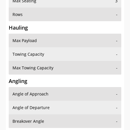
Rows
-
Hauling
Max Payload
-
Towing Capacity
-
Max Towing Capacity
-
Angling
Angle of Approach
-
Angle of Departure
-
Breakover Angle
-
Gas