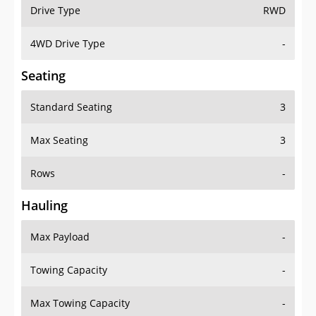
Drive Type
RWD
4WD Drive Type
-
Seating
Standard Seating
3
Max Seating
3
Rows
-
Hauling
Max Payload
-
Towing Capacity
-
Max Towing Capacity
-