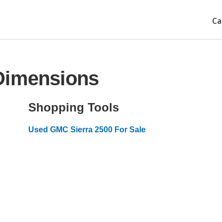
Ca
Dimensions
Shopping Tools
Used GMC Sierra 2500 For Sale