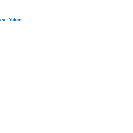
ura
⋅
Yukon