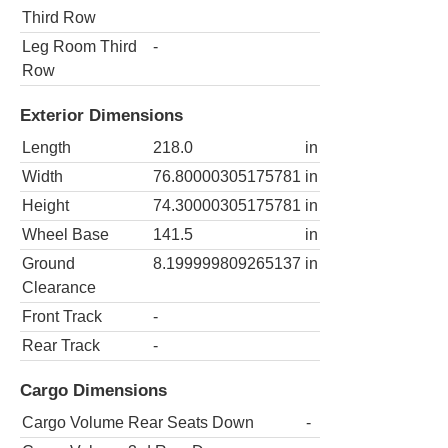
Third Row
Leg Room Third
-
Row
Exterior Dimensions
Length
218.0
in
Width
76.80000305175781
in
Height
74.30000305175781
in
Wheel Base
141.5
in
Ground
8.199999809265137
in
Clearance
Front Track
-
Rear Track
-
Cargo Dimensions
Cargo Volume Rear Seats Down
-