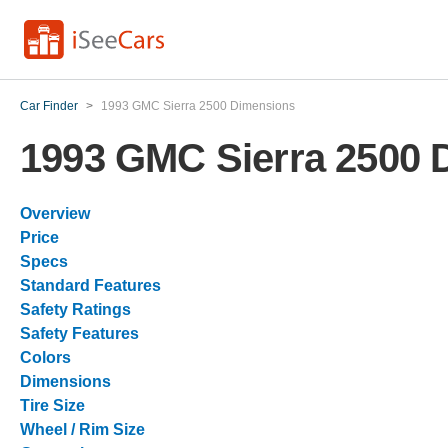
Car Finder
>
1993 GMC Sierra 2500 Dimensions
1993 GMC Sierra 2500 
Overview
Price
Specs
Standard Features
Safety Ratings
Safety Features
Colors
Dimensions
Tire Size
Wheel / Rim Size