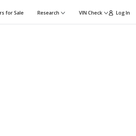
rs for Sale
Research
VIN Check
Log In