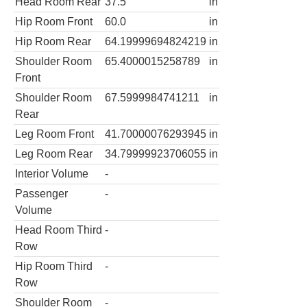
Head Room Rear
37.5
in
Hip Room Front
60.0
in
Hip Room Rear
64.19999694824219
in
Shoulder Room
65.4000015258789
in
Front
Shoulder Room
67.5999984741211
in
Rear
Leg Room Front
41.70000076293945
in
Leg Room Rear
34.79999923706055
in
Interior Volume
-
Passenger
-
Volume
Head Room Third
-
Row
Hip Room Third
-
Row
Shoulder Room
-