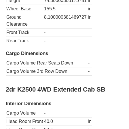
Height
74.30000305175781
in
Wheel Base
155.5
in
Ground
8.100000381469727
in
Clearance
Front Track
-
Rear Track
-
Cargo Dimensions
Cargo Volume Rear Seats Down
-
Cargo Volume 3rd Row Down
-
2dr K2500 4WD Extended Cab SB
Interior Dimensions
Cargo Volume
-
Head Room Front
40.0
in