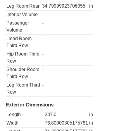
Leg Room Rear
34.79999923706055
in
Interior Volume
-
Passenger
-
Volume
Head Room
-
Third Row
Hip Room Third
-
Row
Shoulder Room
-
Third Row
Leg Room Third
-
Row
Exterior Dimensions
Length
237.0
in
Width
76.80000305175781
in