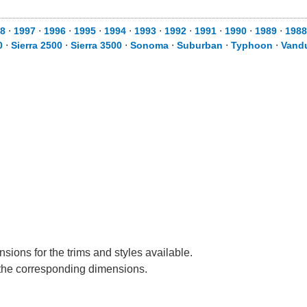
8
⋅
1997
⋅
1996
⋅
1995
⋅
1994
⋅
1993
⋅
1992
⋅
1991
⋅
1990
⋅
1989
⋅
1988
0
⋅
Sierra 2500
⋅
Sierra 3500
⋅
Sonoma
⋅
Suburban
⋅
Typhoon
⋅
Vand
sions for the trims and styles available.
e the corresponding dimensions.