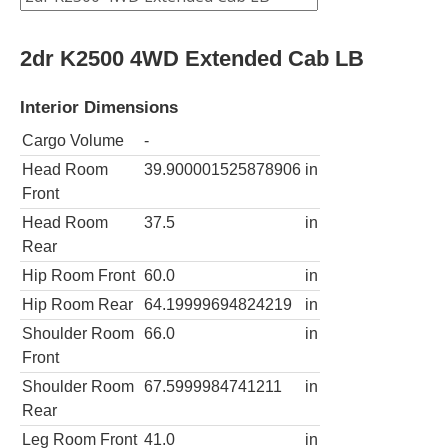
2dr K2500 4WD Extended Cab LB
Interior Dimensions
Cargo Volume
-
Head Room
39.900001525878906
in
Front
Head Room
37.5
in
Rear
Hip Room Front
60.0
in
Hip Room Rear
64.19999694824219
in
Shoulder Room
66.0
in
Front
Shoulder Room
67.5999984741211
in
Rear
Leg Room Front
41.0
in