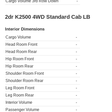
Cargo Volume 3rd Row Down
-
2dr K2500 4WD Standard Cab LB
Interior Dimensions
Cargo Volume
-
Head Room Front
-
Head Room Rear
-
Hip Room Front
-
Hip Room Rear
-
Shoulder Room Front
-
Shoulder Room Rear
-
Leg Room Front
-
Leg Room Rear
-
Interior Volume
-
Passenger Volume
-