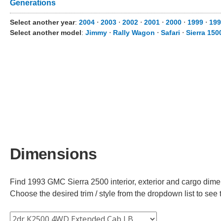
Generations
Select another year
:
2004
⋅
2003
⋅
2002
⋅
2001
⋅
2000
⋅
1999
⋅
199
Select another model
:
Jimmy
⋅
Rally Wagon
⋅
Safari
⋅
Sierra 150
Dimensions
Find 1993 GMC Sierra 2500 interior, exterior and cargo dimen
Choose the desired trim / style from the dropdown list to se