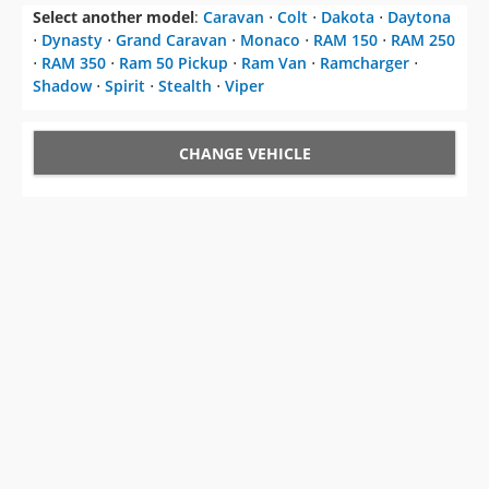
CHANGE VEHICLE