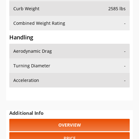
Combined Weight Rating
-
Handling
Aerodynamic Drag
-
Turning Diameter
-
Acceleration
-
Additional Info
OVERVIEW
PRICE
SPECS