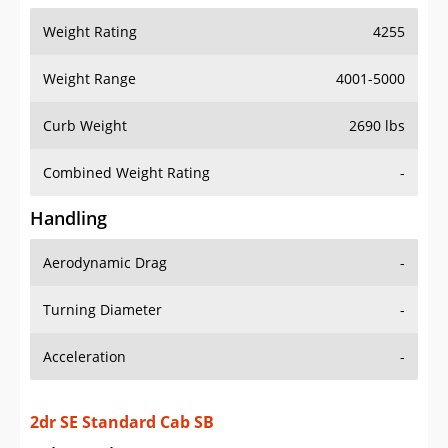
Weight Range
4001-5000
Curb Weight
2690 lbs
Combined Weight Rating
-
Handling
Aerodynamic Drag
-
Turning Diameter
-
Acceleration
-
2dr SE Standard Cab SB
Drive Train Specs
Drive Type
RWD