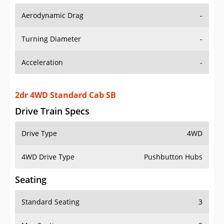
Aerodynamic Drag
-
Turning Diameter
-
Acceleration
-
2dr 4WD Standard Cab SB
Drive Train Specs
Drive Type
4WD
4WD Drive Type
Pushbutton Hubs
Seating
Standard Seating
3
Max Seating
3