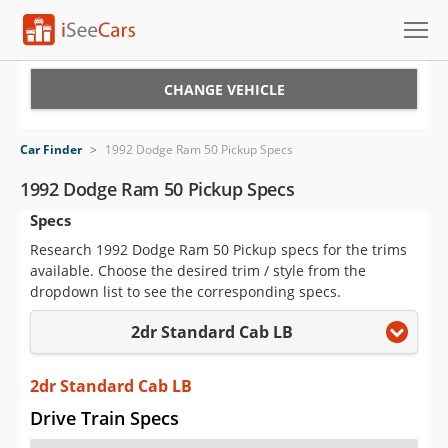
Cars for Sale
CHANGE VEHICLE
Research
Car Finder
>
1992 Dodge Ram 50 Pickup Specs
VIN Check
1992 Dodge Ram 50 Pickup Specs
Specs
Saved Cars
Research 1992 Dodge Ram 50 Pickup specs for the trims
Saved Searches
available. Choose the desired trim / style from the
dropdown list to see the corresponding specs.
Saved iVIN Reports
2dr Standard Cab LB
Log In
2dr Standard Cab LB
Sign Up
Drive Train Specs