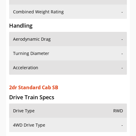
Combined Weight Rating
-
Handling
Aerodynamic Drag
-
Turning Diameter
-
Acceleration
-
2dr Standard Cab SB
Drive Train Specs
Drive Type
RWD
4WD Drive Type
-
Seating