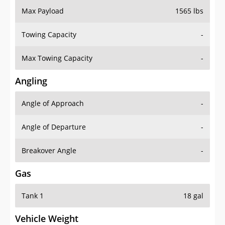
Towing Capacity
-
Max Towing Capacity
-
Angling
Angle of Approach
-
Angle of Departure
-
Breakover Angle
-
Gas
Tank 1
18 gal
Vehicle Weight
Weight Rating
4255