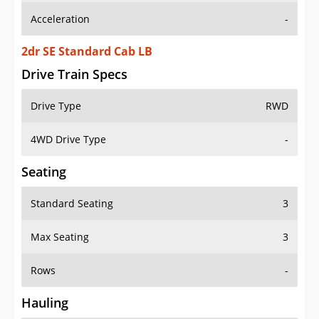
2dr SE Standard Cab LB
Drive Train Specs
Drive Type
RWD
4WD Drive Type
-
Seating
Standard Seating
3
Max Seating
3
Rows
-
Hauling
Max Payload
1565 lbs