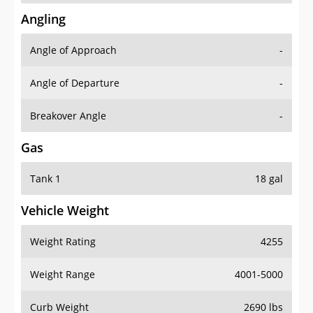
Angling
Angle of Approach
-
Angle of Departure
-
Breakover Angle
-
Gas
Tank 1
18 gal
Vehicle Weight
Weight Rating
4255
Weight Range
4001-5000
Curb Weight
2690 lbs