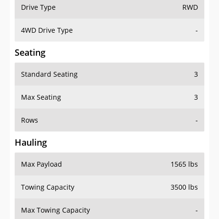
Drive Type
RWD
4WD Drive Type
-
Seating
Standard Seating
3
Max Seating
3
Rows
-
Hauling
Max Payload
1565 lbs
Towing Capacity
3500 lbs
Max Towing Capacity
-