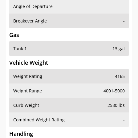
Angle of Departure
-
Breakover Angle
-
Gas
Tank 1
13 gal
Vehicle Weight
Weight Rating
4165
Weight Range
4001-5000
Curb Weight
2580 lbs
Combined Weight Rating
-
Handling