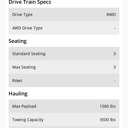
4WD Drive Type
-
Seating
Standard Seating
3
Max Seating
3
Rows
-
Hauling
Max Payload
1580 lbs
Towing Capacity
3500 lbs
Max Towing Capacity
-