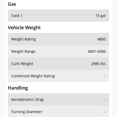
Tank 1
15 gal
Vehicle Weight
Weight Rating
4800
Weight Range
4001-5000
Curb Weight
2985 lbs
Combined Weight Rating
-
Handling
Aerodynamic Drag
-
Turning Diameter
-
Acceleration
-