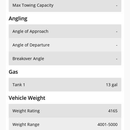
Angling
Angle of Approach
-
Angle of Departure
-
Breakover Angle
-
Gas
Tank 1
13 gal
Vehicle Weight
Weight Rating
4165
Weight Range
4001-5000
Curb Weight
2585 lbs