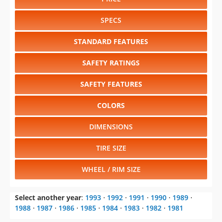
STANDARD FEATURES
SAFETY RATINGS
SAFETY FEATURES
COLORS
DIMENSIONS
TIRE SIZE
WHEEL / RIM SIZE
Select another year
:
1993
⋅
1992
⋅
1991
⋅
1990
⋅
1989
⋅
1988
⋅
1987
⋅
1986
⋅
1985
⋅
1984
⋅
1983
⋅
1982
⋅
1981
Select another model
:
Caravan
⋅
Colt
⋅
Dakota
⋅
Daytona
⋅
Dynasty
⋅
Grand Caravan
⋅
Monaco
⋅
RAM 150
⋅
RAM 250
⋅
RAM 350
⋅
Ram 50 Pickup
⋅
Ram Van
⋅
Ramcharger
⋅
Shadow
⋅
Spirit
⋅
Stealth
⋅
Viper