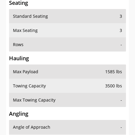
Standard Seating
3
Max Seating
3
Rows
-
Hauling
Max Payload
1585 lbs
Towing Capacity
3500 lbs
Max Towing Capacity
-
Angling
Angle of Approach
-