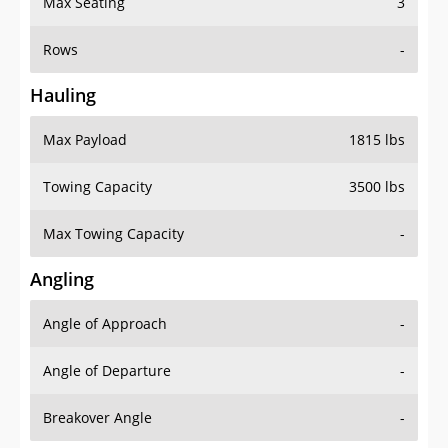
Rows
-
Hauling
Max Payload
1815 lbs
Towing Capacity
3500 lbs
Max Towing Capacity
-
Angling
Angle of Approach
-
Angle of Departure
-
Breakover Angle
-
Gas