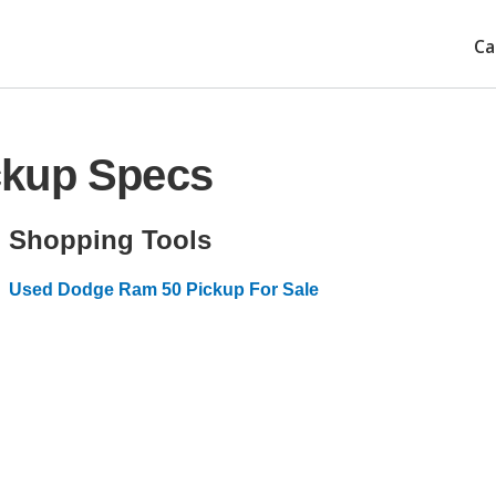
Ca
ckup Specs
Shopping Tools
Used Dodge Ram 50 Pickup For Sale