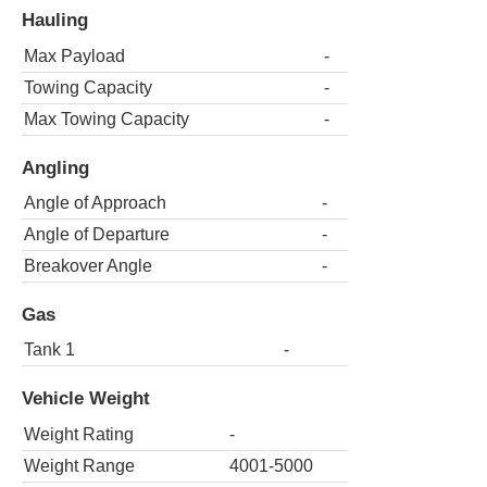
Hauling
Max Payload
-
Towing Capacity
-
Max Towing Capacity
-
Angling
Angle of Approach
-
Angle of Departure
-
Breakover Angle
-
Gas
Tank 1
-
Vehicle Weight
Weight Rating
-
Weight Range
4001-5000