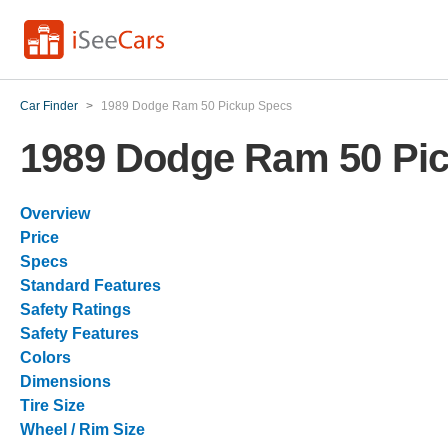
Car Finder
>
1989 Dodge Ram 50 Pickup Specs
1989 Dodge Ram 50 Pi
Overview
Price
Specs
Standard Features
Safety Ratings
Safety Features
Colors
Dimensions
Tire Size
Wheel / Rim Size