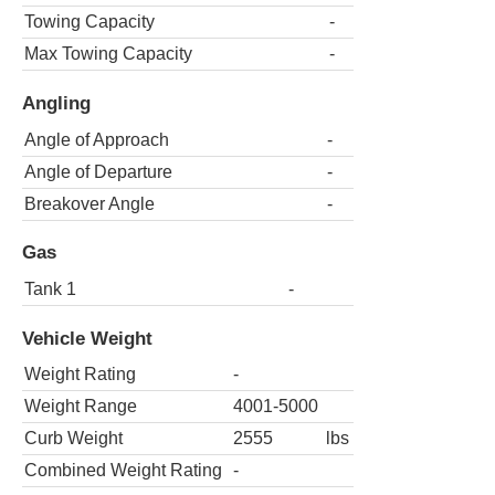
Towing Capacity
-
Max Towing Capacity
-
Angling
Angle of Approach
-
Angle of Departure
-
Breakover Angle
-
Gas
Tank 1
-
Vehicle Weight
Weight Rating
-
Weight Range
4001-5000
Curb Weight
2555
lbs
Combined Weight Rating
-