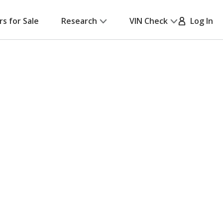
rs for Sale
Research
VIN Check
Log In