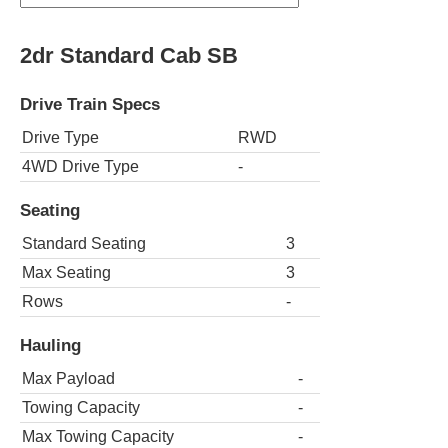
2dr Standard Cab SB
Drive Train Specs
Drive Type
RWD
4WD Drive Type
-
Seating
Standard Seating
3
Max Seating
3
Rows
-
Hauling
Max Payload
-
Towing Capacity
-
Max Towing Capacity
-