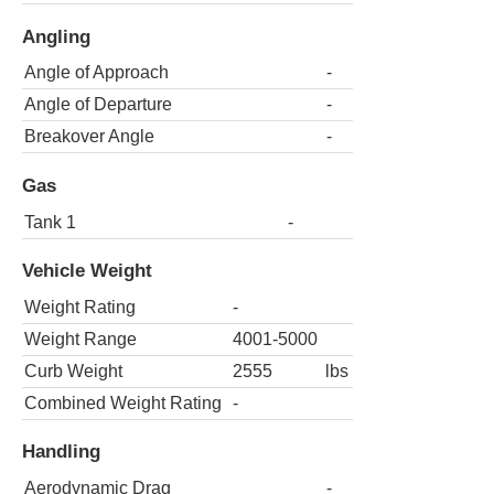
Angling
Angle of Approach
-
Angle of Departure
-
Breakover Angle
-
Gas
Tank 1
-
Vehicle Weight
Weight Rating
-
Weight Range
4001-5000
Curb Weight
2555
lbs
Combined Weight Rating
-
Handling
Aerodynamic Drag
-