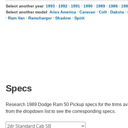
Select another year
:
1993
⋅
1992
⋅
1991
⋅
1990
⋅
1989
⋅
1988
⋅
198
Select another model
:
Aries America
⋅
Caravan
⋅
Colt
⋅
Dakota
⋅
⋅
Ram Van
⋅
Ramcharger
⋅
Shadow
⋅
Spirit
Specs
Research 1989 Dodge Ram 50 Pickup specs for the trims avai
from the dropdown list to see the corresponding specs.