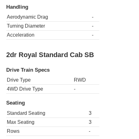
Handling
Aerodynamic Drag
-
Turning Diameter
-
Acceleration
-
2dr Royal Standard Cab SB
Drive Train Specs
Drive Type
RWD
4WD Drive Type
-
Seating
Standard Seating
3
Max Seating
3
Rows
-