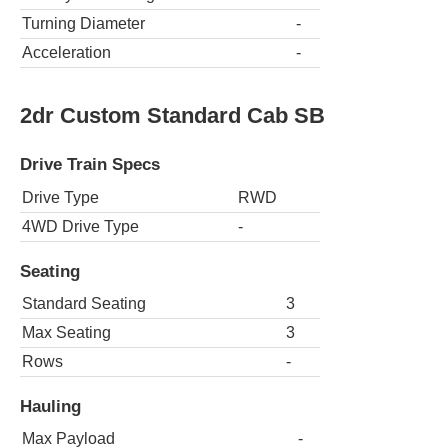
Turning Diameter
-
Acceleration
-
2dr Custom Standard Cab SB
Drive Train Specs
Drive Type
RWD
4WD Drive Type
-
Seating
Standard Seating
3
Max Seating
3
Rows
-
Hauling
Max Payload
-