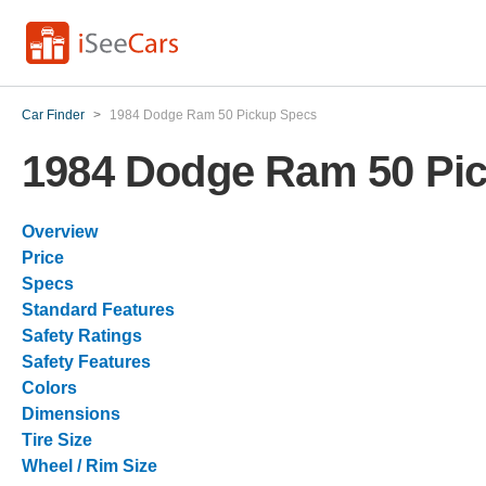
Car Finder
>
1984 Dodge Ram 50 Pickup Specs
1984 Dodge Ram 50 Pi
Overview
Price
Specs
Standard Features
Safety Ratings
Safety Features
Colors
Dimensions
Tire Size
Wheel / Rim Size