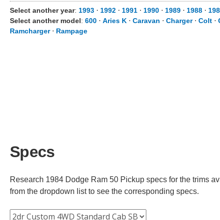
Select another year
:
1993
⋅
1992
⋅
1991
⋅
1990
⋅
1989
⋅
1988
⋅
198
Select another model
:
600
⋅
Aries K
⋅
Caravan
⋅
Charger
⋅
Colt
⋅
Ramcharger
⋅
Rampage
Specs
Research 1984 Dodge Ram 50 Pickup specs for the trims avai
from the dropdown list to see the corresponding specs.