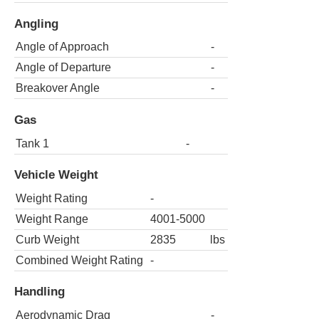
Angling
Angle of Approach
-
Angle of Departure
-
Breakover Angle
-
Gas
Tank 1
-
Vehicle Weight
Weight Rating
-
Weight Range
4001-5000
Curb Weight
2835
lbs
Combined Weight Rating
-
Handling
Aerodynamic Drag
-