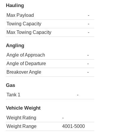
Hauling
Max Payload
-
Towing Capacity
-
Max Towing Capacity
-
Angling
Angle of Approach
-
Angle of Departure
-
Breakover Angle
-
Gas
Tank 1
-
Vehicle Weight
Weight Rating
-
Weight Range
4001-5000