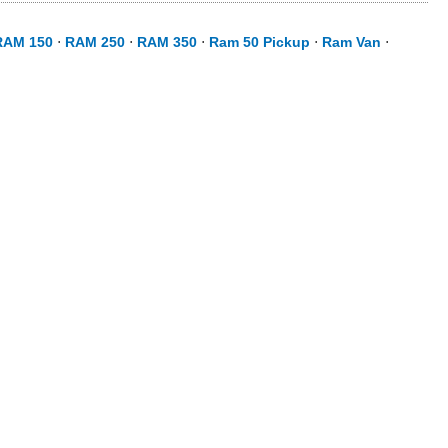
RAM 150
⋅
RAM 250
⋅
RAM 350
⋅
Ram 50 Pickup
⋅
Ram Van
⋅