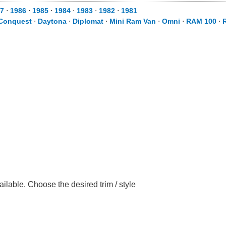
7
⋅
1986
⋅
1985
⋅
1984
⋅
1983
⋅
1982
⋅
1981
Conquest
⋅
Daytona
⋅
Diplomat
⋅
Mini Ram Van
⋅
Omni
⋅
RAM 100
⋅
lable. Choose the desired trim / style