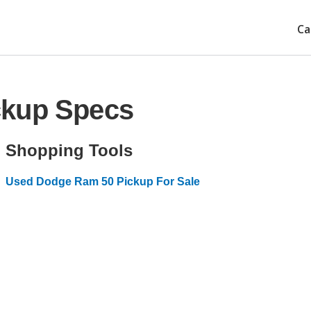
Ca
ckup Specs
Shopping Tools
Used Dodge Ram 50 Pickup For Sale