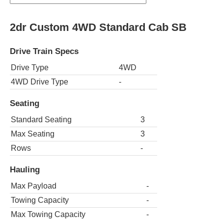
2dr Custom 4WD Standard Cab SB
Drive Train Specs
Drive Type
4WD
4WD Drive Type
-
Seating
Standard Seating
3
Max Seating
3
Rows
-
Hauling
Max Payload
-
Towing Capacity
-
Max Towing Capacity
-