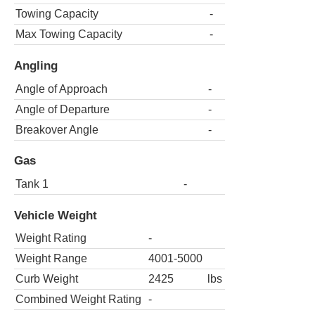
Towing Capacity
-
Max Towing Capacity
-
Angling
Angle of Approach
-
Angle of Departure
-
Breakover Angle
-
Gas
Tank 1
-
Vehicle Weight
Weight Rating
-
Weight Range
4001-5000
Curb Weight
2425
lbs
Combined Weight Rating
-