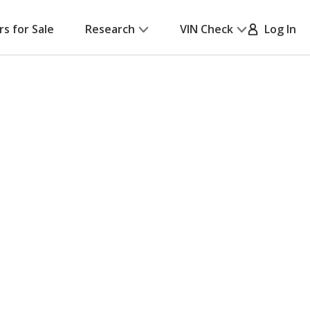
rs for Sale
Research
VIN Check
Log In