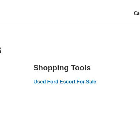
Ca
s
Shopping Tools
Used Ford Escort For Sale