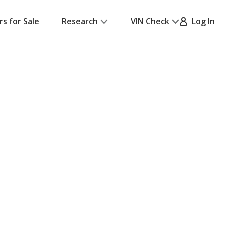
rs for Sale
Research
VIN Check
Log In