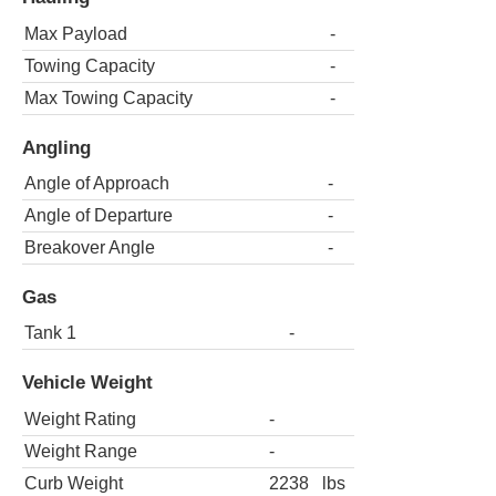
Max Payload
-
Towing Capacity
-
Max Towing Capacity
-
Angling
Angle of Approach
-
Angle of Departure
-
Breakover Angle
-
Gas
Tank 1
-
Vehicle Weight
Weight Rating
-
Weight Range
-
Curb Weight
2238
lbs