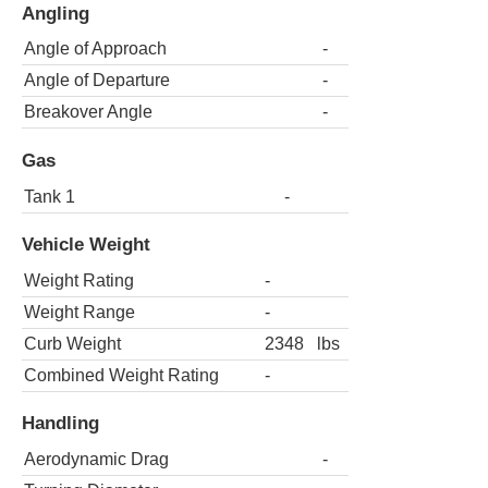
Angling
Angle of Approach
-
Angle of Departure
-
Breakover Angle
-
Gas
Tank 1
-
Vehicle Weight
Weight Rating
-
Weight Range
-
Curb Weight
2348
lbs
Combined Weight Rating
-
Handling
Aerodynamic Drag
-