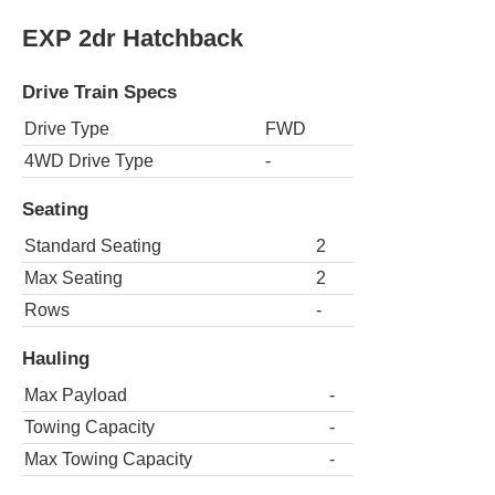
EXP 2dr Hatchback
Drive Train Specs
Drive Type
FWD
4WD Drive Type
-
Seating
Standard Seating
2
Max Seating
2
Rows
-
Hauling
Max Payload
-
Towing Capacity
-
Max Towing Capacity
-