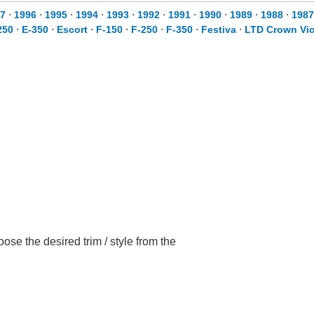
7
⋅
1996
⋅
1995
⋅
1994
⋅
1993
⋅
1992
⋅
1991
⋅
1990
⋅
1989
⋅
1988
⋅
1987
250
⋅
E-350
⋅
Escort
⋅
F-150
⋅
F-250
⋅
F-350
⋅
Festiva
⋅
LTD Crown Vic
se the desired trim / style from the