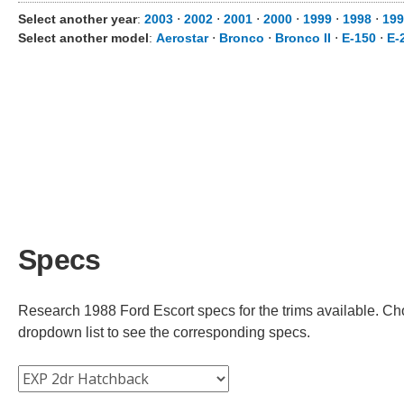
Select another year
:
2003
⋅
2002
⋅
2001
⋅
2000
⋅
1999
⋅
1998
⋅
199
Select another model
:
Aerostar
⋅
Bronco
⋅
Bronco II
⋅
E-150
⋅
E-
Specs
Research 1988 Ford Escort specs for the trims available. Choo
dropdown list to see the corresponding specs.