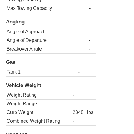
Max Towing Capacity
-
Angling
Angle of Approach
-
Angle of Departure
-
Breakover Angle
-
Gas
Tank 1
-
Vehicle Weight
Weight Rating
-
Weight Range
-
Curb Weight
2348
lbs
Combined Weight Rating
-