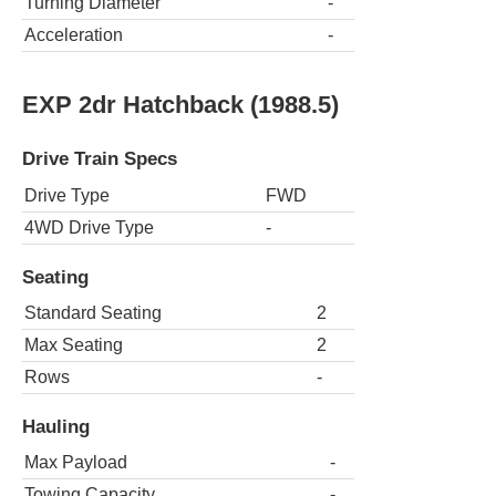
Turning Diameter
-
Acceleration
-
EXP 2dr Hatchback (1988.5)
Drive Train Specs
Drive Type
FWD
4WD Drive Type
-
Seating
Standard Seating
2
Max Seating
2
Rows
-
Hauling
Max Payload
-
Towing Capacity
-