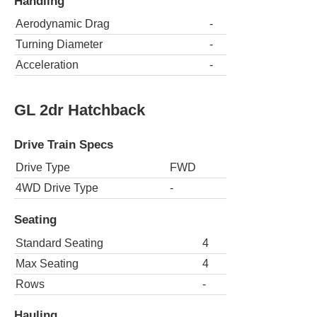
Handling
Aerodynamic Drag
-
Turning Diameter
-
Acceleration
-
GL 2dr Hatchback
Drive Train Specs
Drive Type
FWD
4WD Drive Type
-
Seating
Standard Seating
4
Max Seating
4
Rows
-
Hauling