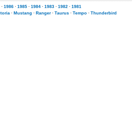
⋅
1986
⋅
1985
⋅
1984
⋅
1983
⋅
1982
⋅
1981
toria
⋅
Mustang
⋅
Ranger
⋅
Taurus
⋅
Tempo
⋅
Thunderbird