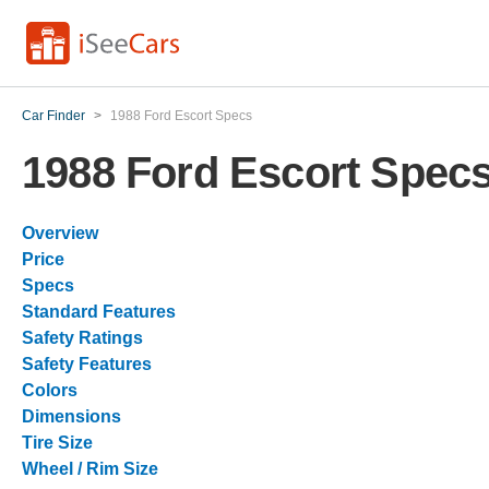
Car Finder
>
1988 Ford Escort Specs
1988 Ford Escort Spec
Overview
Price
Specs
Standard Features
Safety Ratings
Safety Features
Colors
Dimensions
Tire Size
Wheel / Rim Size