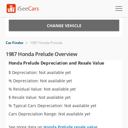
Cars for Sale
CHANGE VEHICLE
Research
Car Finder
>
1987 Honda Prelude
VIN Check
1987 Honda Prelude Overview
Honda Prelude Depreciation and Resale Value
Saved Cars
$ Depreciation: Not available yet
Saved Searches
% Depreciation: Not available yet
% Residual Value: Not available yet
Saved iVIN Reports
$ Resale Value: Not available yet
Log In
% Typical Cars Depreciation: Not available yet
Cars Depreciation Range: Not available yet
Sign Up
See more data on
Honda Prelude resale value