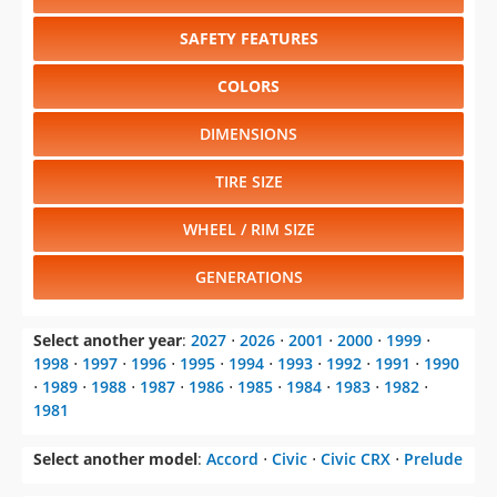
SAFETY FEATURES
COLORS
DIMENSIONS
TIRE SIZE
WHEEL / RIM SIZE
GENERATIONS
Select another year
:
2027
⋅
2026
⋅
2001
⋅
2000
⋅
1999
⋅
1998
⋅
1997
⋅
1996
⋅
1995
⋅
1994
⋅
1993
⋅
1992
⋅
1991
⋅
1990
⋅
1989
⋅
1988
⋅
1987
⋅
1986
⋅
1985
⋅
1984
⋅
1983
⋅
1982
⋅
1981
Select another model
:
Accord
⋅
Civic
⋅
Civic CRX
⋅
Prelude