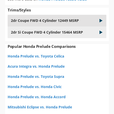
Trims/Styles
2dr Coupe FWD 4 Cylinder 12449 MSRP
2dr Si Coupe FWD 4 Cylinder 15464 MSRP
Popular Honda Prelude Comparisons
Honda Prelude vs. Toyota Celica
Acura Integra vs. Honda Prelude
Honda Prelude vs. Toyota Supra
Honda Prelude vs. Honda Civic
Honda Prelude vs. Honda Accord
Mitsubishi Eclipse vs. Honda Prelude