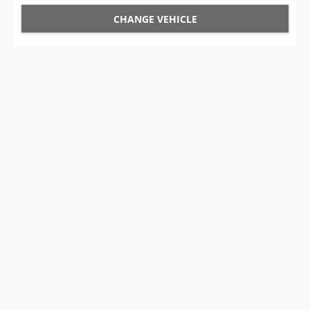
CHANGE VEHICLE