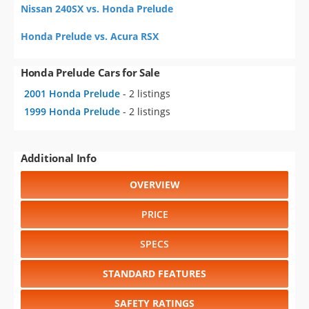
Nissan 240SX vs. Honda Prelude
Honda Prelude vs. Acura RSX
Honda Prelude Cars for Sale
2001 Honda Prelude
- 2 listings
1999 Honda Prelude
- 2 listings
Additional Info
OVERVIEW
PRICE
SPECS
STANDARD FEATURES
SAFETY RATINGS