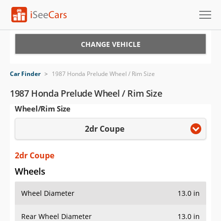
Cars for Sale
CHANGE VEHICLE
Research
Car Finder
>
1987 Honda Prelude Wheel / Rim Size
VIN Check
1987 Honda Prelude Wheel / Rim Size
Wheel/Rim Size
Saved Cars
2dr Coupe
Saved Searches
Saved iVIN Reports
2dr Coupe
Wheels
Log In
Wheel Diameter
13.0 in
Sign Up
Rear Wheel Diameter
13.0 in