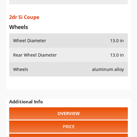
2dr Si Coupe
Wheels
Wheel Diameter
13.0 in
Rear Wheel Diameter
13.0 in
Wheels
aluminum alloy
Additional Info
OVERVIEW
PRICE