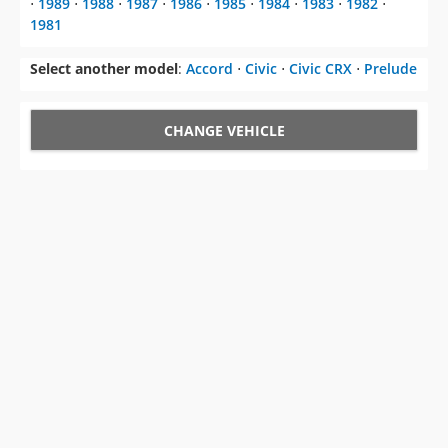
⋅
1989
⋅
1988
⋅
1987
⋅
1986
⋅
1985
⋅
1984
⋅
1983
⋅
1982
⋅
1981
Select another model
:
Accord
⋅
Civic
⋅
Civic CRX
⋅
Prelude
CHANGE VEHICLE