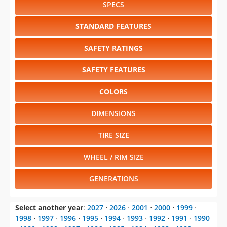
SPECS
STANDARD FEATURES
SAFETY RATINGS
SAFETY FEATURES
COLORS
DIMENSIONS
TIRE SIZE
WHEEL / RIM SIZE
GENERATIONS
Select another year
:
2027
⋅
2026
⋅
2001
⋅
2000
⋅
1999
⋅
1998
⋅
1997
⋅
1996
⋅
1995
⋅
1994
⋅
1993
⋅
1992
⋅
1991
⋅
1990