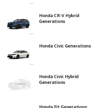
Honda CR-V Hybrid
Generations
Honda Civic Generations
Honda Civic Hybrid
Generations
Honda Fit Generations