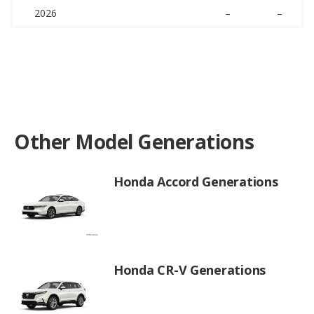
2026
–
–
Other Model Generations
Honda Accord Generations
Honda CR-V Generations