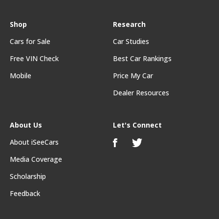
Shop
Research
Cars for Sale
Car Studies
Free VIN Check
Best Car Rankings
Mobile
Price My Car
Dealer Resources
About Us
Let's Connect
About iSeeCars
Media Coverage
Scholarship
Feedback