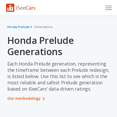
Cars for Sale
Honda Prelude
Generations
Research
Honda Prelude
VIN Check
Generations
Saved Cars
Each Honda Prelude generation, representing
Saved Searches
the timeframe between each Prelude redesign,
is listed below. Use this list to see which is the
Saved iVIN Reports
most reliable and safest Prelude generation
based on iSeeCars' data-driven ratings.
Log In
Our methodology
Sign Up