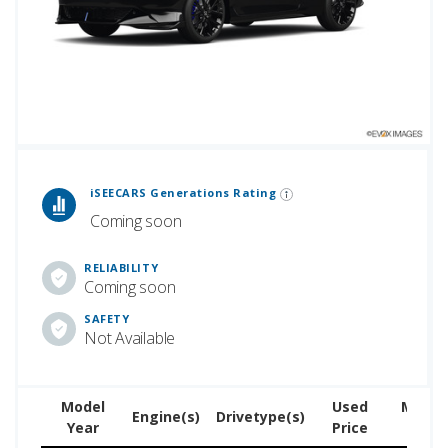
2026.
 Generations Rankings are calculated based on an analysis of data from over 12 million cars that assesses how long each vehicle generation lasts, along with safety data from the National Highway Traffic Safety Association.
iSEECARS Generations Rating
Coming soon
RELIABILITY
Coming soon
SAFETY
Not Available
Model
Used
MSRP 
Engine(s)
Drivetype(s)
Year
Price
ne