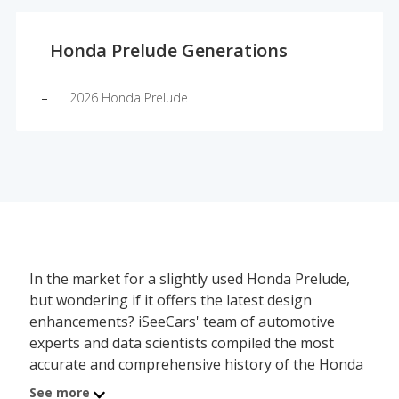
Honda Prelude Generations
2026 Honda Prelude
In the market for a slightly used Honda Prelude,
but wondering if it offers the latest design
enhancements? iSeeCars' team of automotive
experts and data scientists compiled the most
accurate and comprehensive history of the Honda
Prelude's redesign schedule, showing which model
See more