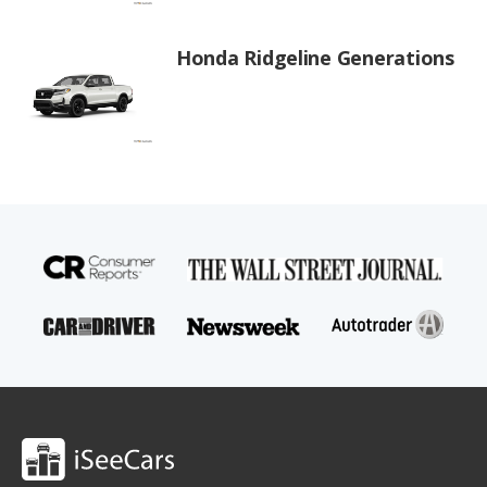
Honda Ridgeline Generations