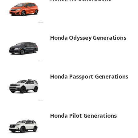
Honda Odyssey Generations
Honda Passport Generations
Honda Pilot Generations