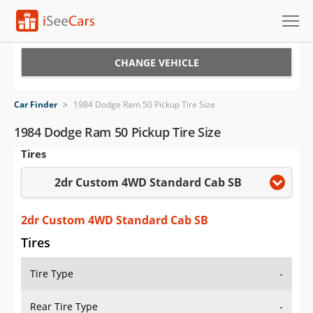
Cars for Sale
CHANGE VEHICLE
Research
Car Finder
>
1984 Dodge Ram 50 Pickup Tire Size
VIN Check
1984 Dodge Ram 50 Pickup Tire Size
Tires
Saved Cars
2dr Custom 4WD Standard Cab SB
Saved Searches
Saved iVIN Reports
2dr Custom 4WD Standard Cab SB
Tires
Log In
Tire Type
-
Sign Up
Rear Tire Type
-