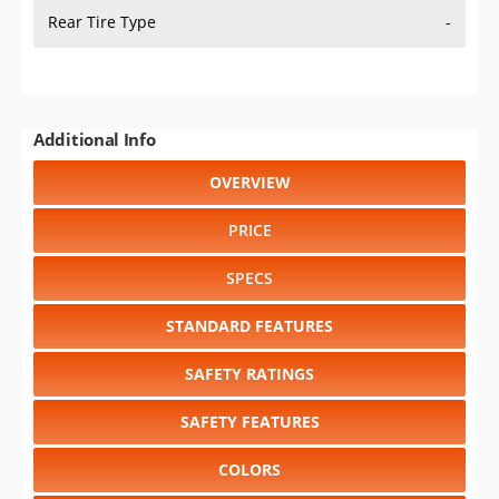
Rear Tire Type
-
Additional Info
OVERVIEW
PRICE
SPECS
STANDARD FEATURES
SAFETY RATINGS
SAFETY FEATURES
COLORS