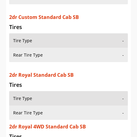
2dr Custom Standard Cab SB
Tires
Tire Type
-
Rear Tire Type
-
2dr Royal Standard Cab SB
Tires
Tire Type
-
Rear Tire Type
-
2dr Royal 4WD Standard Cab SB
Tires