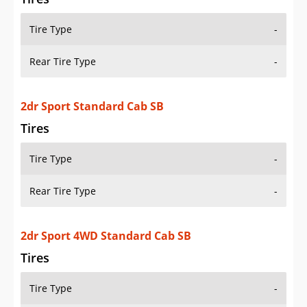
Tire Type
-
Rear Tire Type
-
2dr Sport Standard Cab SB
Tires
Tire Type
-
Rear Tire Type
-
2dr Sport 4WD Standard Cab SB
Tires
Tire Type
-