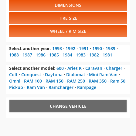
DIMENSIONS
TIRE SIZE
WHEEL / RIM SIZE
Select another year
:
1993
⋅
1992
⋅
1991
⋅
1990
⋅
1989
⋅
1988
⋅
1987
⋅
1986
⋅
1985
⋅
1984
⋅
1983
⋅
1982
⋅
1981
Select another model
:
600
⋅
Aries K
⋅
Caravan
⋅
Charger
⋅
Colt
⋅
Conquest
⋅
Daytona
⋅
Diplomat
⋅
Mini Ram Van
⋅
Omni
⋅
RAM 100
⋅
RAM 150
⋅
RAM 250
⋅
RAM 350
⋅
Ram 50
Pickup
⋅
Ram Van
⋅
Ramcharger
⋅
Rampage
CHANGE VEHICLE