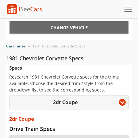
Cars for Sale
CHANGE VEHICLE
Research
Car Finder
>
1981 Chevrolet Corvette Specs
VIN Check
1981 Chevrolet Corvette Specs
Specs
Saved Cars
Research 1981 Chevrolet Corvette specs for the trims
Saved Searches
available. Choose the desired trim / style from the
dropdown list to see the corresponding specs.
Saved iVIN Reports
2dr Coupe
Log In
2dr Coupe
Sign Up
Drive Train Specs