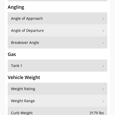
Angling
Angle of Approach
-
Angle of Departure
-
Breakover Angle
-
Gas
Tank 1
-
Vehicle Weight
Weight Rating
-
Weight Range
-
Curb Weight
3179 lbs