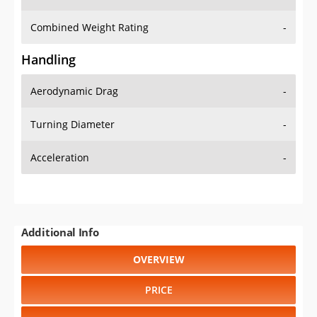
Combined Weight Rating
-
Handling
Aerodynamic Drag
-
Turning Diameter
-
Acceleration
-
Additional Info
OVERVIEW
PRICE