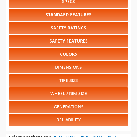
SPECS
STANDARD FEATURES
SAFETY RATINGS
SAFETY FEATURES
COLORS
DIMENSIONS
TIRE SIZE
WHEEL / RIM SIZE
GENERATIONS
RELIABILITY