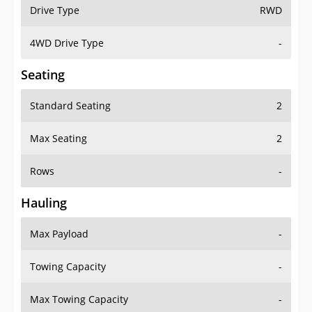
Drive Type
RWD
4WD Drive Type
-
Seating
Standard Seating
2
Max Seating
2
Rows
-
Hauling
Max Payload
-
Towing Capacity
-
Max Towing Capacity
-