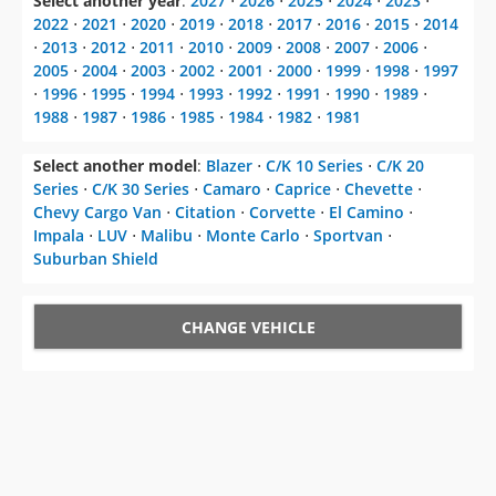
Select another year
:
2027
⋅
2026
⋅
2025
⋅
2024
⋅
2023
⋅
2022
⋅
2021
⋅
2020
⋅
2019
⋅
2018
⋅
2017
⋅
2016
⋅
2015
⋅
2014
⋅
2013
⋅
2012
⋅
2011
⋅
2010
⋅
2009
⋅
2008
⋅
2007
⋅
2006
⋅
2005
⋅
2004
⋅
2003
⋅
2002
⋅
2001
⋅
2000
⋅
1999
⋅
1998
⋅
1997
⋅
1996
⋅
1995
⋅
1994
⋅
1993
⋅
1992
⋅
1991
⋅
1990
⋅
1989
⋅
1988
⋅
1987
⋅
1986
⋅
1985
⋅
1984
⋅
1982
⋅
1981
Select another model
:
Blazer
⋅
C/K 10 Series
⋅
C/K 20
Series
⋅
C/K 30 Series
⋅
Camaro
⋅
Caprice
⋅
Chevette
⋅
Chevy Cargo Van
⋅
Citation
⋅
Corvette
⋅
El Camino
⋅
Impala
⋅
LUV
⋅
Malibu
⋅
Monte Carlo
⋅
Sportvan
⋅
Suburban Shield
CHANGE VEHICLE