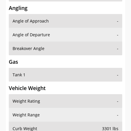
Angling
Angle of Approach
-
Angle of Departure
-
Breakover Angle
-
Gas
Tank 1
-
Vehicle Weight
Weight Rating
-
Weight Range
-
Curb Weight
3301 lbs