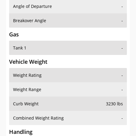
Angle of Departure
-
Breakover Angle
-
Gas
Tank 1
-
Vehicle Weight
Weight Rating
-
Weight Range
-
Curb Weight
3230 lbs
Combined Weight Rating
-
Handling