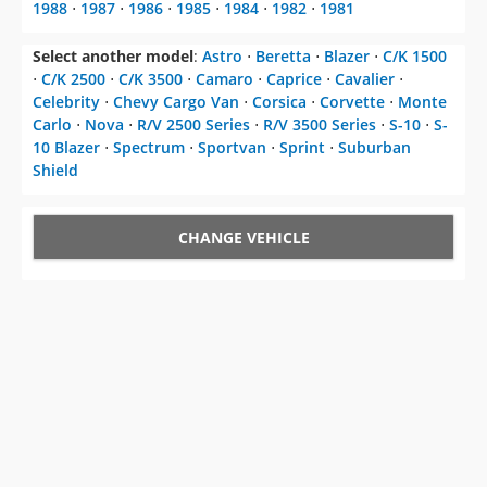
1988
⋅
1987
⋅
1986
⋅
1985
⋅
1984
⋅
1982
⋅
1981
Select another model
:
Astro
⋅
Beretta
⋅
Blazer
⋅
C/K 1500
⋅
C/K 2500
⋅
C/K 3500
⋅
Camaro
⋅
Caprice
⋅
Cavalier
⋅
Celebrity
⋅
Chevy Cargo Van
⋅
Corsica
⋅
Corvette
⋅
Monte
Carlo
⋅
Nova
⋅
R/V 2500 Series
⋅
R/V 3500 Series
⋅
S-10
⋅
S-
10 Blazer
⋅
Spectrum
⋅
Sportvan
⋅
Sprint
⋅
Suburban
Shield
CHANGE VEHICLE