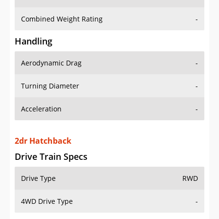
Combined Weight Rating
-
Handling
Aerodynamic Drag
-
Turning Diameter
-
Acceleration
-
2dr Hatchback
Drive Train Specs
Drive Type
RWD
4WD Drive Type
-