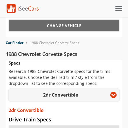
Cars for Sale
CHANGE VEHICLE
Research
Car Finder
>
1988 Chevrolet Corvette Specs
VIN Check
1988 Chevrolet Corvette Specs
Specs
Saved Cars
Research 1988 Chevrolet Corvette specs for the trims
Saved Searches
available. Choose the desired trim / style from the
dropdown list to see the corresponding specs.
Saved iVIN Reports
2dr Convertible
Log In
2dr Convertible
Sign Up
Drive Train Specs