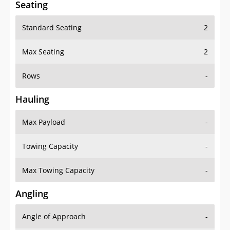
Seating
Standard Seating
2
Max Seating
2
Rows
-
Hauling
Max Payload
-
Towing Capacity
-
Max Towing Capacity
-
Angling
Angle of Approach
-