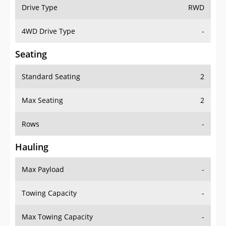
Drive Type
RWD
4WD Drive Type
-
Seating
Standard Seating
2
Max Seating
2
Rows
-
Hauling
Max Payload
-
Towing Capacity
-
Max Towing Capacity
-