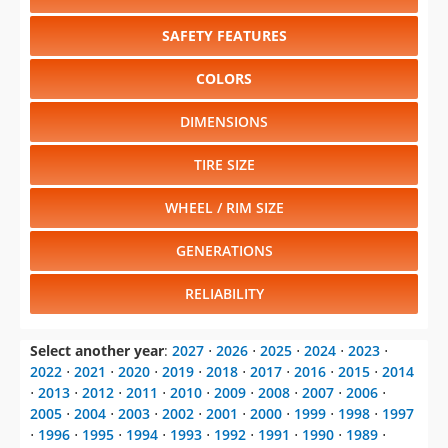
SAFETY FEATURES
COLORS
DIMENSIONS
TIRE SIZE
WHEEL / RIM SIZE
GENERATIONS
RELIABILITY
Select another year
:
2027
⋅
2026
⋅
2025
⋅
2024
⋅
2023
⋅
2022
⋅
2021
⋅
2020
⋅
2019
⋅
2018
⋅
2017
⋅
2016
⋅
2015
⋅
2014
⋅
2013
⋅
2012
⋅
2011
⋅
2010
⋅
2009
⋅
2008
⋅
2007
⋅
2006
⋅
2005
⋅
2004
⋅
2003
⋅
2002
⋅
2001
⋅
2000
⋅
1999
⋅
1998
⋅
1997
⋅
1996
⋅
1995
⋅
1994
⋅
1993
⋅
1992
⋅
1991
⋅
1990
⋅
1989
⋅