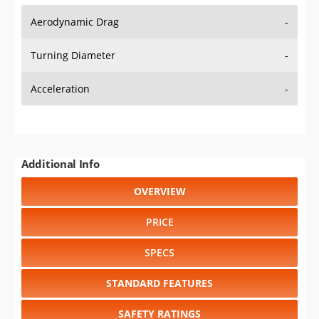
Aerodynamic Drag
-
Turning Diameter
-
Acceleration
-
Additional Info
OVERVIEW
PRICE
SPECS
STANDARD FEATURES
SAFETY RATINGS