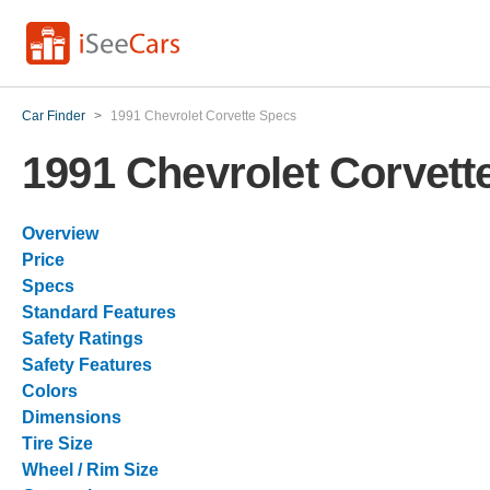
Car Finder
>
1991 Chevrolet Corvette Specs
1991 Chevrolet Corvett
Overview
Price
Specs
Standard Features
Safety Ratings
Safety Features
Colors
Dimensions
Tire Size
Wheel / Rim Size