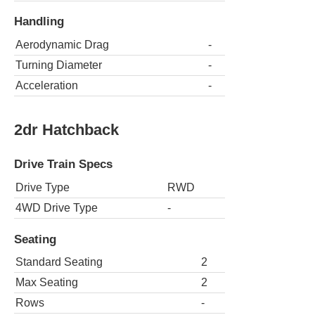
Handling
Aerodynamic Drag
-
Turning Diameter
-
Acceleration
-
2dr Hatchback
Drive Train Specs
Drive Type
RWD
4WD Drive Type
-
Seating
Standard Seating
2
Max Seating
2
Rows
-