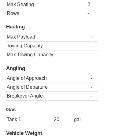
Max Seating
2
Rows
-
Hauling
Max Payload
-
Towing Capacity
-
Max Towing Capacity
-
Angling
Angle of Approach
-
Angle of Departure
-
Breakover Angle
-
Gas
Tank 1
20
gal
Vehicle Weight