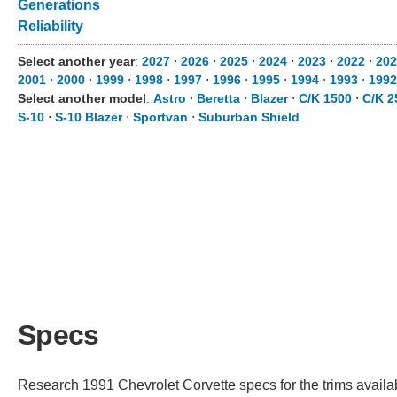
Generations
Reliability
Select another year
:
2027
⋅
2026
⋅
2025
⋅
2024
⋅
2023
⋅
2022
⋅
202
2001
⋅
2000
⋅
1999
⋅
1998
⋅
1997
⋅
1996
⋅
1995
⋅
1994
⋅
1993
⋅
1992
Select another model
:
Astro
⋅
Beretta
⋅
Blazer
⋅
C/K 1500
⋅
C/K 2
S-10
⋅
S-10 Blazer
⋅
Sportvan
⋅
Suburban Shield
Specs
Research 1991 Chevrolet Corvette specs for the trims availab