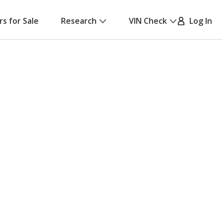
rs for Sale
Research
VIN Check
Log In