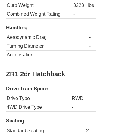
Curb Weight
3223
lbs
Combined Weight Rating
-
Handling
Aerodynamic Drag
-
Turning Diameter
-
Acceleration
-
ZR1 2dr Hatchback
Drive Train Specs
Drive Type
RWD
4WD Drive Type
-
Seating
Standard Seating
2