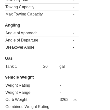
Towing Capacity
-
Max Towing Capacity
-
Angling
Angle of Approach
-
Angle of Departure
-
Breakover Angle
-
Gas
Tank 1
20
gal
Vehicle Weight
Weight Rating
-
Weight Range
-
Curb Weight
3263
lbs
Combined Weight Rating
-