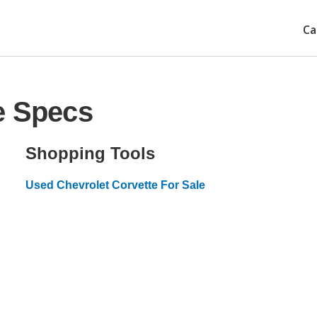
Ca
e Specs
Shopping Tools
Used Chevrolet Corvette For Sale