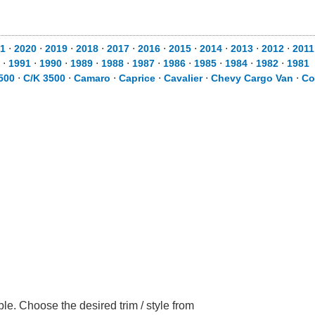
1
⋅
2020
⋅
2019
⋅
2018
⋅
2017
⋅
2016
⋅
2015
⋅
2014
⋅
2013
⋅
2012
⋅
2011
⋅
1991
⋅
1990
⋅
1989
⋅
1988
⋅
1987
⋅
1986
⋅
1985
⋅
1984
⋅
1982
⋅
1981
500
⋅
C/K 3500
⋅
Camaro
⋅
Caprice
⋅
Cavalier
⋅
Chevy Cargo Van
⋅
Co
le. Choose the desired trim / style from