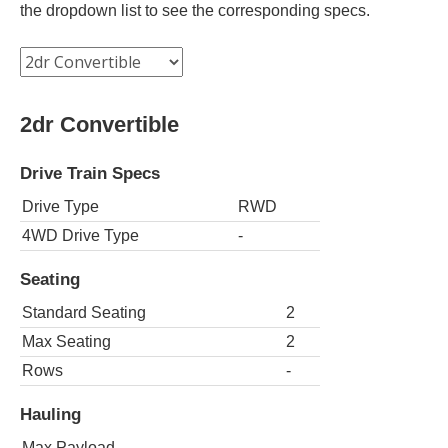
the dropdown list to see the corresponding specs.
2dr Convertible
Drive Train Specs
Drive Type
RWD
4WD Drive Type
-
Seating
Standard Seating
2
Max Seating
2
Rows
-
Hauling
Max Payload
-