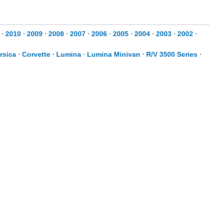
⋅
2010
⋅
2009
⋅
2008
⋅
2007
⋅
2006
⋅
2005
⋅
2004
⋅
2003
⋅
2002
⋅
rsica
⋅
Corvette
⋅
Lumina
⋅
Lumina Minivan
⋅
R/V 3500 Series
⋅