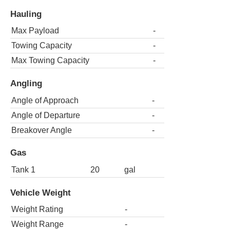
Hauling
Max Payload
-
Towing Capacity
-
Max Towing Capacity
-
Angling
Angle of Approach
-
Angle of Departure
-
Breakover Angle
-
Gas
Tank 1
20
gal
Vehicle Weight
Weight Rating
-
Weight Range
-