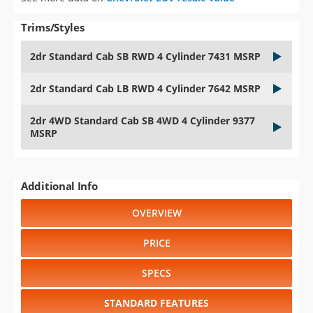
Trims/Styles
2dr Standard Cab SB RWD 4 Cylinder 7431 MSRP
2dr Standard Cab LB RWD 4 Cylinder 7642 MSRP
2dr 4WD Standard Cab SB 4WD 4 Cylinder 9377
MSRP
Additional Info
OVERVIEW
PRICE
SPECS
STANDARD FEATURES