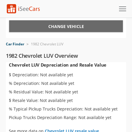
Cars for Sale
CHANGE VEHICLE
Research
Car Finder
>
1982 Chevrolet LUV
VIN Check
1982 Chevrolet LUV Overview
Chevrolet LUV Depreciation and Resale Value
Saved Cars
$ Depreciation: Not available yet
Saved Searches
% Depreciation: Not available yet
% Residual Value: Not available yet
Saved iVIN Reports
$ Resale Value: Not available yet
Log In
% Typical Pickup Trucks Depreciation: Not available yet
Pickup Trucks Depreciation Range: Not available yet
Sign Up
See more data on
Chevrolet LUV resale value