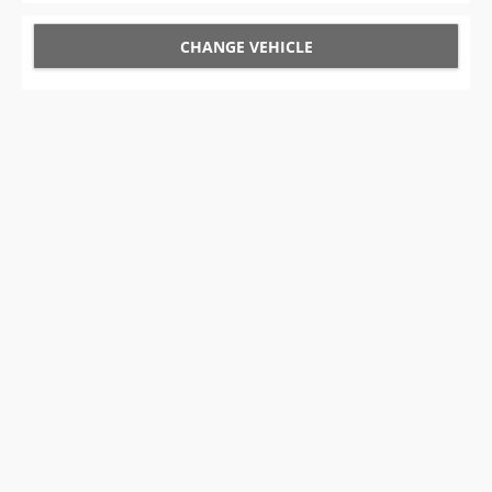
CHANGE VEHICLE