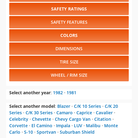
SAFETY RATINGS
SAFETY FEATURES
COLORS
DIMENSIONS
TIRE SIZE
WHEEL / RIM SIZE
Select another year
:
1982
⋅
1981
Select another model
:
Blazer
⋅
C/K 10 Series
⋅
C/K 20
Series
⋅
C/K 30 Series
⋅
Camaro
⋅
Caprice
⋅
Cavalier
⋅
Celebrity
⋅
Chevette
⋅
Chevy Cargo Van
⋅
Citation
⋅
Corvette
⋅
El Camino
⋅
Impala
⋅
LUV
⋅
Malibu
⋅
Monte
Carlo
⋅
S-10
⋅
Sportvan
⋅
Suburban Shield