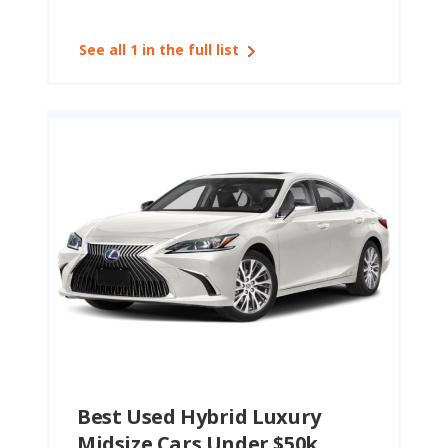
See all 1 in the full list
Best Used Hybrid Luxury
Midsize Cars Under $50k