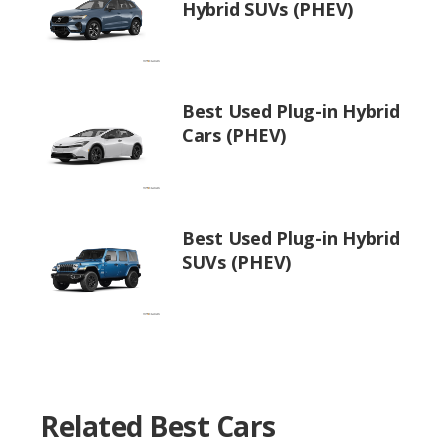
Hybrid SUVs (PHEV)
Best Used Plug-in Hybrid
Cars (PHEV)
Best Used Plug-in Hybrid
SUVs (PHEV)
Related Best Cars