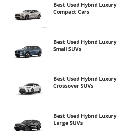
Best Used Hybrid Luxury
Compact Cars
Best Used Hybrid Luxury
Small SUVs
Best Used Hybrid Luxury
Crossover SUVs
Best Used Hybrid Luxury
Large SUVs