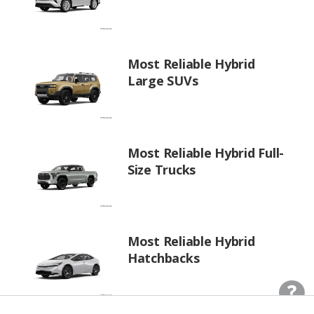
Most Reliable Hybrid
Large SUVs
Most Reliable Hybrid Full-
Size Trucks
Most Reliable Hybrid
Hatchbacks