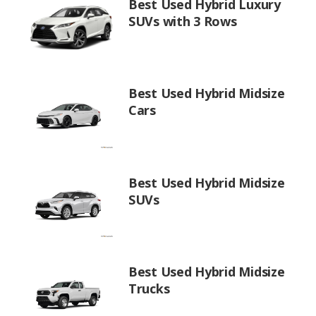
Best Used Hybrid Luxury
SUVs with 3 Rows
Best Used Hybrid Midsize
Cars
Best Used Hybrid Midsize
SUVs
Best Used Hybrid Midsize
Trucks