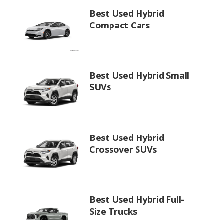
Best Used Hybrid
Compact Cars
Best Used Hybrid Small
SUVs
Best Used Hybrid
Crossover SUVs
Best Used Hybrid Full-
Size Trucks