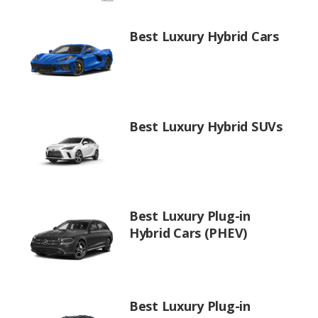
Best Luxury Hybrid Cars
Best Luxury Hybrid SUVs
Best Luxury Plug-in
Hybrid Cars (PHEV)
Best Luxury Plug-in