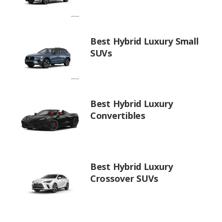
Best Hybrid Luxury Small
SUVs
Best Hybrid Luxury
Convertibles
Best Hybrid Luxury
Crossover SUVs