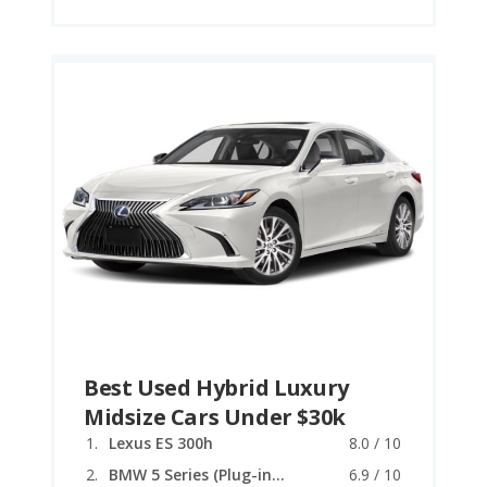
Best Used Hybrid Luxury
Midsize Cars Under $30k
Lexus ES 300h
8.0 / 10
BMW 5 Series (Plug-in Hybrid)
6.9 / 10