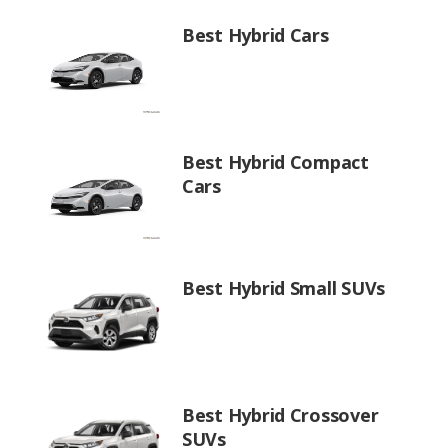
Best Hybrid Cars
Best Hybrid Compact
Cars
Best Hybrid Small SUVs
Best Hybrid Crossover
SUVs