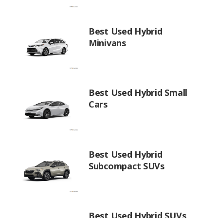
Best Used Hybrid
Minivans
Best Used Hybrid Small
Cars
Best Used Hybrid
Subcompact SUVs
Best Used Hybrid SUVs