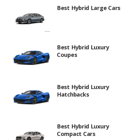
Best Hybrid Large Cars
Best Hybrid Luxury
Coupes
Best Hybrid Luxury
Hatchbacks
Best Hybrid Luxury
Compact Cars