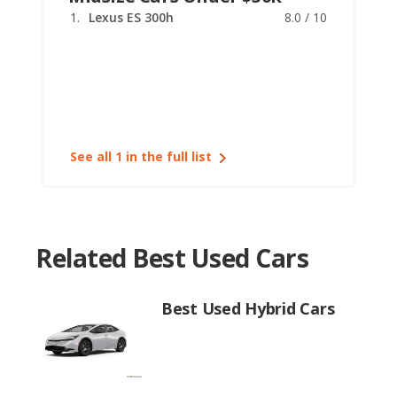
Lexus ES 300h
8.0 / 10
See all 1 in the full list
Related Best Used Cars
Best Used Hybrid Cars