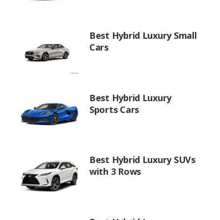
Best Hybrid Luxury Small
Cars
Best Hybrid Luxury
Sports Cars
Best Hybrid Luxury SUVs
with 3 Rows