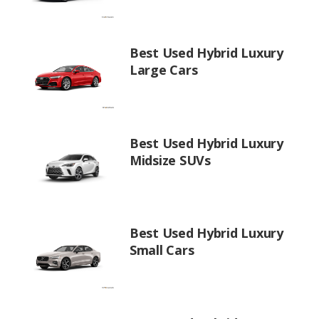
Best Used Hybrid Luxury
Large Cars
Best Used Hybrid Luxury
Midsize SUVs
Best Used Hybrid Luxury
Small Cars