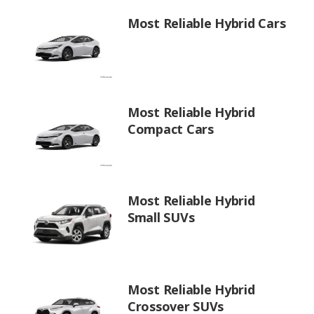
Most Reliable Hybrid Cars
Most Reliable Hybrid
Compact Cars
Most Reliable Hybrid
Small SUVs
Most Reliable Hybrid
Crossover SUVs