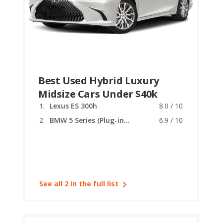
Best Used Hybrid Luxury
Midsize Cars Under $40k
Lexus ES 300h
8.0 / 10
BMW 5 Series (Plug-in Hybrid)
6.9 / 10
See all 2 in the full list