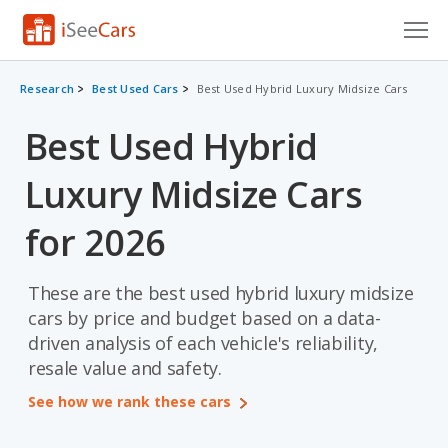
Cars for Sale
Research
Best Used Cars
Best Used Hybrid Luxury Midsize Cars
Research
Best Used Hybrid
VIN Check
Luxury Midsize Cars
Saved Cars
for 2026
Saved Searches
These are the best used hybrid luxury midsize
Saved iVIN Reports
cars by price and budget based on a data-
driven analysis of each vehicle's reliability,
Log In
resale value and safety.
Sign Up
See how we rank these cars