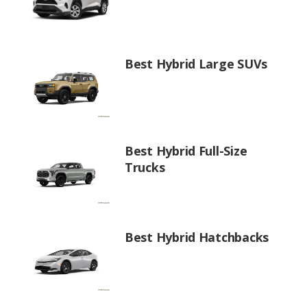
Best Hybrid Large SUVs
Best Hybrid Full-Size
Trucks
Best Hybrid Hatchbacks