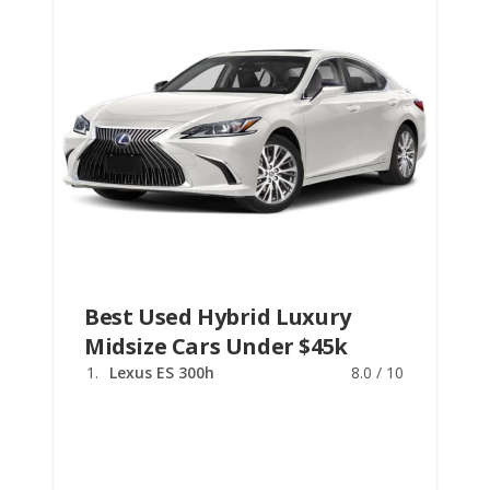
Best Used Hybrid Luxury
Midsize Cars Under $45k
Lexus ES 300h
8.0 / 10