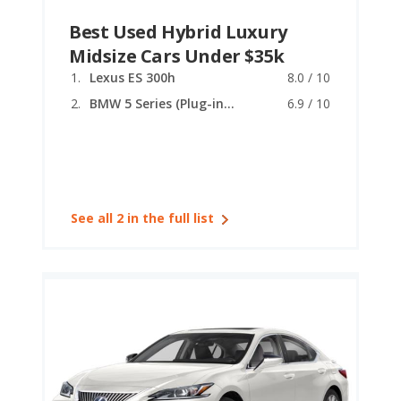
Best Used Hybrid Luxury
Midsize Cars Under $35k
Lexus ES 300h
8.0 / 10
BMW 5 Series (Plug-in Hybrid)
6.9 / 10
See all 2 in the full list