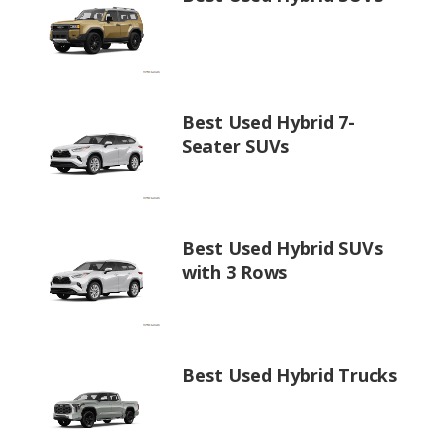
Best Used Hybrid 7-
Seater SUVs
Best Used Hybrid SUVs
with 3 Rows
Best Used Hybrid Trucks