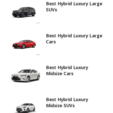
Best Hybrid Luxury Large
SUVs
Best Hybrid Luxury Large
Cars
Best Hybrid Luxury
Midsize Cars
Best Hybrid Luxury
Midsize SUVs