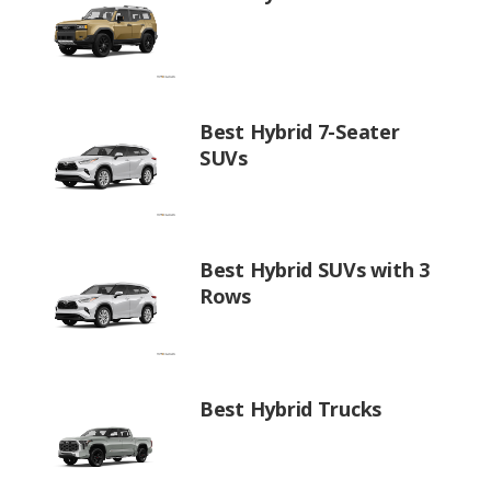
Best Hybrid 7-Seater
SUVs
Best Hybrid SUVs with 3
Rows
Best Hybrid Trucks