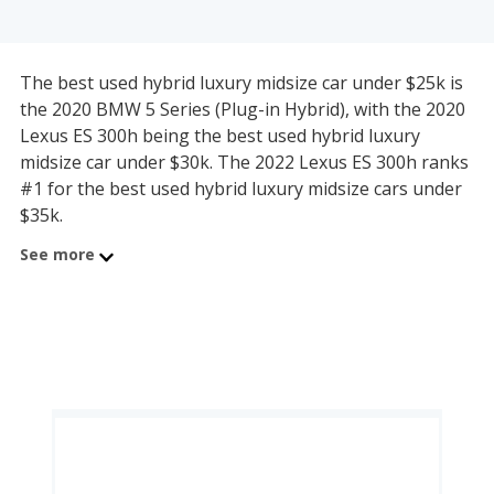
The best used hybrid luxury midsize car under $25k is
the 2020 BMW 5 Series (Plug-in Hybrid), with the 2020
Lexus ES 300h being the best used hybrid luxury
midsize car under $30k. The 2022 Lexus ES 300h ranks
#1 for the best used hybrid luxury midsize cars under
$35k.
See more
The best used hybrid luxury midsize car under $40k is
the 2023 Lexus ES 300h, which is also the best used
hybrid luxury midsize car under $45k. The 2025 Lexus
ES 300h ranks #1 for the best used hybrid luxury
midsize cars under $50k.