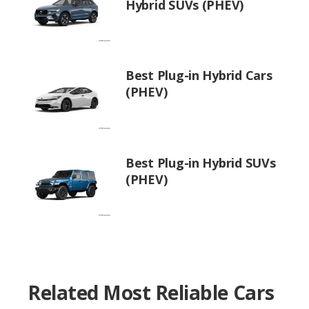
Hybrid SUVs (PHEV)
Best Plug-in Hybrid Cars
(PHEV)
Best Plug-in Hybrid SUVs
(PHEV)
Related Most Reliable Cars