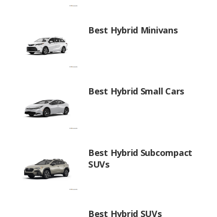
Best Hybrid Minivans
Best Hybrid Small Cars
Best Hybrid Subcompact
SUVs
Best Hybrid SUVs