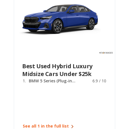
Best Used Hybrid Luxury
Midsize Cars Under $25k
BMW 5 Series (Plug-in Hybrid)
6.9 / 10
See all 1 in the full list