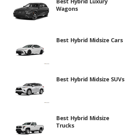
Best Hybrid Luxury
Wagons
Best Hybrid Midsize Cars
Best Hybrid Midsize SUVs
Best Hybrid Midsize
Trucks