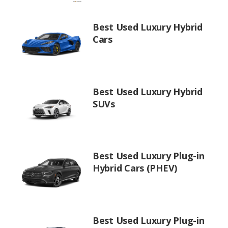
Best Used Luxury Hybrid
Cars
Best Used Luxury Hybrid
SUVs
Best Used Luxury Plug-in
Hybrid Cars (PHEV)
Best Used Luxury Plug-in