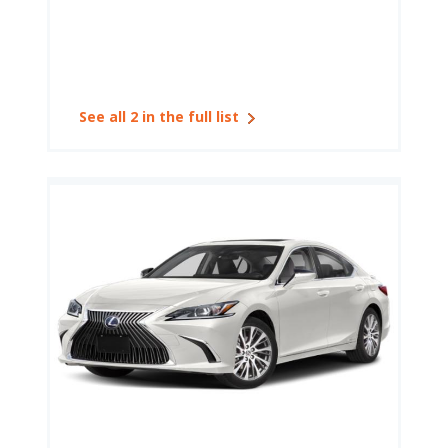
See all 2 in the full list