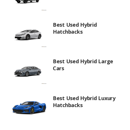
Best Used Hybrid
Hatchbacks
Best Used Hybrid Large
Cars
Best Used Hybrid Luxury
Hatchbacks