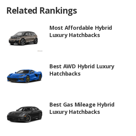
Related Rankings
Most Affordable Hybrid
Luxury Hatchbacks
Best AWD Hybrid Luxury
Hatchbacks
Best Gas Mileage Hybrid
Luxury Hatchbacks