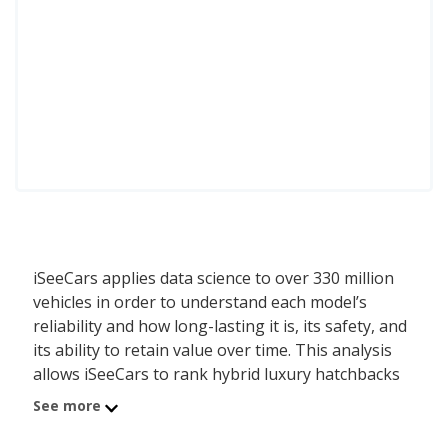
iSeeCars applies data science to over 330 million
vehicles in order to understand each model’s
reliability and how long-lasting it is, its safety, and
its ability to retain value over time. This analysis
allows iSeeCars to rank hybrid luxury hatchbacks
by a data-driven and objective methodology,
See more
instead of relying on subjective editorial criteria.