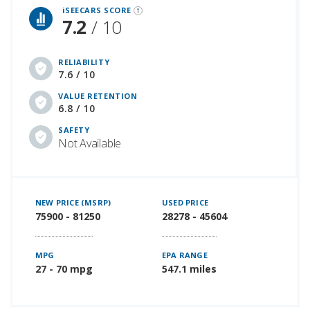
iSEECARS SCORE
7.2
/ 10
RELIABILITY
7.6 / 10
VALUE RETENTION
6.8 / 10
SAFETY
Not Available
NEW PRICE (MSRP)
USED PRICE
75900 - 81250
28278 - 45604
MPG
EPA RANGE
27 - 70 mpg
547.1 miles