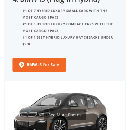
#1 OF 7 HYBRID LUXURY SMALL CARS WITH THE
MOST CARGO SPACE
#1 OF 5 HYBRID LUXURY COMPACT CARS WITH THE
MOST CARGO SPACE
#1 OF 1 BEST HYBRID LUXURY HATCHBACKS UNDER
$50K
BMW i3 for Sale
See More Photos