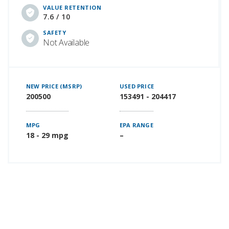
VALUE RETENTION
7.6 / 10
SAFETY
Not Available
NEW PRICE (MSRP)
USED PRICE
200500
153491 - 204417
MPG
EPA RANGE
18 - 29 mpg
–