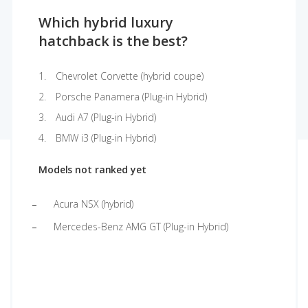
Which hybrid luxury
hatchback is the best?
Chevrolet Corvette (hybrid coupe)
Porsche Panamera (Plug-in Hybrid)
Audi A7 (Plug-in Hybrid)
BMW i3 (Plug-in Hybrid)
Models not ranked yet
Acura NSX (hybrid)
Mercedes-Benz AMG GT (Plug-in Hybrid)