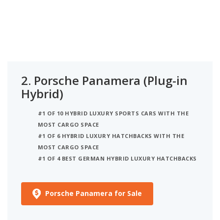
2.
Porsche Panamera (Plug-in
Hybrid)
#1 OF 10 HYBRID LUXURY SPORTS CARS WITH THE
MOST CARGO SPACE
#1 OF 6 HYBRID LUXURY HATCHBACKS WITH THE
MOST CARGO SPACE
#1 OF 4 BEST GERMAN HYBRID LUXURY HATCHBACKS
Porsche Panamera for Sale