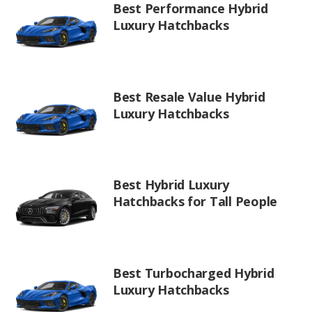
Best Performance Hybrid
Luxury Hatchbacks
Best Resale Value Hybrid
Luxury Hatchbacks
Best Hybrid Luxury
Hatchbacks for Tall People
Best Turbocharged Hybrid
Luxury Hatchbacks