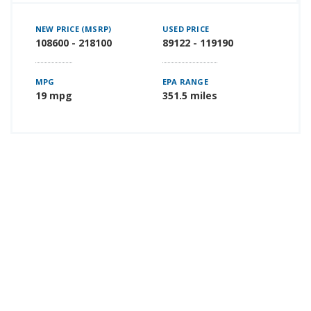
NEW PRICE (MSRP)
USED PRICE
108600 - 218100
89122 - 119190
MPG
EPA RANGE
19 mpg
351.5 miles