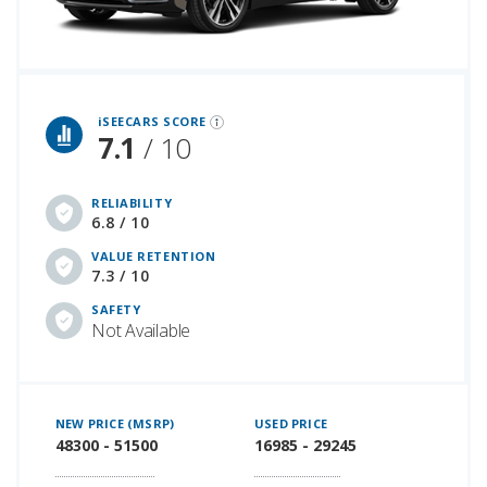
iSeeCars Best Car Rankings are calculated based on an analysis of data from over 12 million cars that assesses how long each vehicle lasts and how well it retains its value over time, along with safety data from the National Highway Traffic Safety Association
iSEECARS SCORE
7.1
/ 10
RELIABILITY
6.8 / 10
VALUE RETENTION
7.3 / 10
SAFETY
Not Available
NEW PRICE (MSRP)
USED PRICE
48300 - 51500
16985 - 29245