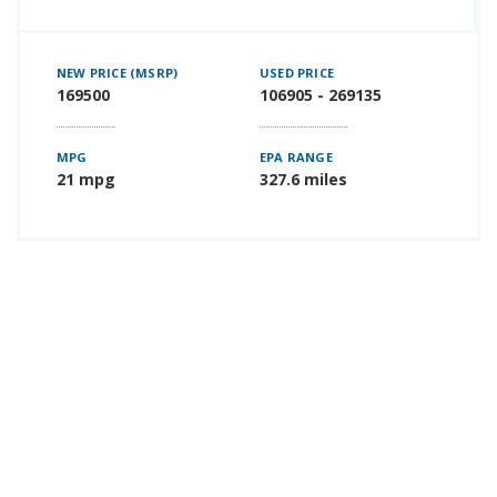
NEW PRICE (MSRP)
USED PRICE
169500
106905 - 269135
MPG
EPA RANGE
21 mpg
327.6 miles