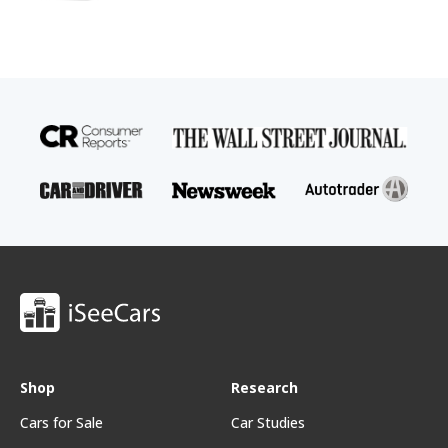
Shop
Research
Cars for Sale
Car Studies