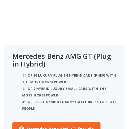
Mercedes-Benz AMG GT (Plug-
in Hybrid)
#1 OF 26 LUXURY PLUG-IN HYBRID CARS (PHEV) WITH
THE MOST HORSEPOWER
#1 OF 7 HYBRID LUXURY SMALL CARS WITH THE
MOST HORSEPOWER
#1 OF 6 BEST HYBRID LUXURY HATCHBACKS FOR TALL
PEOPLE
Mercedes-Benz AMG GT for Sale