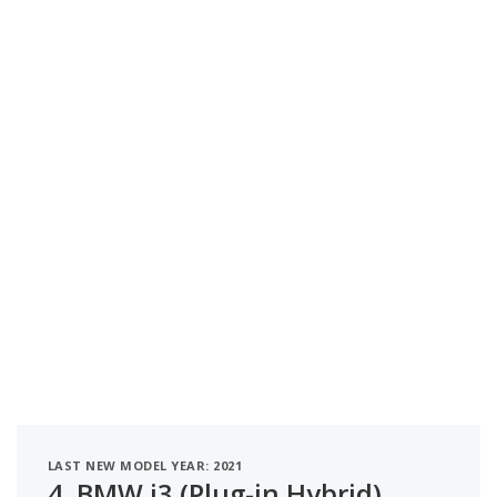
LAST NEW MODEL YEAR: 2021
4.
BMW i3 (Plug-in Hybrid)