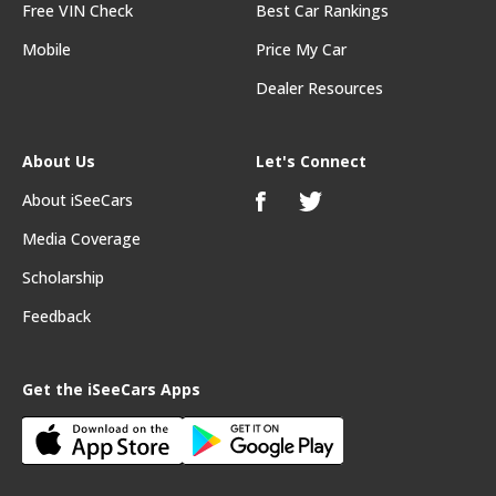
Free VIN Check
Best Car Rankings
Mobile
Price My Car
Dealer Resources
About Us
Let's Connect
About iSeeCars
Media Coverage
Scholarship
Feedback
Get the iSeeCars Apps