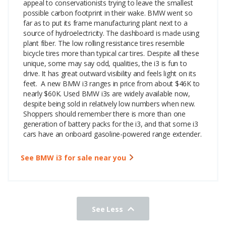
appeal to conservationists trying to leave the smallest
possible carbon footprint in their wake. BMW went so
far as to put its frame manufacturing plant next to a
source of hydroelectricity. The dashboard is made using
plant fiber. The low rolling resistance tires resemble
bicycle tires more than typical car tires. Despite all these
unique, some may say odd, qualities, the i3 is fun to
drive. It has great outward visibility and feels light on its
feet.
A new BMW i3 ranges in price from about $46K to
nearly $60K. Used BMW i3s are widely available now,
despite being sold in relatively low numbers when new.
Shoppers should remember there is more than one
generation of battery packs for the i3, and that some i3
cars have an onboard gasoline-powered range extender.
See BMW i3 for sale near you
See Less