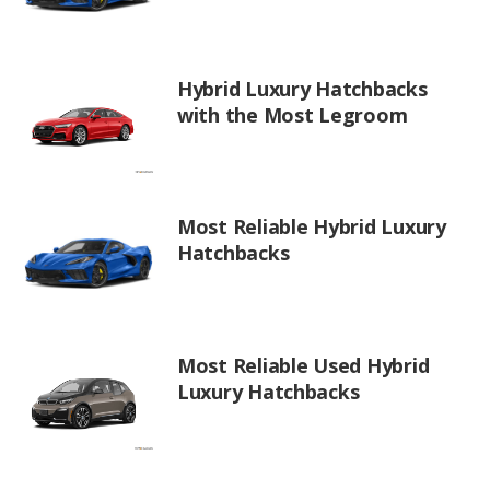
Hybrid Luxury Hatchbacks
with the Most Legroom
Most Reliable Hybrid Luxury
Hatchbacks
Most Reliable Used Hybrid
Luxury Hatchbacks