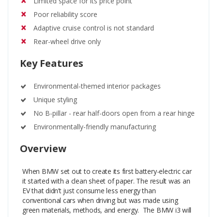
Limited space for its price point
Poor reliability score
Adaptive cruise control is not standard
Rear-wheel drive only
Key Features
Environmental-themed interior packages
Unique styling
No B-pillar - rear half-doors open from a rear hinge
Environmentally-friendly manufacturing
Overview
When BMW set out to create its first battery-electric car
it started with a clean sheet of paper. The result was an
EV that didn’t just consume less energy than
conventional cars when driving but was made using
green materials, methods, and energy.
The BMW i3 will