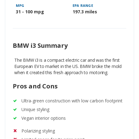
MPG
EPA RANGE
31 - 100 mpg
197.3 miles
BMW i3 Summary
The BMW i3 is a compact electric car and was the first
European EV to market in the US. BMW broke the mold
when it created this fresh approach to motoring.
Pros and Cons
Ultra-green construction with low carbon footprint
Unique styling
Vegan interior options
Polarizing styling