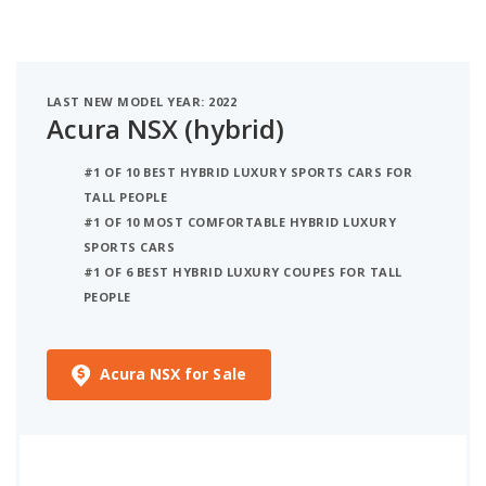
LAST NEW MODEL YEAR: 2022
Acura NSX (hybrid)
#1 OF 10 BEST HYBRID LUXURY SPORTS CARS FOR
TALL PEOPLE
#1 OF 10 MOST COMFORTABLE HYBRID LUXURY
SPORTS CARS
#1 OF 6 BEST HYBRID LUXURY COUPES FOR TALL
PEOPLE
Acura NSX for Sale