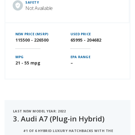
SAFETY
Not Available
NEW PRICE (MSRP)
USED PRICE
115500 - 226500
65995 - 204682
MPG
EPA RANGE
21 - 55 mpg
–
LAST NEW MODEL YEAR: 2022
3.
Audi A7 (Plug-in Hybrid)
#1 OF 6 HYBRID LUXURY HATCHBACKS WITH THE