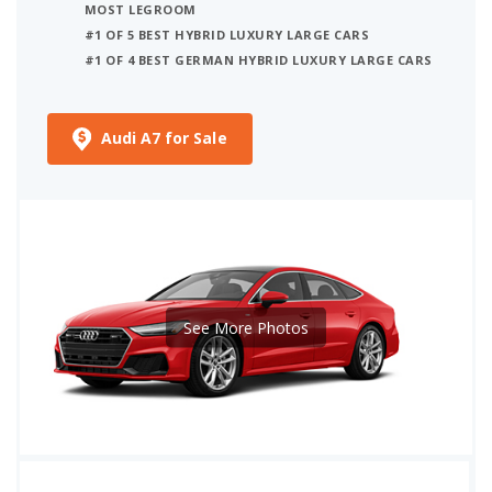
MOST LEGROOM
#1 OF 5 BEST HYBRID LUXURY LARGE CARS
#1 OF 4 BEST GERMAN HYBRID LUXURY LARGE CARS
Audi A7 for Sale
See More Photos
iSeeCars Best Car Rankings are calculated based on an analysis of data from over 12 million cars that assesses how long each vehicle lasts and how well it retains its value over time, along with safety data from the National Highway Traffic Safety Association