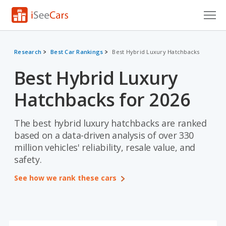
Cars for Sale
Research
Best Car Rankings
Best Hybrid Luxury Hatchbacks
Research
Best Hybrid Luxury
VIN Check
Hatchbacks for 2026
Saved Cars
The best hybrid luxury hatchbacks are ranked
Saved Searches
based on a data-driven analysis of over 330
million vehicles' reliability, resale value, and
Saved iVIN Reports
safety.
Log In
See how we rank these cars
Sign Up