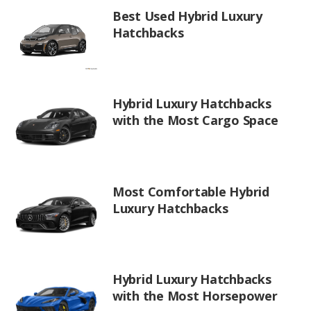
Best Used Hybrid Luxury
Hatchbacks
Hybrid Luxury Hatchbacks
with the Most Cargo Space
Most Comfortable Hybrid
Luxury Hatchbacks
Hybrid Luxury Hatchbacks
with the Most Horsepower