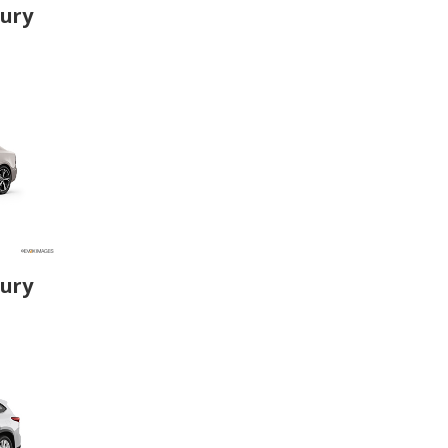
xury
xury