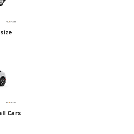
size
ll Cars