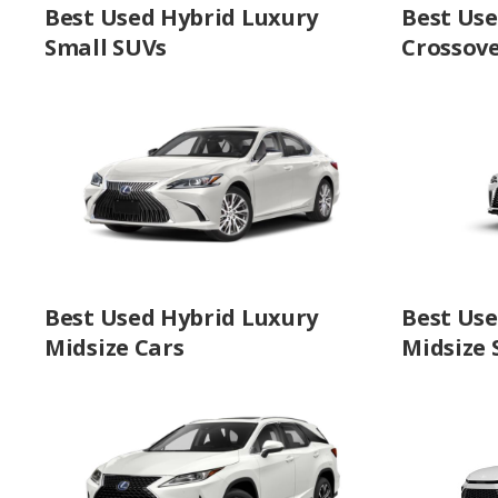
Best Used Hybrid Luxury
Best Use
Small SUVs
Crossov
Best Used Hybrid Luxury
Best Use
Midsize Cars
Midsize 