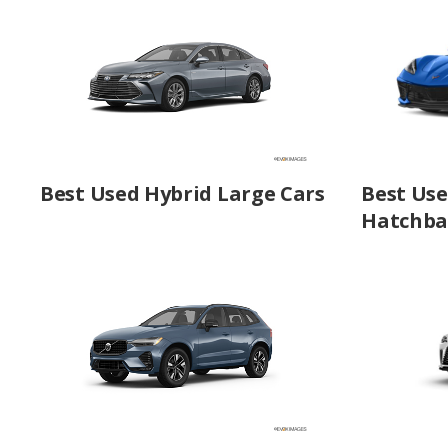
Best Used Hybrid Large Cars
Best Use
Hatchba