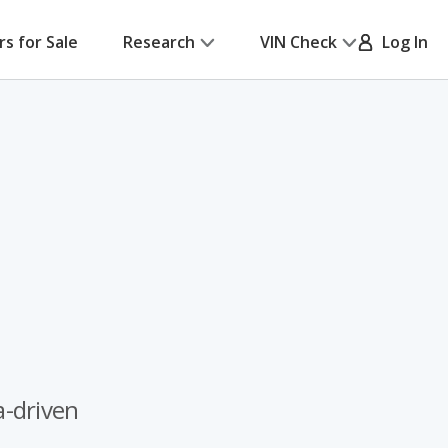
rs for Sale
Research
VIN Check
Log In
a-driven