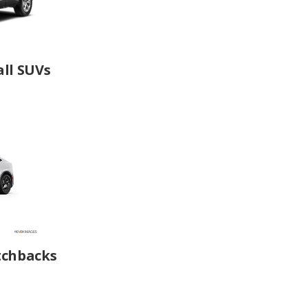
ll SUVs
tchbacks