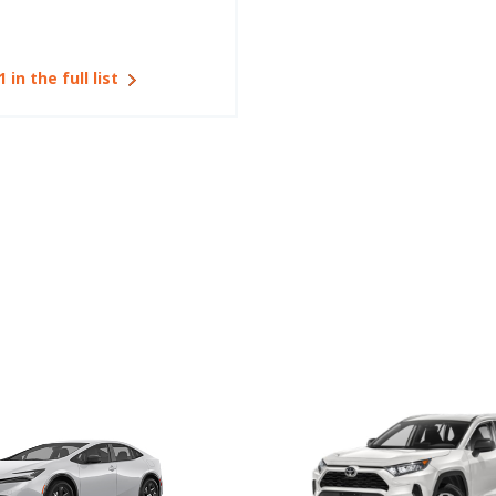
1 in the full list