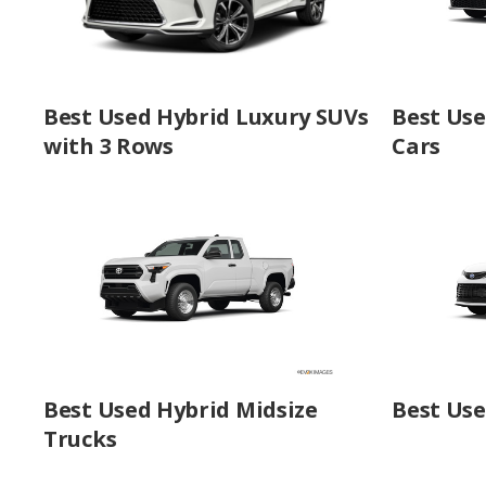
Best Used Hybrid Luxury SUVs
Best Use
with 3 Rows
Cars
Best Used Hybrid Midsize
Best Use
Trucks