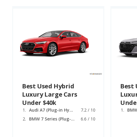
Best Used Hybrid
Best 
Luxury Large Cars
Luxur
Under $40k
Unde
Audi A7 (Plug-in Hybrid)
7.2 / 10
BMW 7 Series (Plug-in Hybrid)
6.6 / 10