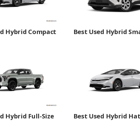
ed Hybrid Compact
Best Used Hybrid Sma
d Hybrid Full-Size
Best Used Hybrid Ha