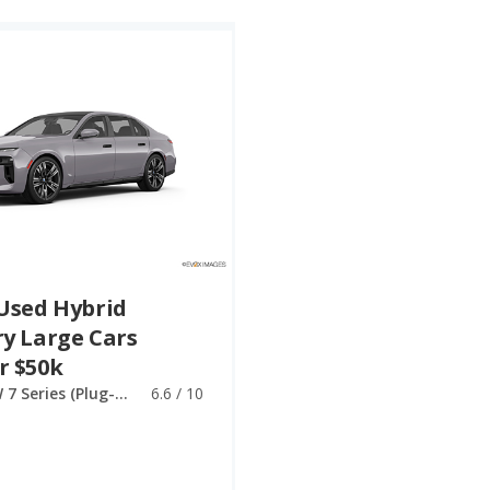
Used Hybrid
y Large Cars
r $50k
BMW 7 Series (Plug-in Hybrid)
6.6 / 10