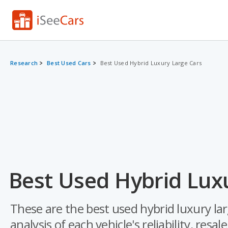
Research
Best Used Cars
Best Used Hybrid Luxury Large Cars
Best Used Hybrid Luxu
These are the best used hybrid luxury la
analysis of each vehicle's reliability, resal