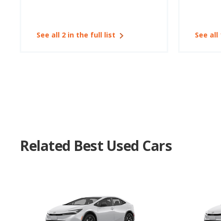
See all 2 in the full list
See all 
Related Best Used Cars