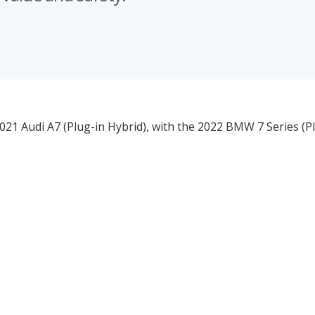
021 Audi A7 (Plug-in Hybrid), with the 2022 BMW 7 Series (P