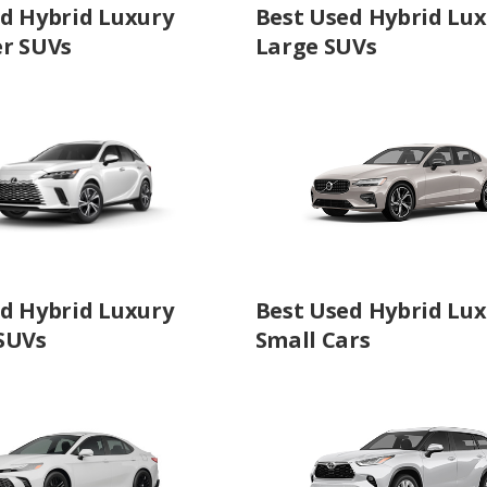
d Hybrid Luxury
Best Used Hybrid Lu
er SUVs
Large SUVs
d Hybrid Luxury
Best Used Hybrid Lu
SUVs
Small Cars