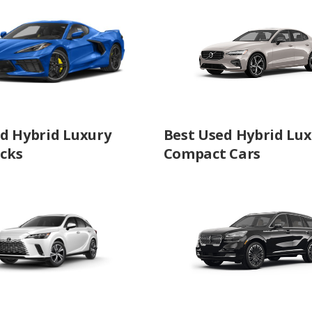
d Hybrid Luxury
Best Used Hybrid Lu
cks
Compact Cars