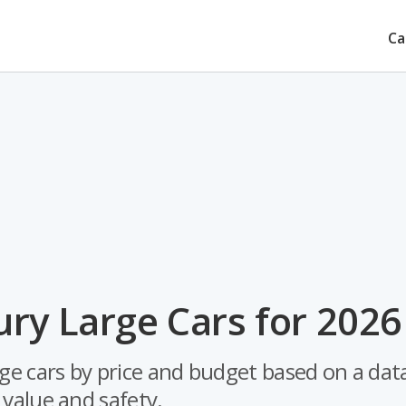
Ca
ry Large Cars for 2026
rge cars by price and budget based on a dat
e value and safety.