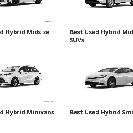
d Hybrid Midsize
Best Used Hybrid Mid
SUVs
d Hybrid Minivans
Best Used Hybrid Sma