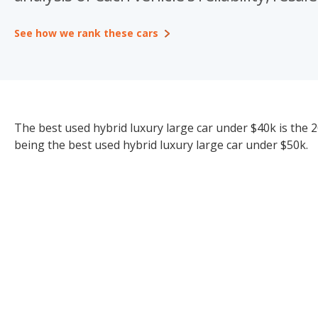
See how we rank these cars
The best used hybrid luxury large car under $40k is the 2
being the best used hybrid luxury large car under $50k.