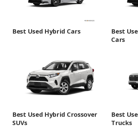
Best Used Hybrid Cars
Best Us
Cars
Best Used Hybrid Crossover
Best Use
SUVs
Trucks