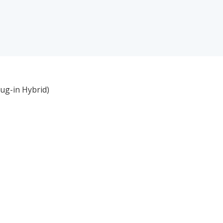
lug-in Hybrid)