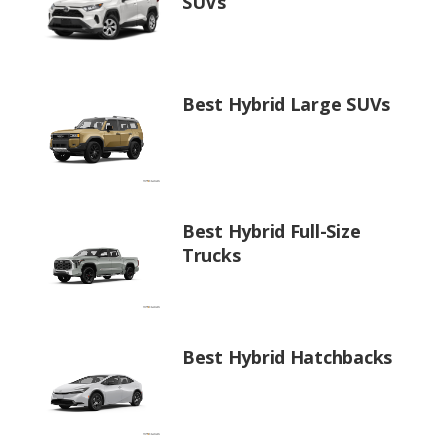
SUVs
Best Hybrid Large SUVs
Best Hybrid Full-Size
Trucks
Best Hybrid Hatchbacks