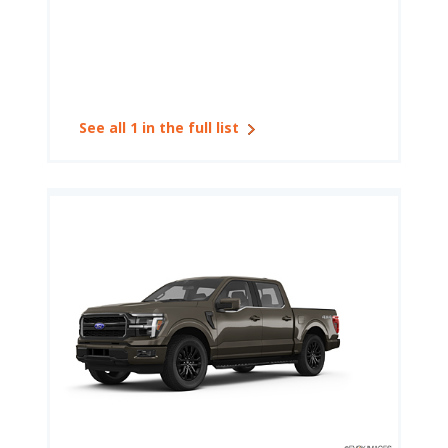
See all 1 in the full list