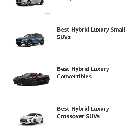
Best Hybrid Luxury Small
SUVs
Best Hybrid Luxury
Convertibles
Best Hybrid Luxury
Crossover SUVs