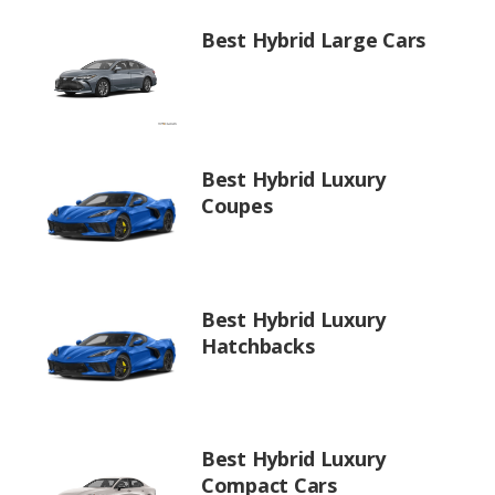
Best Hybrid Large Cars
Best Hybrid Luxury
Coupes
Best Hybrid Luxury
Hatchbacks
Best Hybrid Luxury
Compact Cars