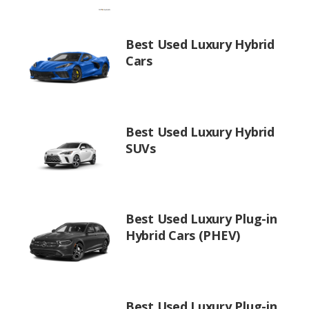
Best Used Luxury Hybrid
Cars
Best Used Luxury Hybrid
SUVs
Best Used Luxury Plug-in
Hybrid Cars (PHEV)
Best Used Luxury Plug-in