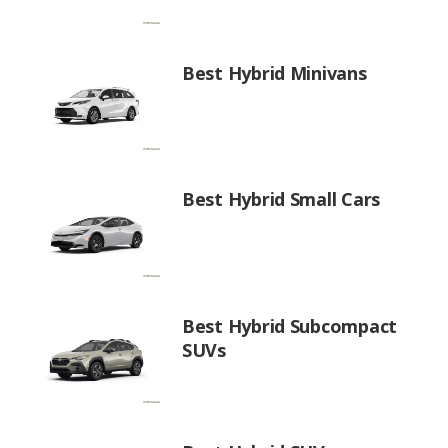
Best Hybrid Minivans
Best Hybrid Small Cars
Best Hybrid Subcompact
SUVs