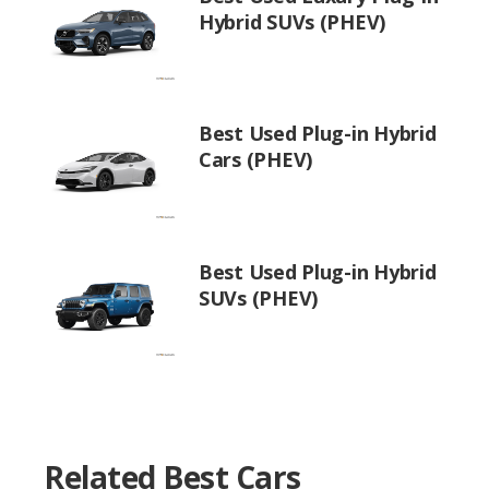
Hybrid SUVs (PHEV)
Best Used Plug-in Hybrid
Cars (PHEV)
Best Used Plug-in Hybrid
SUVs (PHEV)
Related Best Cars