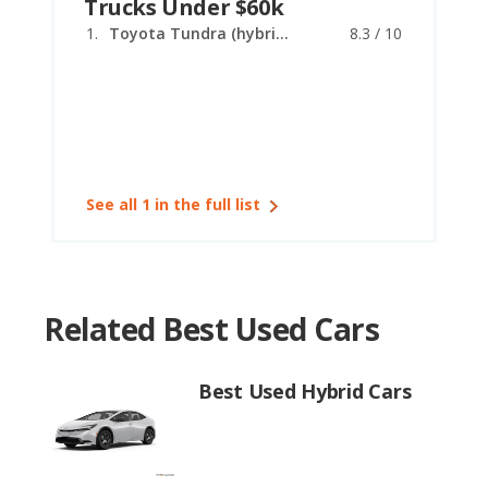
Trucks Under $60k
Toyota Tundra (hybrid)
8.3 / 10
See all 1 in the full list
Related Best Used Cars
Best Used Hybrid Cars