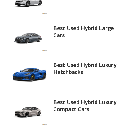
Best Used Hybrid Large
Cars
Best Used Hybrid Luxury
Hatchbacks
Best Used Hybrid Luxury
Compact Cars