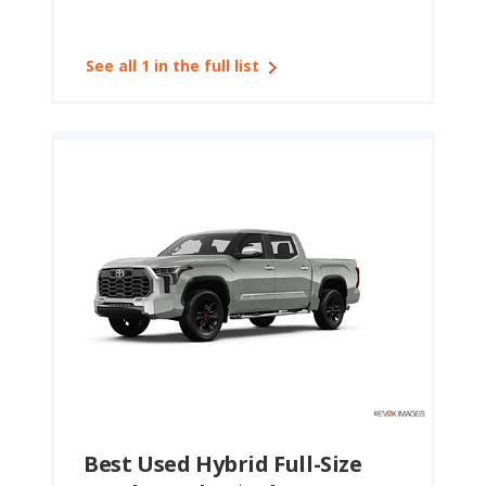
See all 1 in the full list
Best Used Hybrid Full-Size