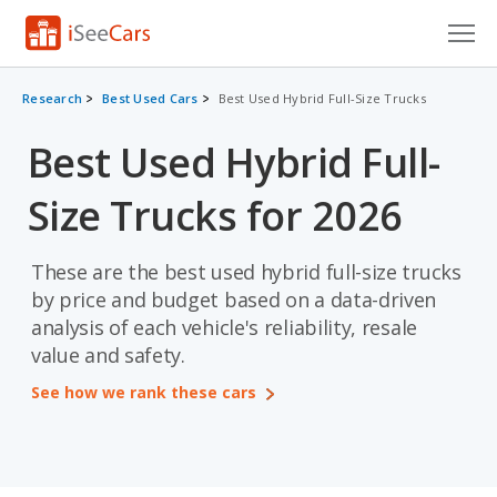
Cars for Sale
Research
Best Used Cars
Best Used Hybrid Full-Size Trucks
Research
Best Used Hybrid Full-
VIN Check
Size Trucks for 2026
Saved Cars
These are the best used hybrid full-size trucks
Saved Searches
by price and budget based on a data-driven
analysis of each vehicle's reliability, resale
Saved iVIN Reports
value and safety.
Log In
See how we rank these cars
Sign Up