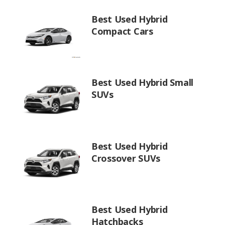
Best Used Hybrid
Compact Cars
Best Used Hybrid Small
SUVs
Best Used Hybrid
Crossover SUVs
Best Used Hybrid
Hatchbacks