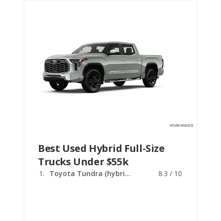
Best Used Hybrid Full-Size
Trucks Under $55k
Toyota Tundra (hybrid)
8.3 / 10