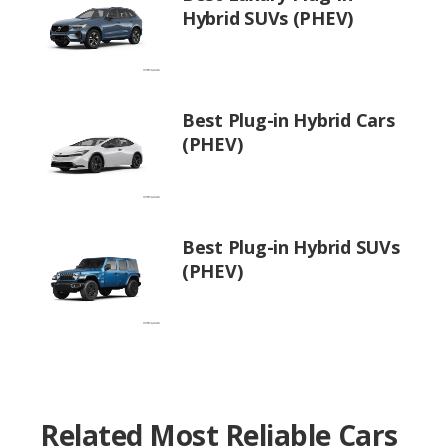
Hybrid SUVs (PHEV)
Best Plug-in Hybrid Cars
(PHEV)
Best Plug-in Hybrid SUVs
(PHEV)
Related Most Reliable Cars