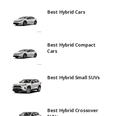
Best Hybrid Cars
Best Hybrid Compact
Cars
Best Hybrid Small SUVs
Best Hybrid Crossover