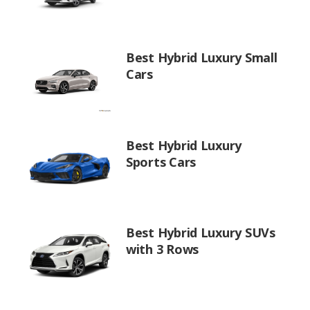
Best Hybrid Luxury Small
Cars
Best Hybrid Luxury
Sports Cars
Best Hybrid Luxury SUVs
with 3 Rows