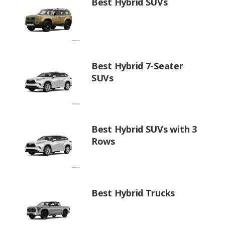
Best Hybrid SUVs
Best Hybrid 7-Seater
SUVs
Best Hybrid SUVs with 3
Rows
Best Hybrid Trucks