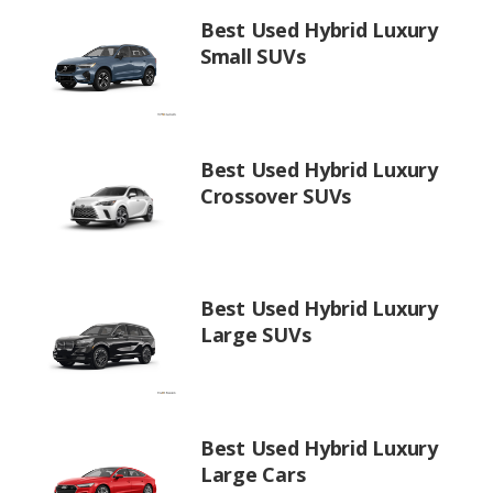
Best Used Hybrid Luxury
Small SUVs
Best Used Hybrid Luxury
Crossover SUVs
Best Used Hybrid Luxury
Large SUVs
Best Used Hybrid Luxury
Large Cars