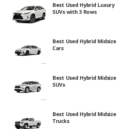
Best Used Hybrid Luxury
SUVs with 3 Rows
Best Used Hybrid Midsize
Cars
Best Used Hybrid Midsize
SUVs
Best Used Hybrid Midsize
Trucks