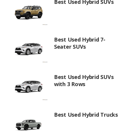
Best Used Hybrid SUVs
Best Used Hybrid 7-
Seater SUVs
Best Used Hybrid SUVs
with 3 Rows
Best Used Hybrid Trucks