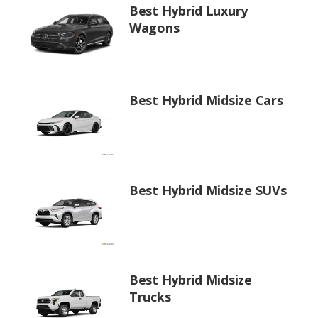
Best Hybrid Luxury
Wagons
Best Hybrid Midsize Cars
Best Hybrid Midsize SUVs
Best Hybrid Midsize
Trucks