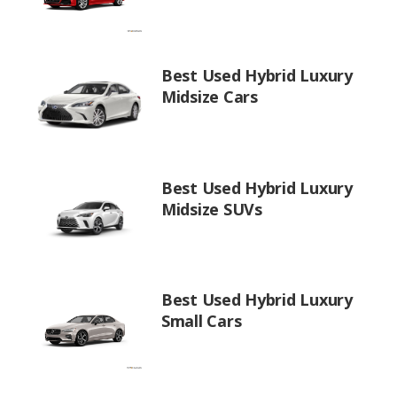
Best Used Hybrid Luxury
Midsize Cars
Best Used Hybrid Luxury
Midsize SUVs
Best Used Hybrid Luxury
Small Cars