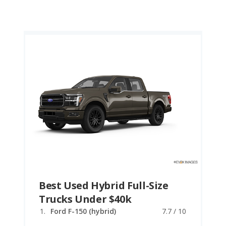
Best Used Hybrid Full-Size
Trucks Under $40k
Ford F-150 (hybrid)
7.7 / 10