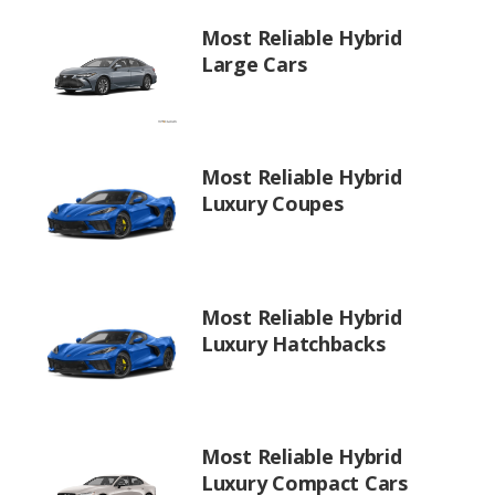
Most Reliable Hybrid
Large Cars
Most Reliable Hybrid
Luxury Coupes
Most Reliable Hybrid
Luxury Hatchbacks
Most Reliable Hybrid
Luxury Compact Cars