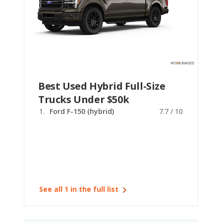
Best Used Hybrid Full-Size
Trucks Under $50k
Ford F-150 (hybrid)
7.7 / 10
See all 1 in the full list