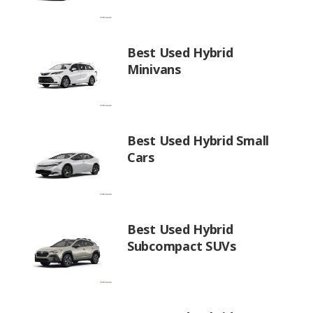
Best Used Hybrid
Minivans
Best Used Hybrid Small
Cars
Best Used Hybrid
Subcompact SUVs