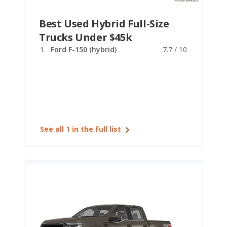
Best Used Hybrid Full-Size
Trucks Under $45k
Ford F-150 (hybrid)
7.7 / 10
See all 1 in the full list