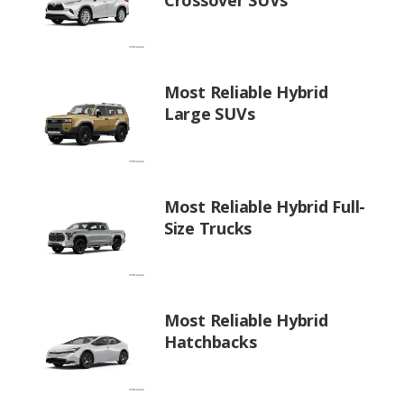
Most Reliable Hybrid
Large SUVs
Most Reliable Hybrid Full-
Size Trucks
Most Reliable Hybrid
Hatchbacks