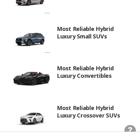
Most Reliable Hybrid
Luxury Small SUVs
Most Reliable Hybrid
Luxury Convertibles
Most Reliable Hybrid
Luxury Crossover SUVs