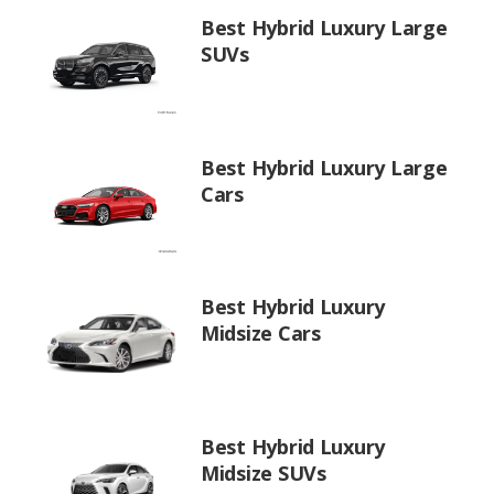
Best Hybrid Luxury Large
SUVs
Best Hybrid Luxury Large
Cars
Best Hybrid Luxury
Midsize Cars
Best Hybrid Luxury
Midsize SUVs