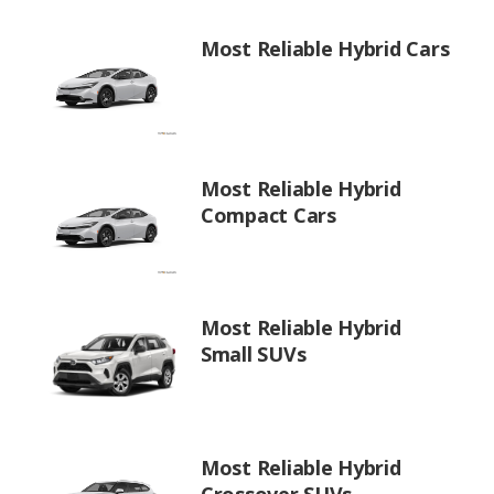
Most Reliable Hybrid Cars
Most Reliable Hybrid
Compact Cars
Most Reliable Hybrid
Small SUVs
Most Reliable Hybrid
Crossover SUVs