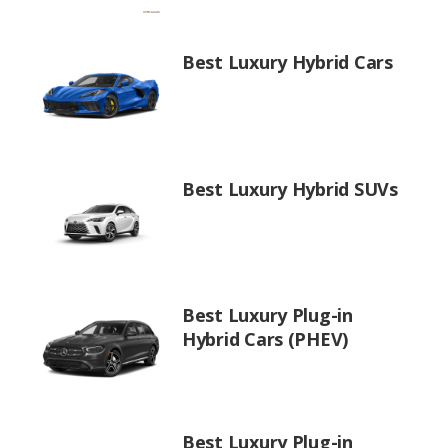
Best Luxury Hybrid Cars
Best Luxury Hybrid SUVs
Best Luxury Plug-in
Hybrid Cars (PHEV)
Best Luxury Plug-in