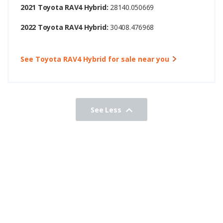
2021 Toyota RAV4 Hybrid:
28140.050669
2022 Toyota RAV4 Hybrid:
30408.476968
See Toyota RAV4 Hybrid for sale near you
See Less