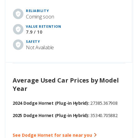
RELIABILITY
Coming soon
VALUE RETENTION
7.9 / 10
SAFETY
Not Available
Average Used Car Prices by Model
Year
2024 Dodge Hornet (Plug-in Hybrid):
27385.367908
2025 Dodge Hornet (Plug-in Hybrid):
35340.705882
See Dodge Hornet for sale near you