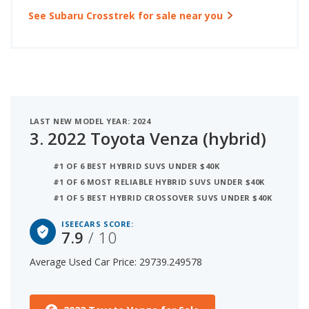
See Subaru Crosstrek for sale near you
LAST NEW MODEL YEAR: 2024
3.
2022 Toyota Venza (hybrid)
#1 OF 6 BEST HYBRID SUVS UNDER $40K
#1 OF 6 MOST RELIABLE HYBRID SUVS UNDER $40K
#1 OF 5 BEST HYBRID CROSSOVER SUVS UNDER $40K
ISEECARS SCORE:
7.9
/ 10
Average Used Car Price: 29739.249578