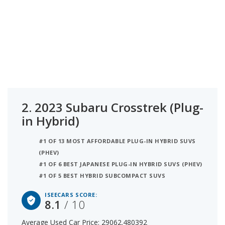
2.
2023 Subaru Crosstrek (Plug-
in Hybrid)
#1 OF 13 MOST AFFORDABLE PLUG-IN HYBRID SUVS
(PHEV)
#1 OF 6 BEST JAPANESE PLUG-IN HYBRID SUVS (PHEV)
#1 OF 5 BEST HYBRID SUBCOMPACT SUVS
ISEECARS SCORE:
8.1
/ 10
Average Used Car Price: 29062.480392