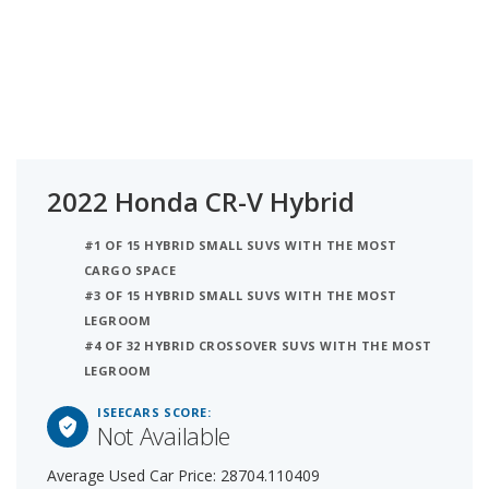
2022 Honda CR-V Hybrid
#1 OF 15 HYBRID SMALL SUVS WITH THE MOST
CARGO SPACE
#3 OF 15 HYBRID SMALL SUVS WITH THE MOST
LEGROOM
#4 OF 32 HYBRID CROSSOVER SUVS WITH THE MOST
LEGROOM
ISEECARS SCORE:
Not Available
Average Used Car Price: 28704.110409