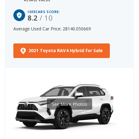
ISEECARS SCORE:
8.2
/ 10
Average Used Car Price: 28140.050669
2021 Toyota RAV4 Hybrid for Sale
See More Photos