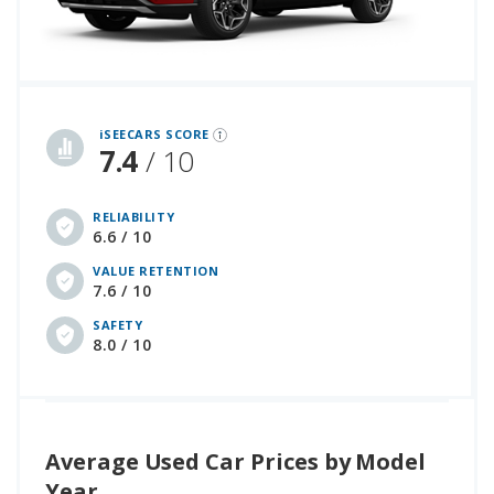
iSeeCars Best Car Rankings are calculated based on an analysis of data from over 12 million cars that assesses how long each vehicle lasts and how well it retains its value over time, along with safety data from the National Highway Traffic Safety Association
iSEECARS SCORE
7.4
/ 10
RELIABILITY
6.6 / 10
VALUE RETENTION
7.6 / 10
SAFETY
8.0 / 10
Average Used Car Prices by Model
Year