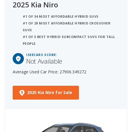
2025 Kia Niro
#1 OF 34 MOST AFFORDABLE HYBRID SUVS
#1 OF 28 MOST AFFORDABLE HYBRID CROSSOVER
SUVS
#1 OF 5 BEST HYBRID SUBCOMPACT SUVS FOR TALL
PEOPLE
ISEECARS SCORE:
Not Available
Average Used Car Price: 27906.349272
2025 Kia Niro for Sale