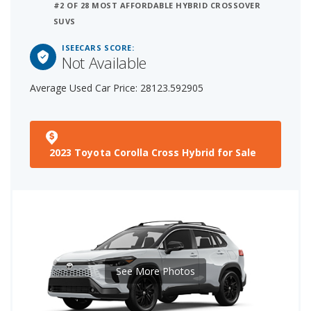
#2 OF 28 MOST AFFORDABLE HYBRID CROSSOVER
SUVS
ISEECARS SCORE:
Not Available
Average Used Car Price: 28123.592905
2023 Toyota Corolla Cross Hybrid for Sale
See More Photos