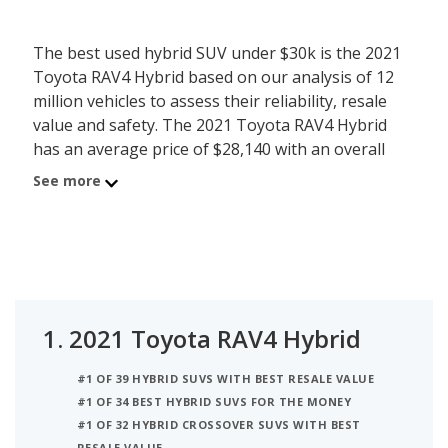
The best used hybrid SUV under $30k is the 2021
Toyota RAV4 Hybrid based on our analysis of 12
million vehicles to assess their reliability, resale
value and safety. The 2021 Toyota RAV4 Hybrid
has an average price of $28,140 with an overall
iSeeCars score of 8.2. Behind the RAV4 Hybrid is
See more
the 2023 Subaru Crosstrek (Plug-in Hybrid) with
average used car price of $29,062 and iSeeCars
score of 8.1. The number 3 best used hybrid SUV
under $30k is the 2022 Toyota Venza (hybrid) at
$29,739 average price and 7.9 iSeeCars rating. For
this analysis, iSeeCars looked at used hybrid SUVs
1.
2021 Toyota RAV4 Hybrid
under $30k that are 1 to 6 years old to determine
the latest model year vehicles that are within the
#1 OF 39 HYBRID SUVS WITH BEST RESALE VALUE
price range of $25,000 to $30,000.
#1 OF 34 BEST HYBRID SUVS FOR THE MONEY
#1 OF 32 HYBRID CROSSOVER SUVS WITH BEST
RESALE VALUE