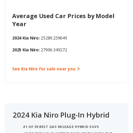
Average Used Car Prices by Model
Year
2024 Kia Niro:
25289.259649
2025 Kia Niro:
27906.349272
See Kia Niro for sale near you
2024 Kia Niro Plug-In Hybrid
#1 OF 39 BEST GAS MILEAGE HYBRID SUVS