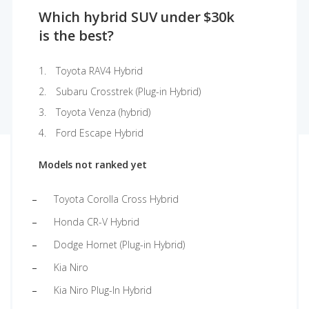
Which hybrid SUV under $30k
is the best?
Toyota RAV4 Hybrid
Subaru Crosstrek (Plug-in Hybrid)
Toyota Venza (hybrid)
Ford Escape Hybrid
Models not ranked yet
Toyota Corolla Cross Hybrid
Honda CR-V Hybrid
Dodge Hornet (Plug-in Hybrid)
Kia Niro
Kia Niro Plug-In Hybrid