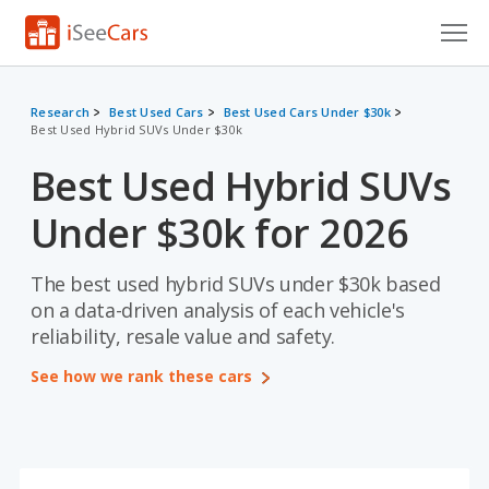
Cars for Sale
Research
Best Used Cars
Best Used Cars Under $30k
Best Used Hybrid SUVs Under $30k
Research
Best Used Hybrid SUVs
VIN Check
Under $30k for 2026
Saved Cars
Saved Searches
The best used hybrid SUVs under $30k based
on a data-driven analysis of each vehicle's
Saved iVIN Reports
reliability, resale value and safety.
See how we rank these cars
Log In
Sign Up