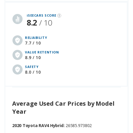
iSeeCars Best Car Rankings are calculated based on an analysis of data from over 12 million cars that assesses how long each vehicle lasts and how well it retains its value over time, along with safety data from the National Highway Traffic Safety Association
iSEECARS SCORE
8.2
/ 10
RELIABILITY
7.7 / 10
VALUE RETENTION
8.9 / 10
SAFETY
8.0 / 10
Average Used Car Prices by Model
Year
2020 Toyota RAV4 Hybrid:
26585.973802