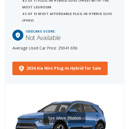
#2 OF 17 PLUG-IN HYBRID SUVS (PHEV) WITH THE
MOST LEGROOM
#2 OF 13 MOST AFFORDABLE PLUG-IN HYBRID SUVS
(PHEV)
ISEECARS SCORE:
Not Available
Average Used Car Price: 29041.696
2024 Kia Niro Plug-In Hybrid for Sale
See More Photos