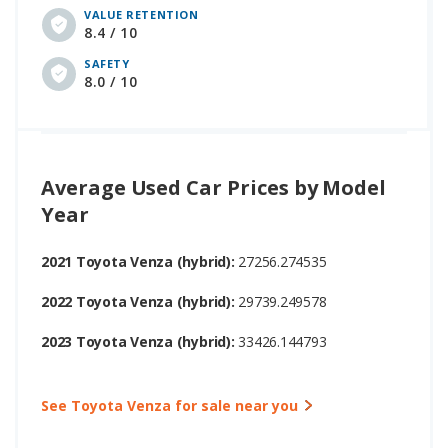
VALUE RETENTION
8.4 / 10
SAFETY
8.0 / 10
Average Used Car Prices by Model
Year
2021 Toyota Venza (hybrid):
27256.274535
2022 Toyota Venza (hybrid):
29739.249578
2023 Toyota Venza (hybrid):
33426.144793
See Toyota Venza for sale near you