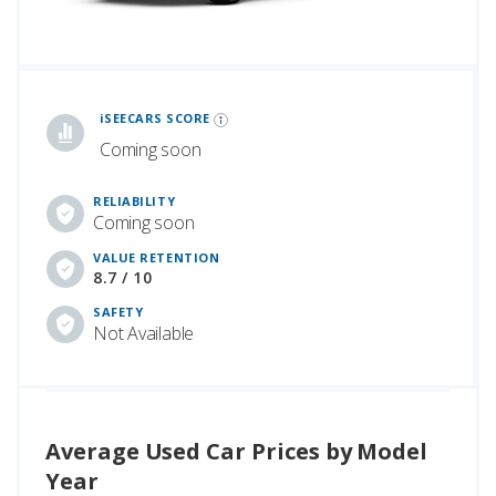
iSeeCars Best Car Rankings are calculated based on an analysis of data from over 12 million cars that assesses how long each vehicle lasts and how well it retains its value over time, along with safety data from the National Highway Traffic Safety Association
iSEECARS SCORE
Coming soon
RELIABILITY
Coming soon
VALUE RETENTION
8.7 / 10
SAFETY
Not Available
Average Used Car Prices by Model
Year