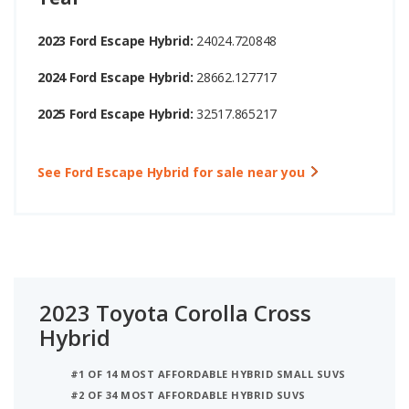
2023 Ford Escape Hybrid:
24024.720848
2024 Ford Escape Hybrid:
28662.127717
2025 Ford Escape Hybrid:
32517.865217
See Ford Escape Hybrid for sale near you
2023 Toyota Corolla Cross
Hybrid
#1 OF 14 MOST AFFORDABLE HYBRID SMALL SUVS
#2 OF 34 MOST AFFORDABLE HYBRID SUVS