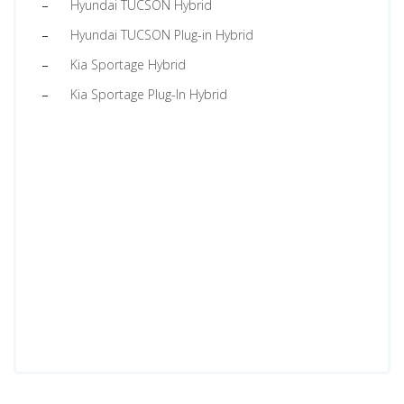
Hyundai TUCSON Hybrid
Hyundai TUCSON Plug-in Hybrid
Kia Sportage Hybrid
Kia Sportage Plug-In Hybrid