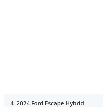
4.
2024 Ford Escape Hybrid