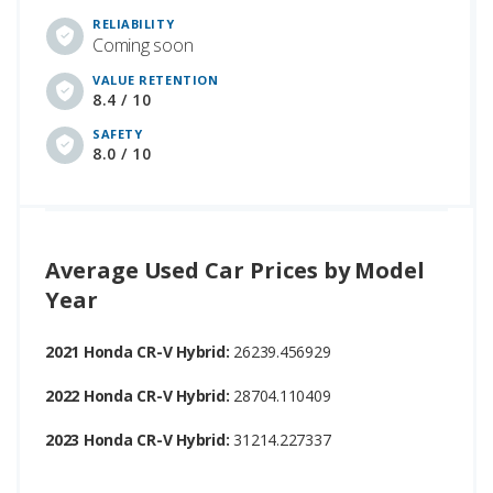
RELIABILITY
Coming soon
VALUE RETENTION
8.4 / 10
SAFETY
8.0 / 10
Average Used Car Prices by Model
Year
2021 Honda CR-V Hybrid:
26239.456929
2022 Honda CR-V Hybrid:
28704.110409
2023 Honda CR-V Hybrid:
31214.227337