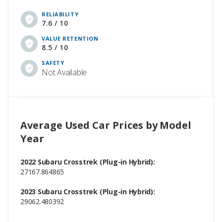
RELIABILITY
7.6 / 10
VALUE RETENTION
8.5 / 10
SAFETY
Not Available
Average Used Car Prices by Model
Year
2022 Subaru Crosstrek (Plug-in Hybrid):
27167.864865
2023 Subaru Crosstrek (Plug-in Hybrid):
29062.480392