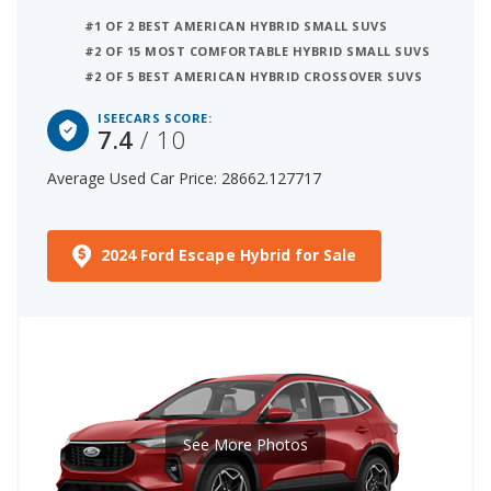
#1 OF 2 BEST AMERICAN HYBRID SMALL SUVS
#2 OF 15 MOST COMFORTABLE HYBRID SMALL SUVS
#2 OF 5 BEST AMERICAN HYBRID CROSSOVER SUVS
ISEECARS SCORE:
7.4
/ 10
Average Used Car Price: 28662.127717
2024 Ford Escape Hybrid for Sale
See More Photos