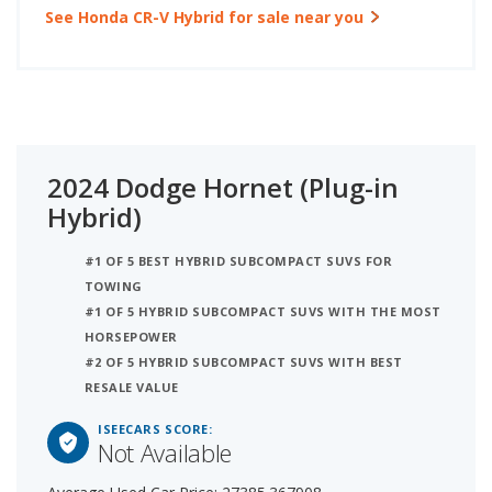
See Honda CR-V Hybrid for sale near you
2024 Dodge Hornet (Plug-in
Hybrid)
#1 OF 5 BEST HYBRID SUBCOMPACT SUVS FOR
TOWING
#1 OF 5 HYBRID SUBCOMPACT SUVS WITH THE MOST
HORSEPOWER
#2 OF 5 HYBRID SUBCOMPACT SUVS WITH BEST
RESALE VALUE
ISEECARS SCORE:
Not Available