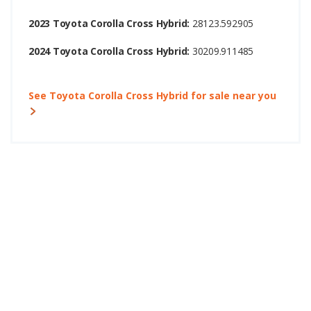
2023 Toyota Corolla Cross Hybrid:
28123.592905
2024 Toyota Corolla Cross Hybrid:
30209.911485
See Toyota Corolla Cross Hybrid for sale near you