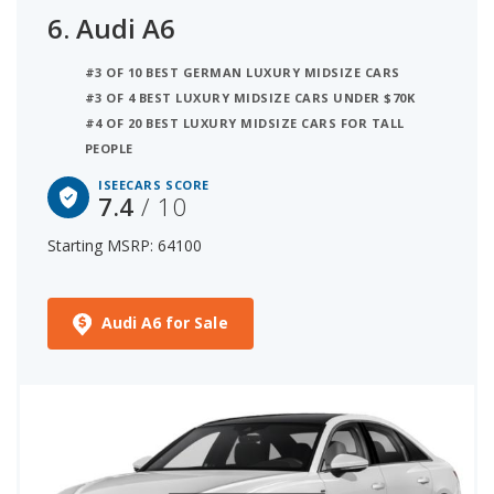
6.
Audi A6
#3 OF 10 BEST GERMAN LUXURY MIDSIZE CARS
#3 OF 4 BEST LUXURY MIDSIZE CARS UNDER $70K
#4 OF 20 BEST LUXURY MIDSIZE CARS FOR TALL
PEOPLE
ISEECARS SCORE
7.4
/ 10
Starting MSRP: 64100
Audi A6 for Sale