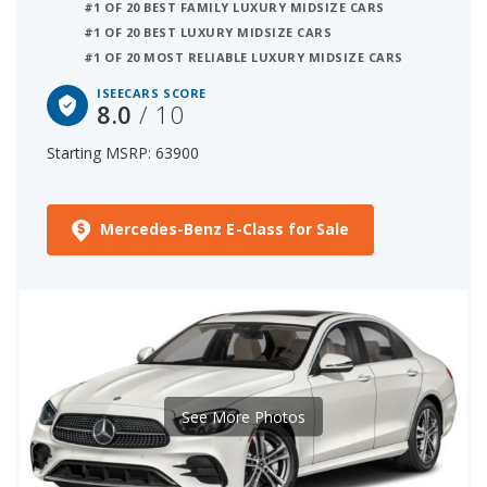
#1 OF 20 BEST FAMILY LUXURY MIDSIZE CARS
#1 OF 20 BEST LUXURY MIDSIZE CARS
#1 OF 20 MOST RELIABLE LUXURY MIDSIZE CARS
ISEECARS SCORE
8.0
/ 10
Starting MSRP: 63900
Mercedes-Benz E-Class for Sale
See More Photos