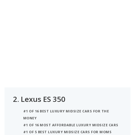
2.
Lexus ES 350
#1 OF 16 BEST LUXURY MIDSIZE CARS FOR THE
MONEY
#1 OF 16 MOST AFFORDABLE LUXURY MIDSIZE CARS
#1 OF 5 BEST LUXURY MIDSIZE CARS FOR MOMS