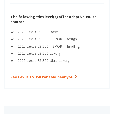
The following trim level(s) offer adaptive cruise
control:
2025 Lexus ES 350 Base
2025 Lexus ES 350 F SPORT Design
2025 Lexus ES 350 F SPORT Handling
2025 Lexus ES 350 Luxury
2025 Lexus ES 350 Ultra Luxury
See Lexus ES 350 for sale near you