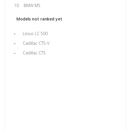
BMW M5
Models not ranked yet
Lexus LC 500
Cadillac CT5-V
Cadillac CT5