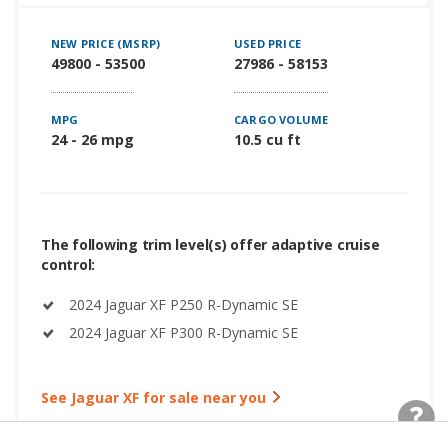
NEW PRICE (MSRP)
USED PRICE
49800 - 53500
27986 - 58153
MPG
CARGO VOLUME
24 - 26 mpg
10.5 cu ft
The following trim level(s) offer adaptive cruise
control:
2024 Jaguar XF P250 R-Dynamic SE
2024 Jaguar XF P300 R-Dynamic SE
See Jaguar XF for sale near you