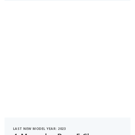
LAST NEW MODEL YEAR: 2023