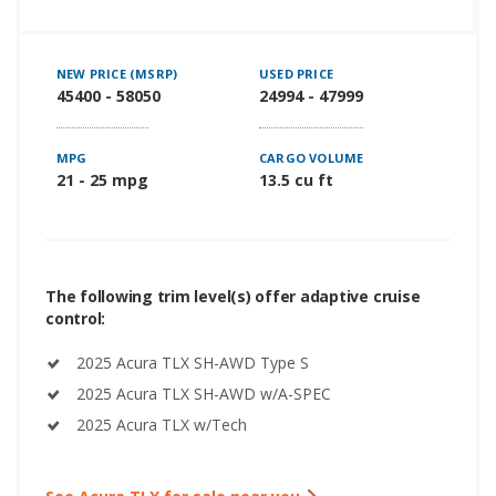
NEW PRICE (MSRP)
USED PRICE
45400 - 58050
24994 - 47999
MPG
CARGO VOLUME
21 - 25 mpg
13.5 cu ft
The following trim level(s) offer adaptive cruise
control:
2025 Acura TLX SH-AWD Type S
2025 Acura TLX SH-AWD w/A-SPEC
2025 Acura TLX w/Tech
See Acura TLX for sale near you