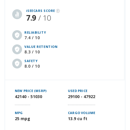
iSeeCars Best Car Rankings are calculated based on an analysis of data from over 12 million cars that assesses how long each vehicle lasts and how well it retains its value over time, along with safety data from the National Highway Traffic Safety Association
iSEECARS SCORE
7.9
/ 10
RELIABILITY
7.4 / 10
VALUE RETENTION
8.3 / 10
SAFETY
8.0 / 10
NEW PRICE (MSRP)
USED PRICE
42140 - 51030
29100 - 47922
MPG
CARGO VOLUME
25 mpg
13.9 cu ft