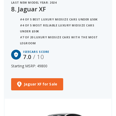
LAST NEW MODEL YEAR: 2024
8.
Jaguar XF
#4 OF 5 BEST LUXURY MIDSIZE CARS UNDER $50K
#4 OF 5 MOST RELIABLE LUXURY MIDSIZE CARS
UNDER $50K
#7 OF 20 LUXURY MIDSIZE CARS WITH THE MOST
LEGROOM
ISEECARS SCORE
7.0
/ 10
Starting MSRP: 49800
Jaguar XF for Sale