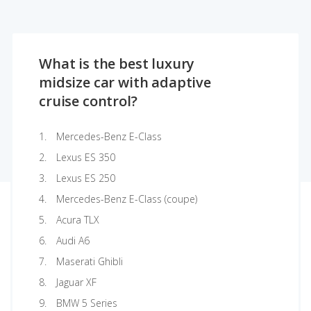
What is the best luxury
midsize car with adaptive
cruise control?
Mercedes-Benz E-Class
Lexus ES 350
Lexus ES 250
Mercedes-Benz E-Class (coupe)
Acura TLX
Audi A6
Maserati Ghibli
Jaguar XF
BMW 5 Series