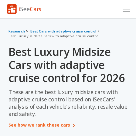
Cars for Sale
Research
Best Cars with adaptive cruise control
Best Luxury Midsize Cars with adaptive cruise control
Research
Best Luxury Midsize
VIN Check
Cars with adaptive
Saved Cars
cruise control for 2026
Saved Searches
These are the best luxury midsize cars with
Saved iVIN Reports
adaptive cruise control based on iSeeCars'
Log In
analysis of each vehicle’s reliability, resale value
and safety.
Sign Up
See how we rank these cars