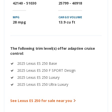
42140 - 51030
25799 - 40918
MPG
CARGO VOLUME
28 mpg
13.9 cu ft
The following trim level(s) offer adaptive cruise
control:
2025 Lexus ES 250 Base
2025 Lexus ES 250 F SPORT Design
2025 Lexus ES 250 Luxury
2025 Lexus ES 250 Ultra Luxury
See Lexus ES 250 for sale near you