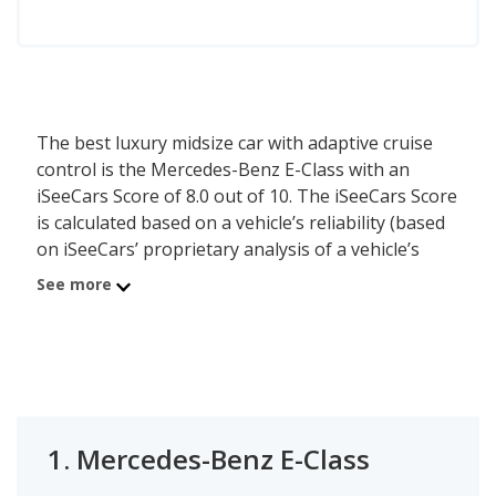
The best luxury midsize car with adaptive cruise
control is the Mercedes-Benz E-Class with an
iSeeCars Score of 8.0 out of 10. The iSeeCars Score
is calculated based on a vehicle’s reliability (based
on iSeeCars’ proprietary analysis of a vehicle’s
longevity), value retention (based on iSeeCars’
See more
analysis of 5-year depreciation) and safety (based
on NHTSA and IIHS safety ratings). The adaptive
cruise control feature is available either standard
or optional on these cars. The second best luxury
midsize car with adaptive cruise control is the
Lexus ES 350 with a rating of 7.9. In third place is
1.
Mercedes-Benz E-Class
the Lexus ES 250 which has an iSeeCars Score of
7.9.