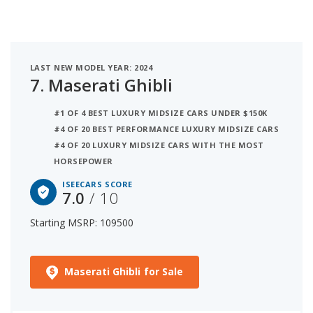
LAST NEW MODEL YEAR: 2024
7.
Maserati Ghibli
#1 OF 4 BEST LUXURY MIDSIZE CARS UNDER $150K
#4 OF 20 BEST PERFORMANCE LUXURY MIDSIZE CARS
#4 OF 20 LUXURY MIDSIZE CARS WITH THE MOST
HORSEPOWER
ISEECARS SCORE
7.0
/ 10
Starting MSRP: 109500
Maserati Ghibli for Sale