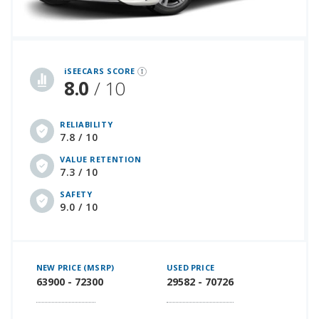
iSeeCars Best Car Rankings are calculated based on an analysis of data from over 12 million cars that assesses how long each vehicle lasts and how well it retains its value over time, along with safety data from the National Highway Traffic Safety Association
iSEECARS SCORE
8.0
/ 10
RELIABILITY
7.8 / 10
VALUE RETENTION
7.3 / 10
SAFETY
9.0 / 10
NEW PRICE (MSRP)
USED PRICE
63900 - 72300
29582 - 70726