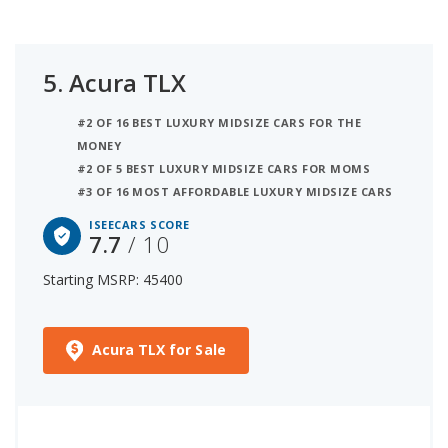
5.
Acura TLX
#2 OF 16 BEST LUXURY MIDSIZE CARS FOR THE
MONEY
#2 OF 5 BEST LUXURY MIDSIZE CARS FOR MOMS
#3 OF 16 MOST AFFORDABLE LUXURY MIDSIZE CARS
ISEECARS SCORE
7.7
/ 10
Starting MSRP: 45400
Acura TLX for Sale