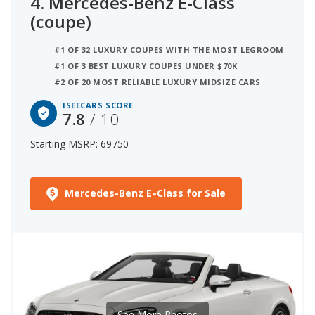
4.
Mercedes-Benz E-Class
(coupe)
#1 OF 32 LUXURY COUPES WITH THE MOST LEGROOM
#1 OF 3 BEST LUXURY COUPES UNDER $70K
#2 OF 20 MOST RELIABLE LUXURY MIDSIZE CARS
ISEECARS SCORE
7.8
/ 10
Starting MSRP: 69750
Mercedes-Benz E-Class for Sale
See More Photos