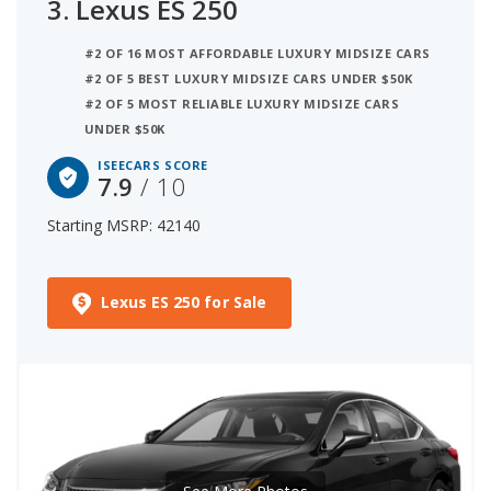
3.
Lexus ES 250
#2 OF 16 MOST AFFORDABLE LUXURY MIDSIZE CARS
#2 OF 5 BEST LUXURY MIDSIZE CARS UNDER $50K
#2 OF 5 MOST RELIABLE LUXURY MIDSIZE CARS
UNDER $50K
ISEECARS SCORE
7.9
/ 10
Starting MSRP: 42140
Lexus ES 250 for Sale