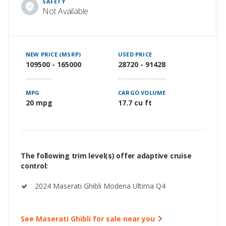
SAFETY
Not Available
NEW PRICE (MSRP)
USED PRICE
109500 - 165000
28720 - 91428
MPG
CARGO VOLUME
20 mpg
17.7 cu ft
The following trim level(s) offer adaptive cruise
control:
2024 Maserati Ghibli Modena Ultima Q4
See Maserati Ghibli for sale near you