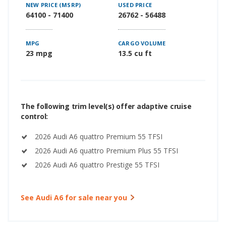
NEW PRICE (MSRP)
USED PRICE
64100 - 71400
26762 - 56488
MPG
CARGO VOLUME
23 mpg
13.5 cu ft
The following trim level(s) offer adaptive cruise
control:
2026 Audi A6 quattro Premium 55 TFSI
2026 Audi A6 quattro Premium Plus 55 TFSI
2026 Audi A6 quattro Prestige 55 TFSI
See Audi A6 for sale near you