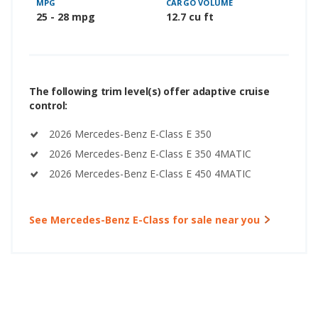
MPG
CARGO VOLUME
25 - 28 mpg
12.7 cu ft
The following trim level(s) offer adaptive cruise
control:
2026 Mercedes-Benz E-Class E 350
2026 Mercedes-Benz E-Class E 350 4MATIC
2026 Mercedes-Benz E-Class E 450 4MATIC
See Mercedes-Benz E-Class for sale near you