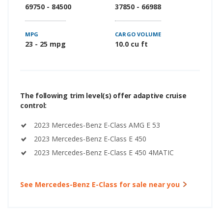
69750 - 84500
37850 - 66988
MPG
CARGO VOLUME
23 - 25 mpg
10.0 cu ft
The following trim level(s) offer adaptive cruise
control:
2023 Mercedes-Benz E-Class AMG E 53
2023 Mercedes-Benz E-Class E 450
2023 Mercedes-Benz E-Class E 450 4MATIC
See Mercedes-Benz E-Class for sale near you