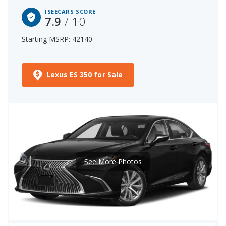
ISEECARS SCORE
7.9
/ 10
Starting MSRP: 42140
Lexus ES 350 for Sale
See More Photos