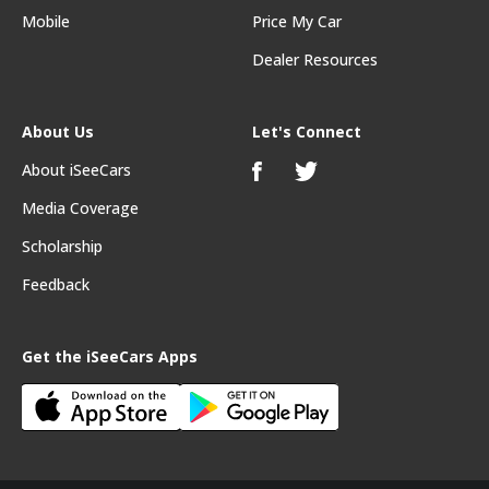
Mobile
Price My Car
Dealer Resources
About Us
Let's Connect
About iSeeCars
Media Coverage
Scholarship
Feedback
Get the iSeeCars Apps