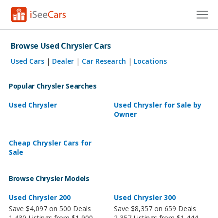
Cars for Sale
Browse Used Chrysler Cars
Research
Used Cars
|
Dealer
|
Car Research
|
Locations
VIN Check
Popular Chrysler Searches
Saved Cars
Used Chrysler
Used Chrysler for Sale by
Owner
Saved Searches
Cheap Chrysler Cars for
Saved iVIN Reports
Sale
Log In
Browse Chrysler Models
Sign Up
Used Chrysler 200
Used Chrysler 300
Save $4,097 on 500 Deals
Save $8,357 on 659 Deals
1,430 Listings from $1,900
2,357 Listings from $1,444