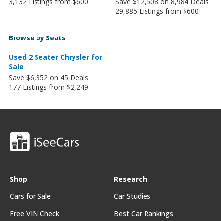
3,132 Listings from $600
Save $12,508 on 8,984 Deals
29,885 Listings from $600
Browse by Seats
Used 2 Seater Chrysler for
Sale
Save $6,852 on 45 Deals
177 Listings from $2,249
Shop
Research
Cars for Sale
Car Studies
Free VIN Check
Best Car Rankings