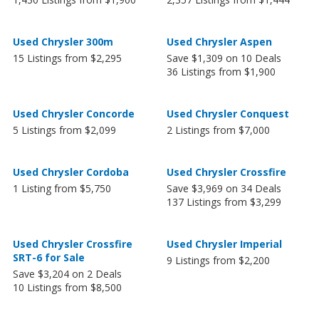
Used Chrysler 300m
Used Chrysler Aspen
15 Listings from $2,295
Save $1,309 on 10 Deals
36 Listings from $1,900
Used Chrysler Concorde
Used Chrysler Conquest
5 Listings from $2,099
2 Listings from $7,000
Used Chrysler Cordoba
Used Chrysler Crossfire
1 Listing from $5,750
Save $3,969 on 34 Deals
137 Listings from $3,299
Used Chrysler Crossfire
Used Chrysler Imperial
SRT-6 for Sale
9 Listings from $2,200
Save $3,204 on 2 Deals
10 Listings from $8,500