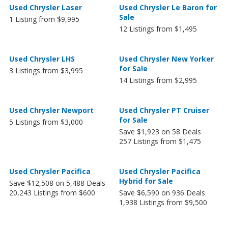
Used Chrysler Laser
Used Chrysler Le Baron for
Sale
1 Listing from $9,995
12 Listings from $1,495
Used Chrysler LHS
Used Chrysler New Yorker
for Sale
3 Listings from $3,995
14 Listings from $2,995
Used Chrysler Newport
Used Chrysler PT Cruiser
for Sale
5 Listings from $3,000
Save $1,923 on 58 Deals
257 Listings from $1,475
Used Chrysler Pacifica
Used Chrysler Pacifica
Hybrid for Sale
Save $12,508 on 5,488 Deals
20,243 Listings from $600
Save $6,590 on 936 Deals
1,938 Listings from $9,500