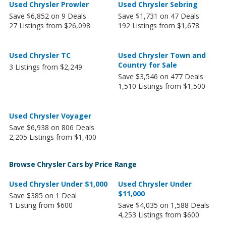
Used Chrysler Prowler
Used Chrysler Sebring
Save $6,852 on 9 Deals
Save $1,731 on 47 Deals
27 Listings from $26,098
192 Listings from $1,678
Used Chrysler TC
Used Chrysler Town and
Country for Sale
3 Listings from $2,249
Save $3,546 on 477 Deals
1,510 Listings from $1,500
Used Chrysler Voyager
Save $6,938 on 806 Deals
2,205 Listings from $1,400
Browse Chrysler Cars by Price Range
Used Chrysler Under $1,000
Used Chrysler Under
$11,000
Save $385 on 1 Deal
1 Listing from $600
Save $4,035 on 1,588 Deals
4,253 Listings from $600