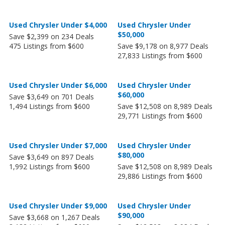
Used Chrysler Under $4,000
Used Chrysler Under
$50,000
Save $2,399 on 234 Deals
475 Listings from $600
Save $9,178 on 8,977 Deals
27,833 Listings from $600
Used Chrysler Under $6,000
Used Chrysler Under
$60,000
Save $3,649 on 701 Deals
1,494 Listings from $600
Save $12,508 on 8,989 Deals
29,771 Listings from $600
Used Chrysler Under $7,000
Used Chrysler Under
$80,000
Save $3,649 on 897 Deals
1,992 Listings from $600
Save $12,508 on 8,989 Deals
29,886 Listings from $600
Used Chrysler Under $9,000
Used Chrysler Under
$90,000
Save $3,668 on 1,267 Deals