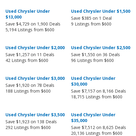
Used Chrysler Under
Used Chrysler Under $1,500
$13,000
Save $385 on 1 Deal
Save $4,729 on 1,900 Deals
9 Listings from $600
5,194 Listings from $600
Used Chrysler Under $2,000
Used Chrysler Under $2,500
Save $1,257 on 11 Deals
Save $1,550 on 36 Deals
42 Listings from $600
96 Listings from $600
Used Chrysler Under $3,000
Used Chrysler Under
$30,000
Save $1,920 on 78 Deals
188 Listings from $600
Save $7,157 on 8,166 Deals
18,715 Listings from $600
Used Chrysler Under $3,500
Used Chrysler Under
$35,000
Save $1,923 on 138 Deals
292 Listings from $600
Save $7,512 on 8,625 Deals
20,136 Listings from $600