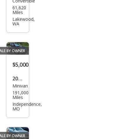
Convertible
Chry
61,620
sler
Miles
PT
Lakewood,
WA
Crui
ser
GT
ALE BY OWNER
$5,000
2016
Minivan
Chry
191,000
sler
Miles
Tow
Independence,
MO
n
and
Cou
ALE BY OWNER