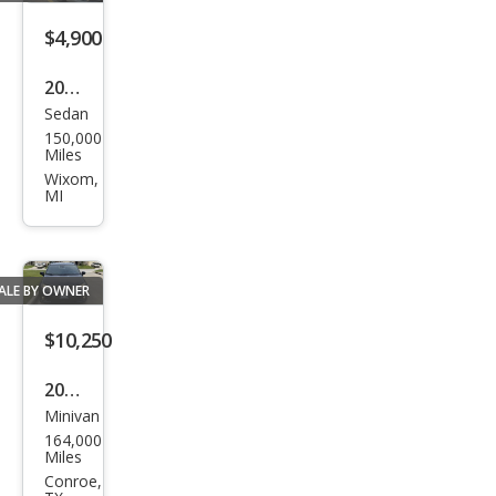
ntry
Tou
$4,900
ring
2015
Sedan
Chry
150,000
sler
Miles
200
Wixom,
MI
Limi
ted
ALE BY OWNER
$10,250
2019
Minivan
Chry
164,000
sler
Miles
Paci
Conroe,