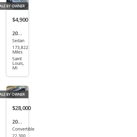
Bas
ALE BY OWNER
e
$4,900
2016
Sedan
Chry
173,822
sler
Miles
200
Saint
Louis,
Limi
MI
ted
ALE BY OWNER
$28,000
2001
Convertible
Chry
22,300