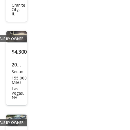
300
Granite
City,
Limi
IL
ted
ALE BY OWNER
$4,300
2006
Sedan
Chry
155,000
sler
Miles
300
Las
Vegas,
C
NV
ALE BY OWNER