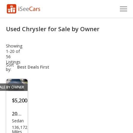
Cars for Sale
Used Chrysler for Sale by Owner
Research
Showing
VIN Check
1-20 of
56
Listings
Saved Cars
sort-
Sort
select-
by:
field
Saved Searches
ALE BY OWNER
Saved iVIN Reports
$5,200
Log In
2011
Sign Up
Sedan
Chry
136,172
sler
Miles