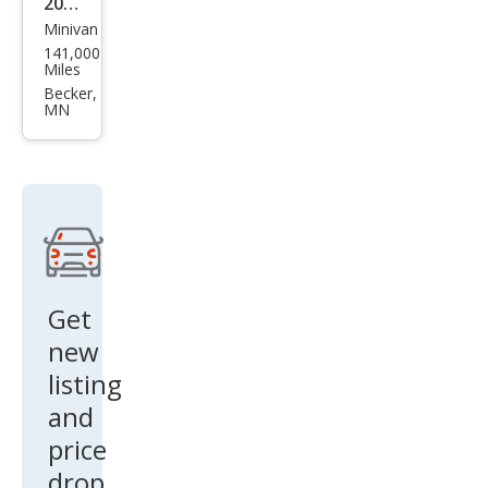
2017
Minivan
Chry
141,000
sler
Miles
Paci
Becker,
MN
fica
Tou
ring
-L
Plus
Get
new
listing
and
price
drop