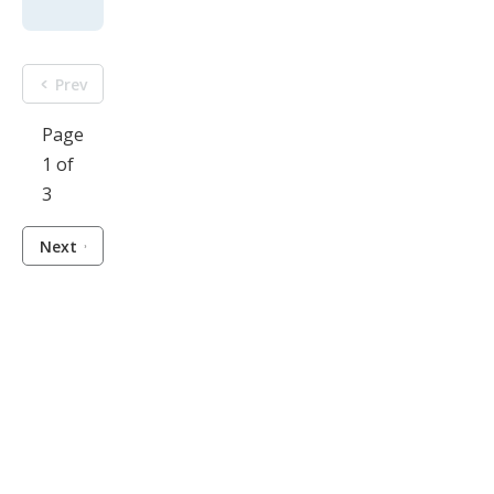
Prev
Page
1 of
3
Next