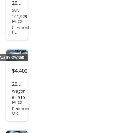
2008
SUV
Chry
161,929
sler
Miles
Asp
Clermont,
FL
en
Limi
ted
ALE BY OWNER
$4,400
2005
Wagon
Chry
64,510
sler
Miles
PT
Redmond,
OR
Crui
ser