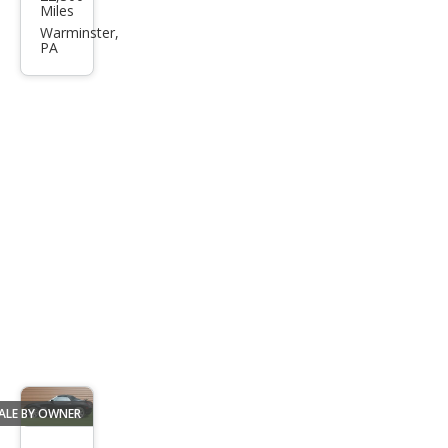
sler
Miles
Pro
Warminster,
PA
wler
Bas
e
ALE BY OWNER