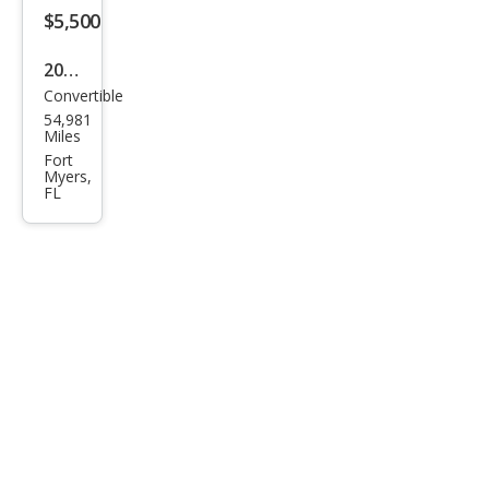
$5,500
2008
Convertible
Chry
54,981
sler
Miles
Sebr
Fort
Myers,
ing
FL
Limi
ted