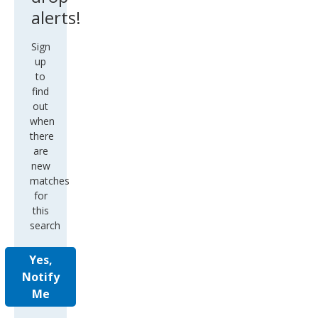
alerts!
Sign
up
to
find
out
when
there
are
new
matches
for
this
search
Yes,
Notify
Me