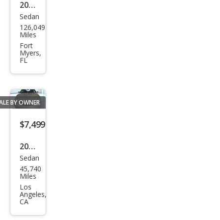
2015
Sedan
Chry
126,049
sler
Miles
200
Fort
Myers,
S
FL
ALE BY OWNER
$7,499
2014
Sedan
Chry
45,740
sler
Miles
200
Los
Angeles,
LX
CA