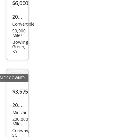
$6,000
2005
Convertible
Chry
99,000
sler
Miles
Cros
Bowling
Green,
sfire
KY
Limi
ted
ALE BY OWNER
$3,575
2008
Minivan
Chry
200,000
sler
Miles
Tow
Conway,
SC