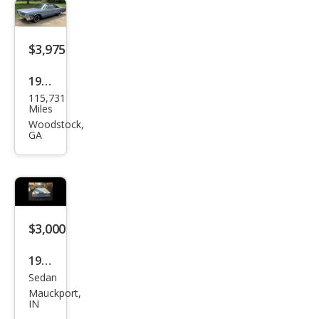
$3,975
1967
115,731
Chry
Miles
sler
Woodstock,
GA
New
port
$3,000
1963
Sedan
Chry
Mauckport,
sler
IN