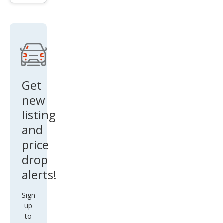
New
port
Get
new
listing
and
price
drop
alerts!
Sign
up
to