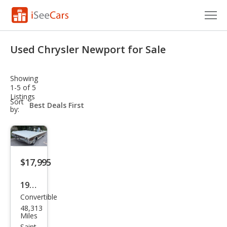
Cars for Sale
Used Chrysler Newport for Sale
Research
Showing
VIN Check
1-5 of 5
Listings
sort-
Sort
Saved Cars
select-
by:
field
Saved Searches
Saved iVIN Reports
$17,995
Log In
1968
Convertible
Chry
Sign Up
48,313
sler
Miles
Saint