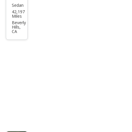
Sedan
Chry
42,197
sler
Miles
New
Beverly
Hills,
port
CA
Cust
om