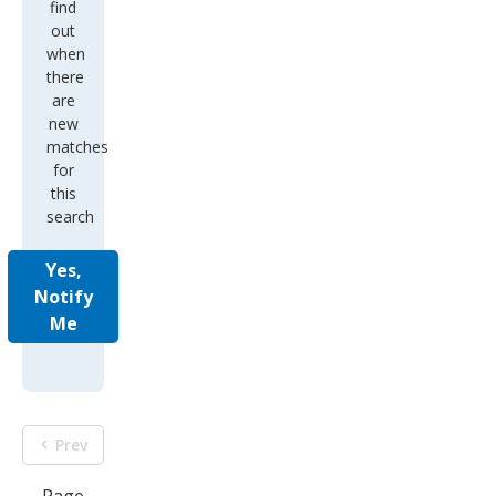
find
out
when
there
are
new
matches
for
this
search
Yes,
Notify
Me
Prev
Page