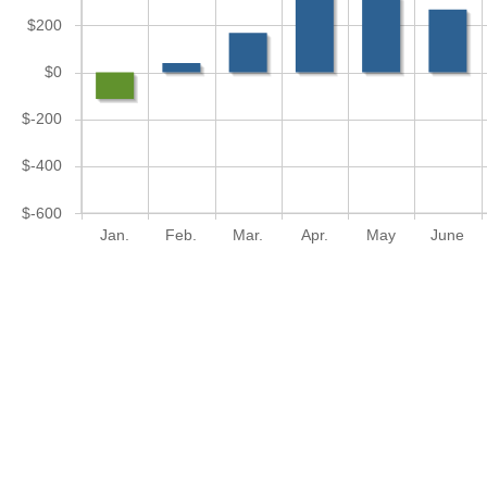
$200
$0
$-200
$-400
$-600
Jan.
Feb.
Mar.
Apr.
May
June