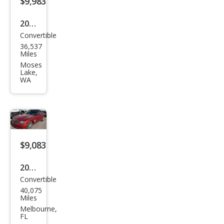
$9,983
2005
Convertible
Chry
36,537
sler
Miles
Cros
Moses
Lake,
sfire
WA
Limi
ted
$9,083
2005
Convertible
Chry
40,075
sler
Miles
Cros
Melbourne,
FL
sfire