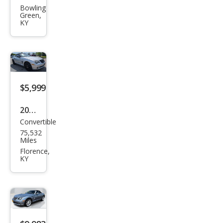
Cros
Bowling
Green,
sfire
KY
Limi
ted
$5,999
2005
Convertible
Chry
75,532
sler
Miles
Cros
Florence,
KY
sfire
Limi
ted