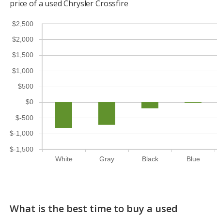
price of a used Chrysler Crossfire
$2,500
$2,000
$1,500
$1,000
$500
$0
$-500
$-1,000
$-1,500
White
Gray
Black
Blue
What is the best time to buy a used