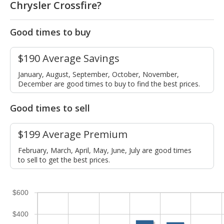
Chrysler Crossfire?
Good times to buy
$190 Average Savings
January, August, September, October, November,
December are good times to buy to find the best prices.
Good times to sell
$199 Average Premium
February, March, April, May, June, July are good times
to sell to get the best prices.
$600
$400