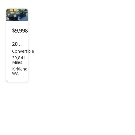
$9,998
2005
Convertible
Chry
39,841
sler
Miles
Cros
Kirkland,
WA
sfire
Bas
e