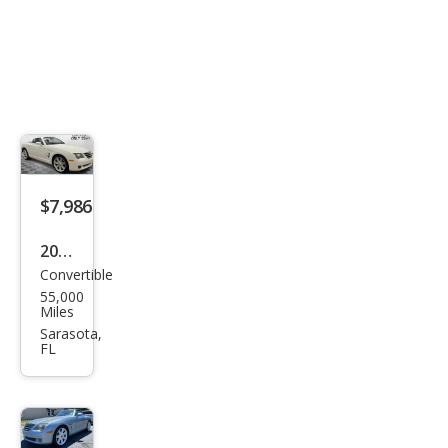
$7,986
2005
Convertible
Chry
55,000
sler
Miles
Cros
Sarasota,
FL
sfire
Limi
ted