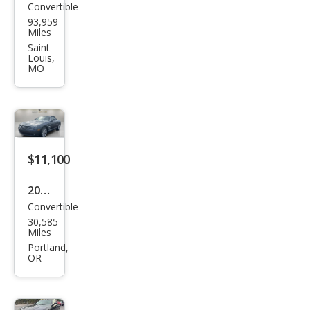
Convertible
Chry
93,959
sler
Miles
Cros
Saint
Louis,
sfire
MO
Bas
e
$11,100
2006
Convertible
Chry
30,585
sler
Miles
Cros
Portland,
OR
sfire
Limi
ted