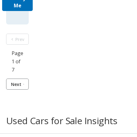
Me
Prev
Page
1 of
7
Next
Used Cars for Sale Insights