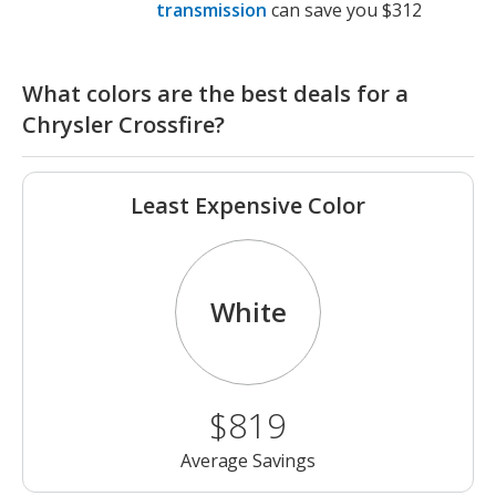
transmission
can save you $312
What colors are the best deals for a
Chrysler Crossfire?
Least Expensive Color
White
$819
Average Savings