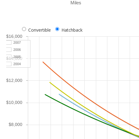
Miles
Convertible
Hatchback
$16,000
2007
2006
2005
$14,000
2004
$12,000
$10,000
$8,000