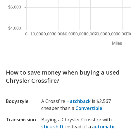
$6,000
$4,000
0
10,000
20,000
30,000
40,000
50,000
60,000
70,000
80,000
90,000
10
Miles
How to save money when buying a used
Chrysler Crossfire?
Bodystyle
A Crossfire
Hatchback
is $2,567
cheaper than a
Convertible
Transmission
Buying a Chrysler Crossfire with
stick shift
instead of a
automatic