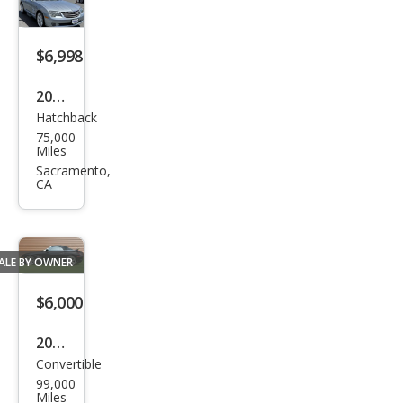
$6,998
2004
Hatchback
Chry
75,000
sler
Miles
Cros
Sacramento,
CA
sfire
Bas
e
ALE BY OWNER
$6,000
2005
Convertible
Chry
99,000
sler
Miles