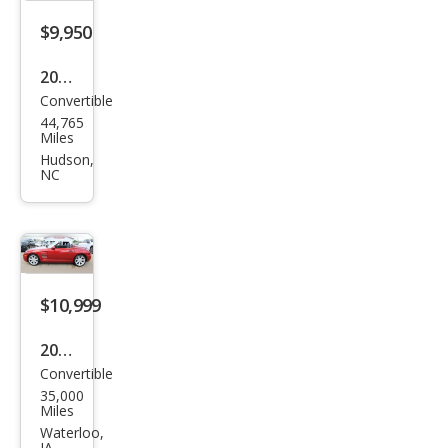
$9,950
2005
Convertible
Chry
44,765
sler
Miles
Cros
Hudson,
NC
sfire
Limi
ted
$10,999
2005
Convertible
Chry
35,000
sler
Miles
Cros
Waterloo,
IA