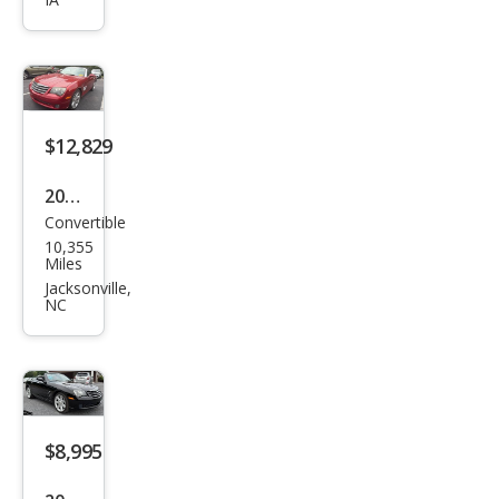
sfire
Limi
ted
$12,829
2005
Convertible
Chry
10,355
sler
Miles
Cros
Jacksonville,
NC
sfire
Limi
ted
$8,995