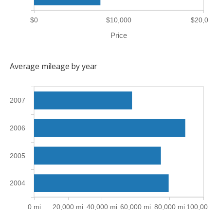
$0
$10,000
$20,000
Price
Average mileage by year
2007
2006
2005
2004
0 mi
20,000 mi
40,000 mi
60,000 mi
80,000 mi
100,000 m