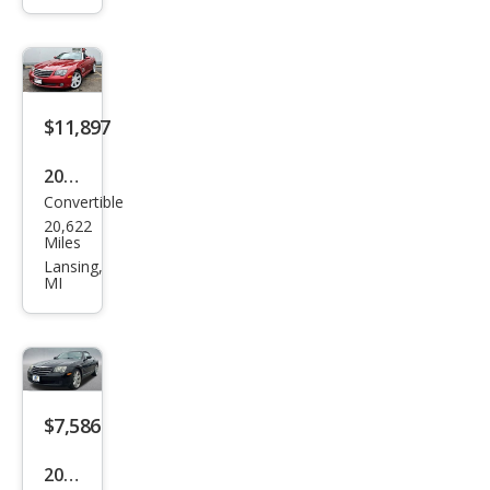
Bas
e
$11,897
2005
Convertible
Chry
20,622
sler
Miles
Cros
Lansing,
MI
sfire
Limi
ted
$7,586
2005