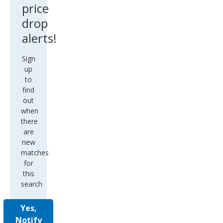
price
drop
alerts!
Sign
up
to
find
out
when
there
are
new
matches
for
this
search
Yes,
Notify