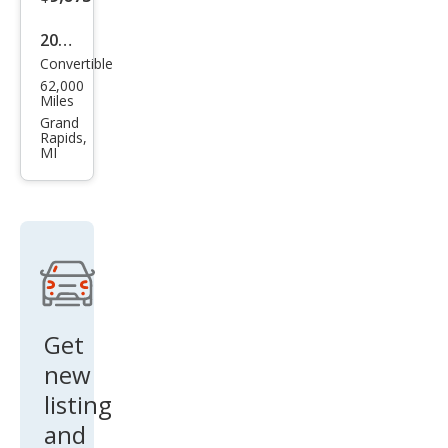
2005
Convertible
Chry
62,000
sler
Miles
Cros
Grand
Rapids,
sfire
MI
Limi
ted
Get
new
listing
and