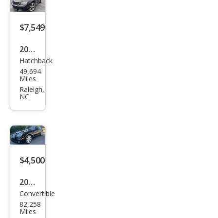
$7,549
2005
Hatchback
Chry
49,694
sler
Miles
Cros
Raleigh,
NC
sfire
Bas
e
$4,500
2005
Convertible
Chry
82,258
sler
Miles