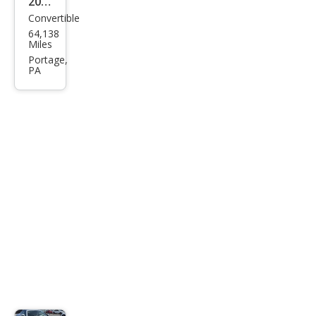
2006
Convertible
Chry
64,138
sler
Miles
Cros
Portage,
PA
sfire
Bas
e