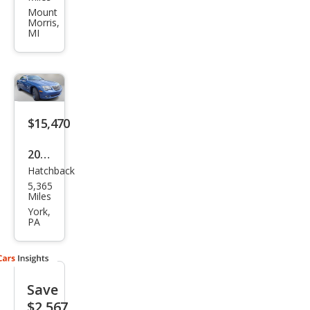
Cros
Mount
Morris,
sfire
MI
Bas
e
$15,470
2008
Hatchback
Chry
5,365
sler
Miles
Cros
York,
PA
sfire
Limi
ted
Save
$2,567