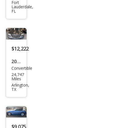
Cros
Fort
Lauderdale,
sfire
FL
Limi
ted
$12,222
2005
Convertible
Chry
24,747
sler
Miles
Cros
Arlington,
TX
sfire
Limi
ted
$9,075