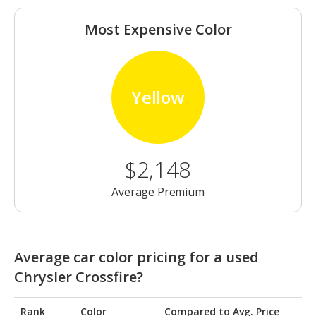
Most Expensive Color
Yellow
$2,148
Average Premium
Average car color pricing for a used
Chrysler Crossfire?
Rank
Color
Compared to Avg. Price