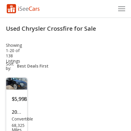
Cars for Sale
Used Chrysler Crossfire for Sale
Research
Showing
VIN Check
1-20 of
138
Listings
Saved Cars
sort-
Sort
select-
by:
field
Saved Searches
Saved iVIN Reports
$5,998
Log In
2005
Sign Up
Convertible
Chry
68,325
sler
Miles