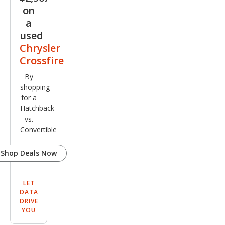
on
a
used
Chrysler
Crossfire
By
shopping
for a
Hatchback
vs.
Convertible
Shop Deals Now
LET
DATA
DRIVE
YOU