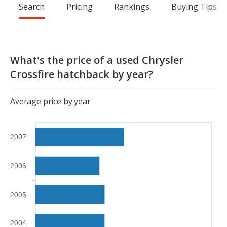
Search
Pricing
Rankings
Buying Tips
What's the price of a used Chrysler
Crossfire hatchback by year?
Average price by year
2007
2006
2005
2004