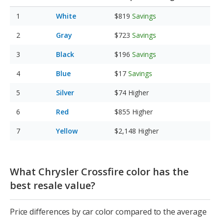
White
$819
Savings
Gray
$723
Savings
Black
$196
Savings
Blue
$17
Savings
Silver
$74
Higher
Red
$855
Higher
Yellow
$2,148
Higher
What Chrysler Crossfire color has the
best resale value?
Price differences by car color compared to the average