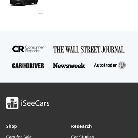
Shop
Research
Cars for Sale
Car Studies