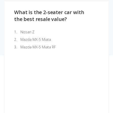
What is the 2-seater car with
the best resale value?
Nissan Z
Mazda MX-5 Miata
Mazda MX-5 Miata RF