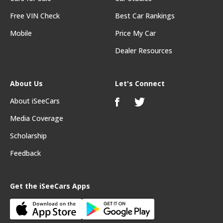
Free VIN Check
Best Car Rankings
Mobile
Price My Car
Dealer Resources
About Us
Let's Connect
About iSeeCars
Media Coverage
Scholarship
Feedback
Get the iSeeCars Apps