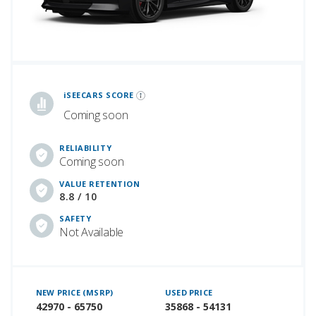
iSeeCars Best Car Rankings are calculated based on an analysis of data from over 12 million cars that assesses how long each vehicle lasts and how well it retains its value over time, along with safety data from the National Highway Traffic Safety Association
iSEECARS SCORE
Coming soon
RELIABILITY
Coming soon
VALUE RETENTION
8.8 / 10
SAFETY
Not Available
NEW PRICE (MSRP)
USED PRICE
42970 - 65750
35868 - 54131