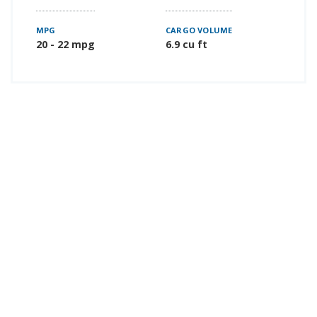
MPG
CARGO VOLUME
20 - 22 mpg
6.9 cu ft