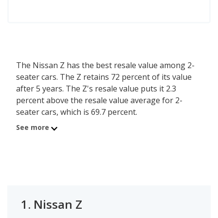
The Nissan Z has the best resale value among 2-
seater cars. The Z retains 72 percent of its value
after 5 years. The Z's resale value puts it 2.3
percent above the resale value average for 2-
seater cars, which is 69.7 percent.
See more
1.
Nissan Z