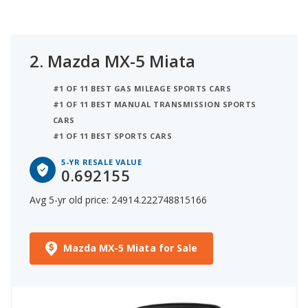
2.
Mazda MX-5 Miata
#1 OF 11 BEST GAS MILEAGE SPORTS CARS
#1 OF 11 BEST MANUAL TRANSMISSION SPORTS
CARS
#1 OF 11 BEST SPORTS CARS
5-YR RESALE VALUE
0.692155
Avg 5-yr old price: 24914.222748815166
Mazda MX-5 Miata for Sale