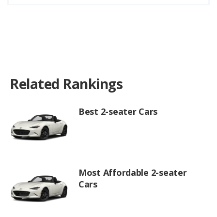
Related Rankings
Best 2-seater Cars
Most Affordable 2-seater
Cars