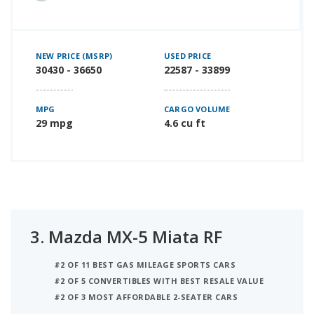
NEW PRICE (MSRP)
USED PRICE
30430 - 36650
22587 - 33899
MPG
CARGO VOLUME
29 mpg
4.6 cu ft
3.
Mazda MX-5 Miata RF
#2 OF 11 BEST GAS MILEAGE SPORTS CARS
#2 OF 5 CONVERTIBLES WITH BEST RESALE VALUE
#2 OF 3 MOST AFFORDABLE 2-SEATER CARS