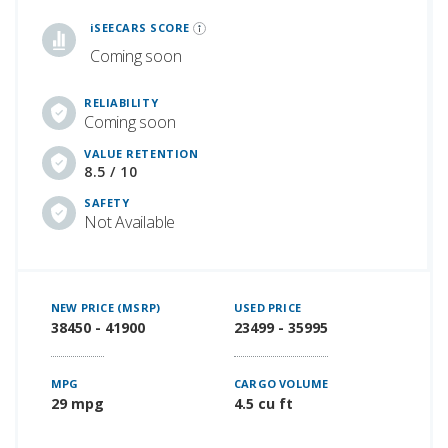
iSeeCars Best Car Rankings are calculated based on an analysis of data from over 12 million cars that assesses how long each vehicle lasts and how well it retains its value over time, along with safety data from the National Highway Traffic Safety Association
iSEECARS SCORE
Coming soon
RELIABILITY
Coming soon
VALUE RETENTION
8.5 / 10
SAFETY
Not Available
NEW PRICE (MSRP)
USED PRICE
38450 - 41900
23499 - 35995
MPG
CARGO VOLUME
29 mpg
4.5 cu ft