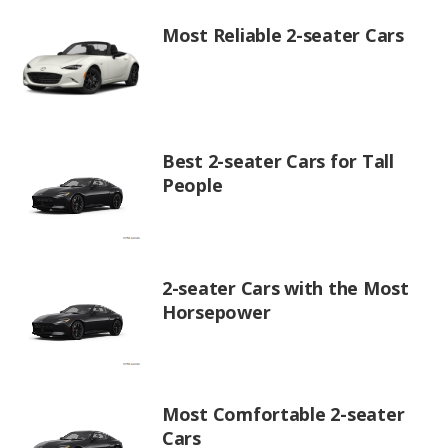
Most Reliable 2-seater Cars
Best 2-seater Cars for Tall
People
2-seater Cars with the Most
Horsepower
Most Comfortable 2-seater
Cars