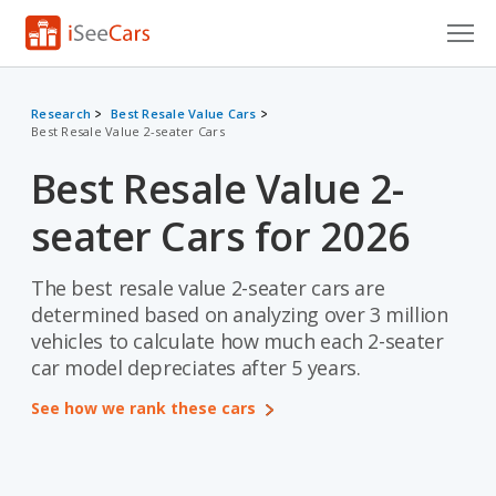
Cars for Sale
Research
Best Resale Value Cars
Best Resale Value 2-seater Cars
Research
Best Resale Value 2-
VIN Check
seater Cars for 2026
Saved Cars
Saved Searches
The best resale value 2-seater cars are
determined based on analyzing over 3 million
Saved iVIN Reports
vehicles to calculate how much each 2-seater
car model depreciates after 5 years.
Log In
See how we rank these cars
Sign Up