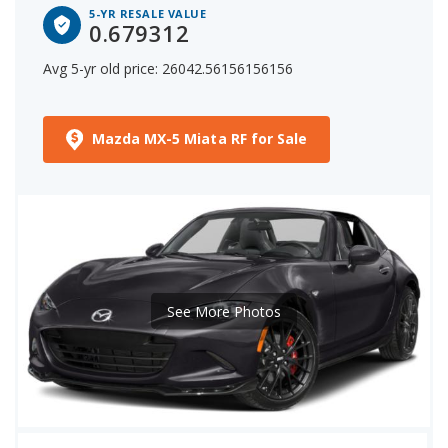
5-YR RESALE VALUE
0.679312
Avg 5-yr old price: 26042.56156156156
Mazda MX-5 Miata RF for Sale
See More Photos