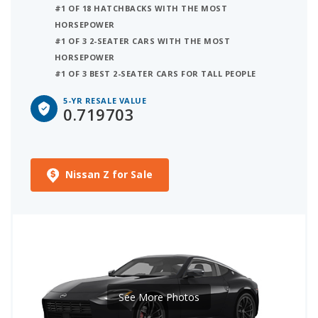
#1 OF 18 HATCHBACKS WITH THE MOST
HORSEPOWER
#1 OF 3 2-SEATER CARS WITH THE MOST
HORSEPOWER
#1 OF 3 BEST 2-SEATER CARS FOR TALL PEOPLE
5-YR RESALE VALUE
0.719703
Nissan Z for Sale
See More Photos